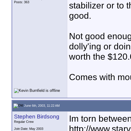
Posts: 363
stabilizer or to 
good.
Not good enough 
dolly'ing or doi
worth the $120.00
Comes with mou
June 6th, 2003, 11:22 AM
Stephen Birdsong
Im torn between
Regular Crew
http://www.star
Join Date: May 2003