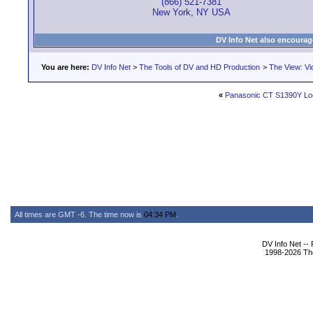
(866) 521-7381
New York, NY USA
DV Info Net also encourag
You are here:
DV Info Net
>
The Tools of DV and HD Production
>
The View: Vi
«
Panasonic CT S1390Y Loc
All times are GMT -6. The time now is
04:34 PM
.
DV Info Net --
1998-2026 The