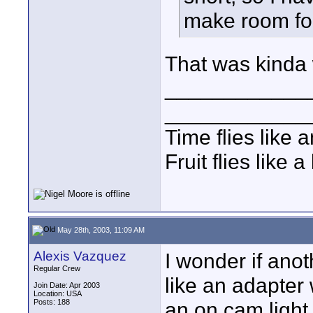
make room for
That was kinda 
____________
____________
Time flies like 
Fruit flies like 
May 28th, 2003, 11:09 AM
Alexis Vazquez
I wonder if anot
Regular Crew
like an adapter
Join Date: Apr 2003
Location: USA
Posts: 188
an on cam light