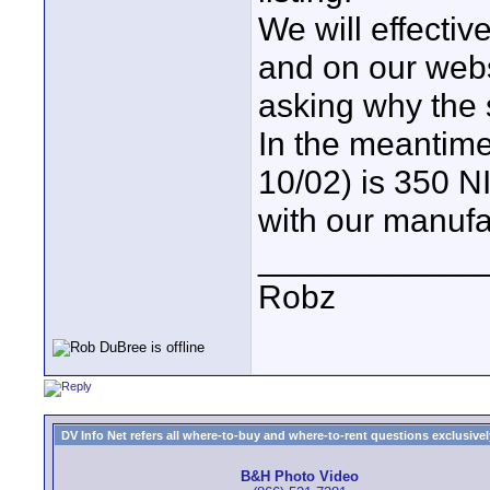
We will effectiv
and on our websi
asking why the
In the meantim
10/02) is 350 NI
with our manufa
____________
Robz
DV Info Net refers all where-to-buy and where-to-rent questions exclusively 
B&H Photo Video