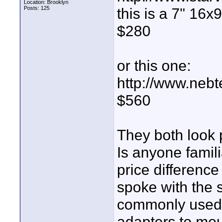
Location: Brooklyn
Posts: 125
this is a 7" 16x
$280
or this one:
http://www.neb
$560
They both look 
Is anyone famil
price difference 
spoke with the s
commonly used w
adapters to moun