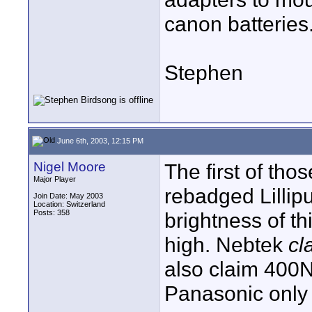
canon batteries
Stephen
June 6th, 2003, 12:15 PM
Nigel Moore
The first of tho
Major Player
rebadged Lillip
Join Date: May 2003
Location: Switzerland
Posts: 358
brightness of thi
high. Nebtek
cl
also claim 400N
Panasonic only 