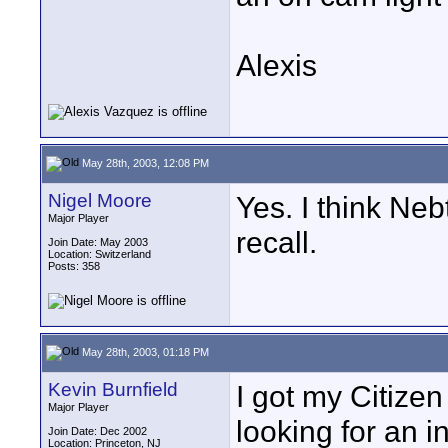
Alexis
May 28th, 2003, 12:08 PM
Nigel Moore
Yes. I think Neb
Major Player
recall.
Join Date: May 2003
Location: Switzerland
Posts: 358
May 28th, 2003, 01:18 PM
Kevin Burnfield
I got my Citize
Major Player
looking for an 
Join Date: Dec 2002
Location: Princeton, NJ