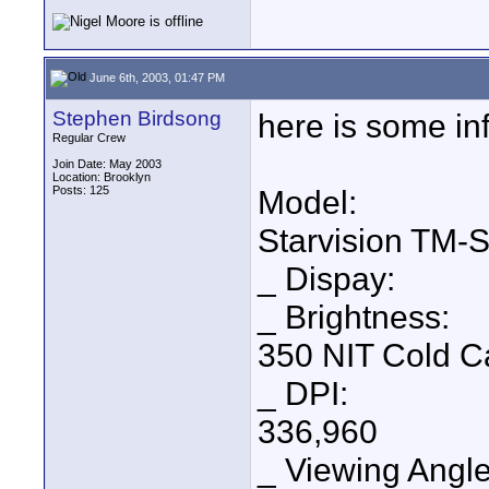
June 6th, 2003, 01:47 PM
Stephen Birdsong
here is some inf
Regular Crew
Join Date: May 2003
Location: Brooklyn
Posts: 125
Model:
Starvision TM-S
_ Dispay:
_ Brightness:
350 NIT Cold C
_ DPI:
336,960
_ Viewing Angle