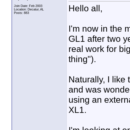
Hello all,
Join Date: Feb 2003
Location: Decatur, AL
Posts: 883
I'm now in the 
GL1 after two ye
real work for bi
thing").
Naturally, I lik
and was wonder
using an extern
XL1.