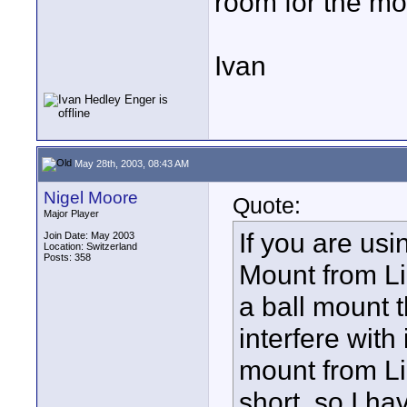
room for the mon
Ivan
May 28th, 2003, 08:43 AM
Nigel Moore
Quote:
Major Player
If you are us
Join Date: May 2003
Location: Switzerland
Posts: 358
Mount from Li
a ball mount 
interfere with 
mount from Li
short, so I h