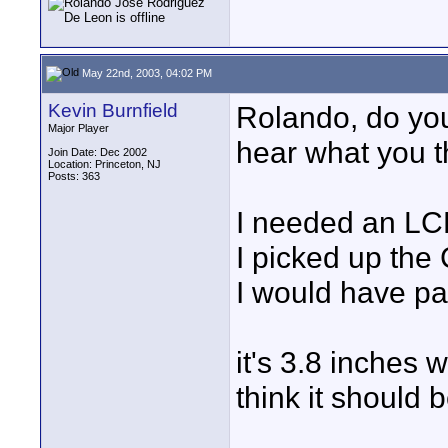
May 22nd, 2003, 04:02 PM
Kevin Burnfield
Rolando, do you
Major Player
hear what you th
Join Date: Dec 2002
Location: Princeton, NJ
Posts: 363
I needed an LCD 
I picked up the
I would have pai
it's 3.8 inches 
think it should 