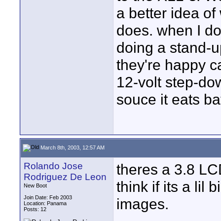
a better idea of
does. when I do
doing a stand-up 
they're happy c
12-volt step-do
souce it eats ba
March 8th, 2003, 12:57 AM
Rolando Jose
theres a 3.8 LCD
Rodriguez De Leon
think if its a lil
New Boot
Join Date: Feb 2003
images.
Location: Panama
Posts: 12