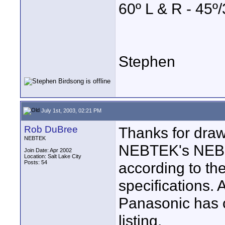
60º L & R - 45
Stephen
July 1st, 2003, 02:21 PM
Rob DuBree
Thanks for drawi
NEBTEK
NEBTEK's NEB7
Join Date: Apr 2002
Location: Salt Lake City
Posts: 54
according to t
specifications. 
Panasonic has 
listing.