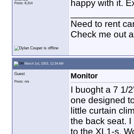
happy with it. E
Posts: 8,314
____________
Need to rent c
Check me out a
March 1st, 2003, 12:34 AM
Guest
Monitor
Posts: n/a
I buoght a 7 1/
one designed t
little curtain c
the back seat. I 
to the XL1-s. Wo