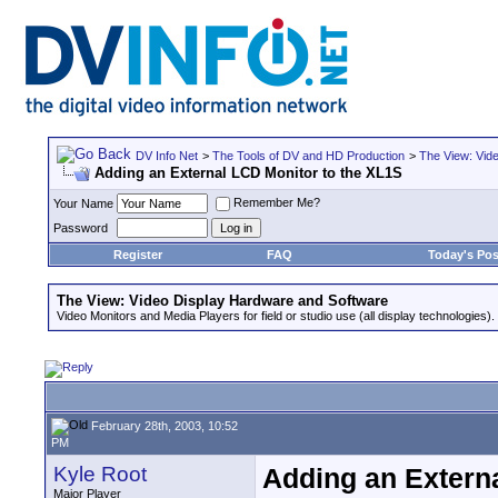
DV Info Net
>
The Tools of DV and HD Production
>
The View: Vid
Adding an External LCD Monitor to the XL1S
Remember Me?
Your Name
Password
Register
FAQ
Today's Pos
The View: Video Display Hardware and Software
Video Monitors and Media Players for field or studio use (all display technologies).
February 28th, 2003, 10:52
PM
Kyle Root
Adding an Extern
Major Player