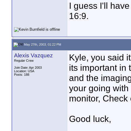
I guess I'll have 
16:9.
May 27th, 2003, 01:22 PM
Alexis Vazquez
Kyle, you said i
Regular Crew
its important i
Join Date: Apr 2003
Location: USA
Posts: 188
and the imaging
your going with
monitor, Check 
Good luck,