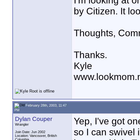
I'm looking at 
by Citizen. It l
Thoughts, Com
Thanks.
Kyle
www.lookmom.
February 28th, 2003, 11:47
PM
Dylan Couper
Yep, I've got on
Wrangler
so I can swivel i
Join Date: Jun 2002
Location: Vancouver, British
Columbia