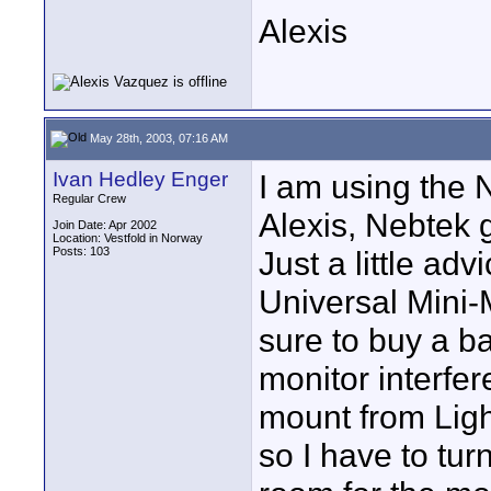
Alexis
May 28th, 2003, 07:16 AM
Ivan Hedley Enger
I am using the 
Regular Crew
Alexis, Nebtek g
Join Date: Apr 2002
Location: Vestfold in Norway
Posts: 103
Just a little ad
Universal Mini
sure to buy a b
monitor interfere
mount from Ligh
so I have to tu