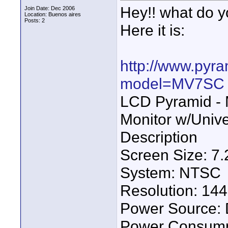
Hey!! what do y
Join Date: Dec 2006
Location: Buenos aires
Posts: 2
Here it is:
http://www.pyr
model=MV7SC
LCD Pyramid - 
Monitor w/Univ
Description
Screen Size: 7.2
System: NTSC
Resolution: 144
Power Source:
Power Consump