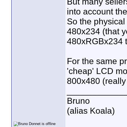
But many sellers
into account the
So the physical 
480x234 (that y
480xRGBx234 t
For the same pr
'cheap' LCD mon
800x480 (reall
____________
Bruno
(alias Koala)