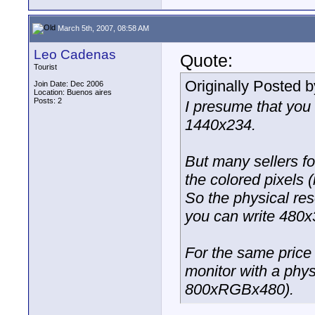
March 5th, 2007, 08:58 AM
Leo Cadenas
Quote:
Tourist
Originally Posted 
Join Date: Dec 2006
Location: Buenos aires
Posts: 2
I presume that you
1440x234.
But many sellers fo
the colored pixels 
So the physical res
you can write 480
For the same price 
monitor with a phys
800xRGBx480).