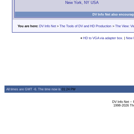
New York, NY USA
DV Info Net also encourag
You are here:
DV Info Net
>
The Tools of DV and HD Production
>
The View: Vi
«
HD to VGA via adapter box.
|
New 
All times are GMT -6. The time now is
01:24 PM
.
DV Info Net --
1998-2026 The