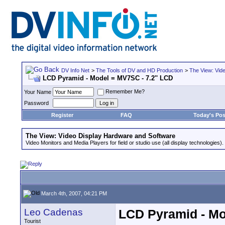
DV Info Net
>
The Tools of DV and HD Production
>
The View: Vid
LCD Pyramid - Model = MV7SC - 7.2'' LCD
Remember Me?
Your Name
Password
Register
FAQ
Today's Pos
The View: Video Display Hardware and Software
Video Monitors and Media Players for field or studio use (all display technologies).
March 4th, 2007, 04:21 PM
Leo Cadenas
LCD Pyramid - Mo
Tourist