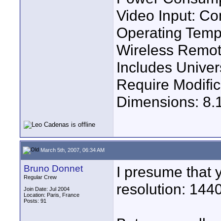
Video Input: Co
Operating Temp
Wireless Remot
Includes Univer
Require Modific
Dimensions: 8.1''
March 5th, 2007, 06:34 AM
Bruno Donnet
I presume that
Regular Crew
resolution: 144
Join Date: Jul 2004
Location: Paris, France
Posts: 91