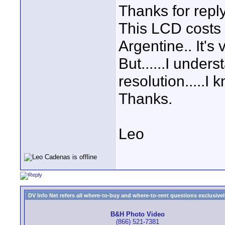
Thanks for repl
This LCD costs 
Argentine.. It's 
But......I under
resolution.....I 
Thanks.
Leo
DV Info Net refers all where-to-buy and where-to-rent questions exclusively 
B&H Photo Video
(866) 521-7381