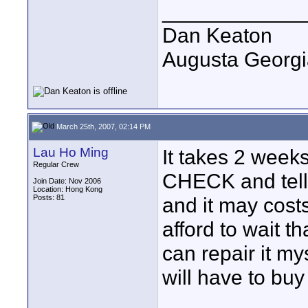
____________
Dan Keaton
Augusta Georgi
March 25th, 2007, 02:14 PM
Lau Ho Ming
It takes 2 week
Regular Crew
CHECK and tell 
Join Date: Nov 2006
Location: Hong Kong
Posts: 81
and it may cost
afford to wait th
can repair it m
will have to bu