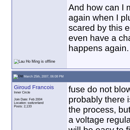
And how can I 
again when I plu
scared by this 
even have a chacn
happens again.
March 25th, 2007, 06:08 PM
Giroud Francois
fuse do not blo
Inner Circle
probably there 
Join Date: Feb 2004
Location: switzerland
Posts: 2,133
the process, but
a voltage regula
will be easy to f