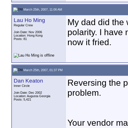
March 25th, 2007, 11:06 AM
Lau Ho Ming
My dad did the w
Regular Crew
polarity. I hav
Join Date: Nov 2006
Location: Hong Kong
Posts: 81
now it fried.
March 25th, 2007, 01:37 PM
Dan Keaton
Reversing the p
Inner Circle
problem.
Join Date: Dec 2002
Location: Augusta Georgia
Posts: 5,421
Your vendor may