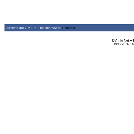
All times are GMT -6. The time now is
12:09 AM
.
DV Info Net --
1998-2026 The