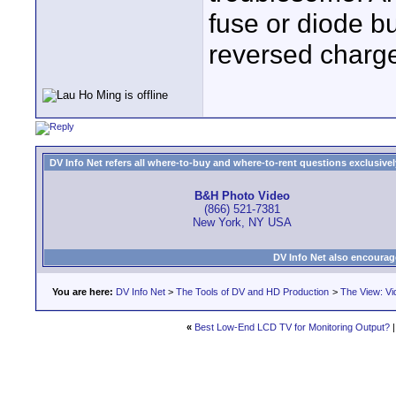
fuse or diode bu
reversed charge
DV Info Net refers all where-to-buy and where-to-rent questions exclusively 
B&H Photo Video
(866) 521-7381
New York, NY USA
DV Info Net also encourag
You are here:
DV Info Net
>
The Tools of DV and HD Production
>
The View: Vi
«
Best Low-End LCD TV for Monitoring Output?