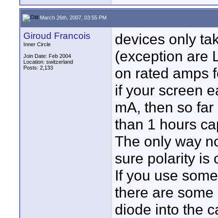
March 26th, 2007, 03:55 PM
Giroud Francois
devices only ta
Inner Circle
(exception are 
Join Date: Feb 2004
Location: switzerland
Posts: 2,133
on rated amps f
if your screen 
mA, then so far 
than 1 hours ca
The only way no
sure polarity is
If you use some
there are some r
diode into the c