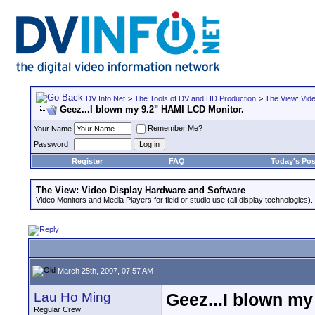
DV Info Net
>
The Tools of DV and HD Production
>
The View: Vid
Geez...I blown my 9.2" HAMI LCD Monitor.
Remember Me?
Your Name
Password
Register
FAQ
Today's Pos
The View: Video Display Hardware and Software
Video Monitors and Media Players for field or studio use (all display technologies).
March 25th, 2007, 07:57 AM
Lau Ho Ming
Geez...I blown my
Regular Crew