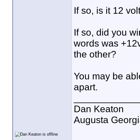
If so, is it 12 vo
If so, did you w
words was +12vo
the other?
You may be able 
apart.
____________
Dan Keaton
Augusta Georgi