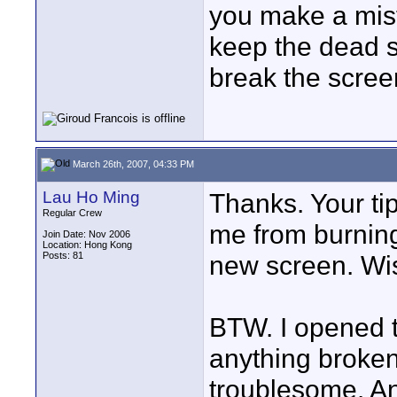
you make a mis
keep the dead s
break the scree
March 26th, 2007, 04:33 PM
Lau Ho Ming
Thanks. Your tips
Regular Crew
me from burning
Join Date: Nov 2006
Location: Hong Kong
Posts: 81
new screen. Wis
BTW. I opened t
anything broken
troublesome. An