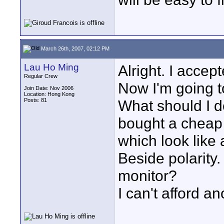
March 26th, 2007, 02:12 PM
Lau Ho Ming
Alright. I accep
Regular Crew
Now I'm going t
Join Date: Nov 2006
Location: Hong Kong
Posts: 81
What should I d
bought a cheap
which look like a
Beside polarity.
monitor?
I can't afford a