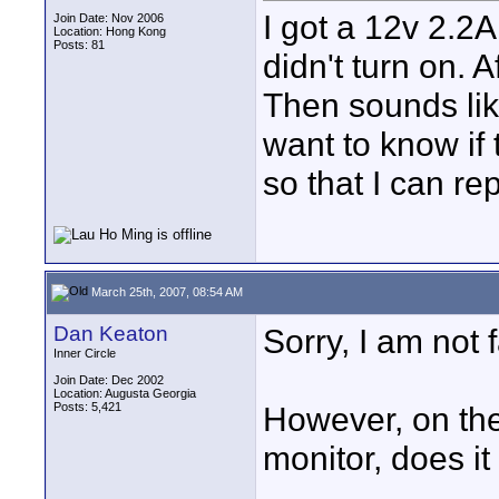
I got a 12v 2.2A
Join Date: Nov 2006
Location: Hong Kong
Posts: 81
didn't turn on. 
Then sounds lik
want to know if 
so that I can re
March 25th, 2007, 08:54 AM
Dan Keaton
Sorry, I am not 
Inner Circle
Join Date: Dec 2002
Location: Augusta Georgia
Posts: 5,421
However, on the
monitor, does it