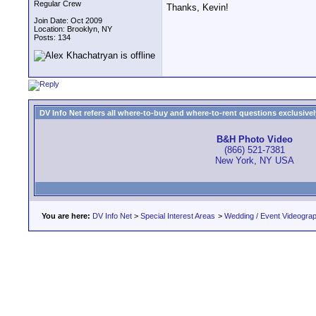
Regular Crew
Thanks, Kevin!
Join Date: Oct 2009
Location: Brooklyn, NY
Posts: 134
DV Info Net refers all where-to-buy and where-to-rent questions exclusively 
B&H Photo Video
(866) 521-7381
New York, NY USA
You are here:
DV Info Net
>
Special Interest Areas
>
Wedding / Event Videogra