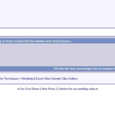
to these trusted full line dealers and rental houses...
DV Info Net also encourages you to support 
phy Techniques
>
Wedding & Event Video Sample Clips Gallery
«
Our First Share
|
New Posts
|
Criticism for my wedding video
»