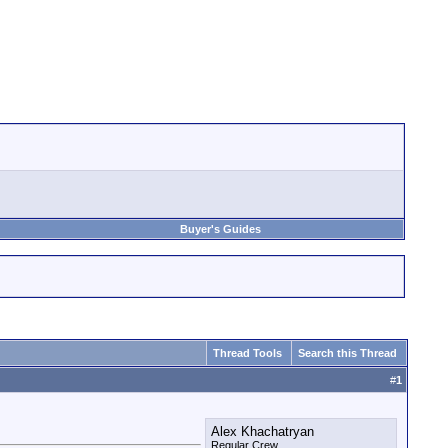
Buyer's Guides
Thread Tools
Search this Thread
#
1
Alex Khachatryan
Regular Crew