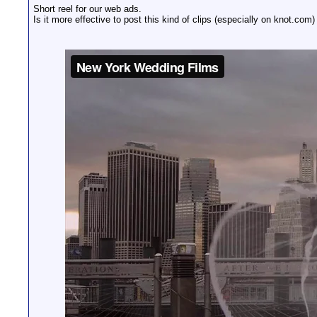
Short reel for our web ads.
Is it more effective to post this kind of clips (especially on knot.com)