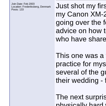
Just shot my fi
Join Date: Feb 2003
Location: Frederiksberg, Denmark
Posts: 133
my Canon XM-2. 
going over the f
advice on how to
who have shared
This one was a f
practice for myse
several of the 
their wedding - 
The next surpri
physically hard 