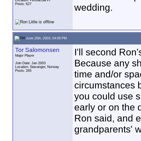
Location: Pensacola Fl.
Posts: 627
wedding.
June 25th, 2003, 04:08 PM
Tor Salomonsen
I'll second Ron'
Major Player
Because any sho
Join Date: Jan 2003
Location: Stavanger, Norway
Posts: 265
time and/or spac
circumstances b
you could use s
early or on the d
Ron said, and ev
grandparents' 