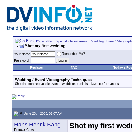
DV Info Net
>
Special Interest Areas
>
Wedding / Event Videograp
Shot my first wedding...
Remember Me?
Your Name
Password
Register
FAQ
Today's Pos
Wedding / Event Videography Techniques
Shooting non-repeatable events: weddings, recitals, plays, performances...
June 25th, 2003, 07:07 AM
Hans Henrik Bang
Shot my first wedd
Regular Crew