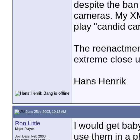
despite the ban 
cameras. My XM-
play "candid ca
The reenactment
extreme close up
Hans Henrik
June 25th, 2003, 10:13 AM
Ron Little
I would get bab
Major Player
use them in a p
Join Date: Feb 2003