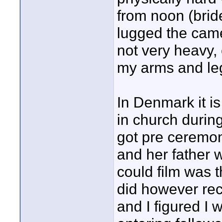
from noon (bride 
lugged the came
not very heavy, 
my arms and le
In Denmark it is
in church durin
got pre ceremon
and her father 
could film was 
did however reco
and I figured I 