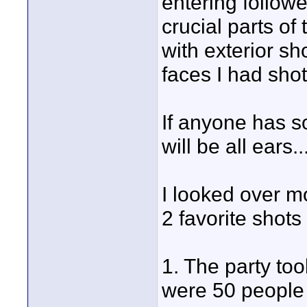
entering follow
crucial parts of
with exterior sh
faces I had sho
If anyone has s
will be all ears..
I looked over m
2 favorite shots 
1. The party too
were 50 people i