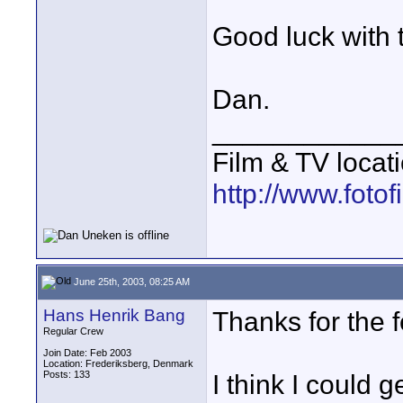
Good luck with t
Dan.
____________
Film & TV locat
http://www.foto
June 25th, 2003, 08:25 AM
Hans Henrik Bang
Thanks for the 
Regular Crew
Join Date: Feb 2003
Location: Frederiksberg, Denmark
Posts: 133
I think I could 