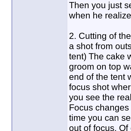
Then you just se
when he realizes
2. Cutting of th
a shot from outs
tent) The cake w
groom on top wa
end of the tent 
focus shot where
you see the rea
Focus changes t
time you can se
out of focus. Of 