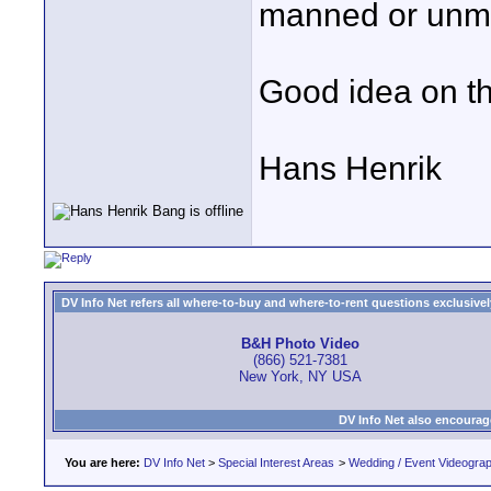
manned or unma
Good idea on th
Hans Henrik
DV Info Net refers all where-to-buy and where-to-rent questions exclusively 
B&H Photo Video
(866) 521-7381
New York, NY USA
DV Info Net also encourag
You are here:
DV Info Net
>
Special Interest Areas
>
Wedding / Event Videogra