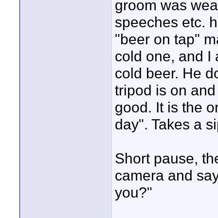
groom was weari
speeches etc. he
"beer on tap" m
cold one, and I
cold beer. He d
tripod is on and 
good. It is the 
day". Takes a si
Short pause, th
camera and says
you?"