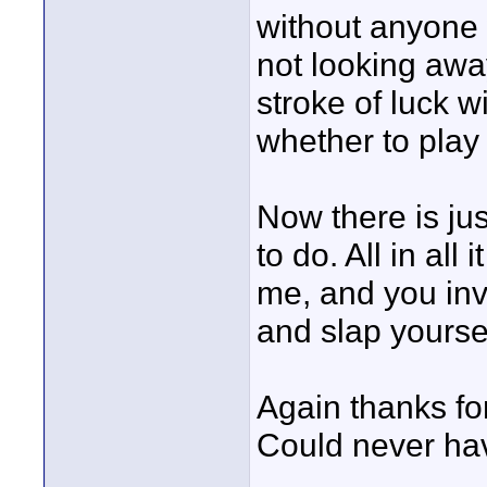
without anyone 
not looking away
stroke of luck w
whether to play 
Now there is jus
to do. All in all
me, and you inv
and slap yoursel
Again thanks for
Could never have