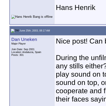
Hans Henrik
June 25th, 2003, 08:17 AM
Dan Uneken
Nice post! Can 
Major Player
Join Date: Sep 2001
Location: Andalucia, Spain
Posts: 301
During the unfi
any stills eithe
play sound on top
sound on top, o
cooperate and f
their faces sayi