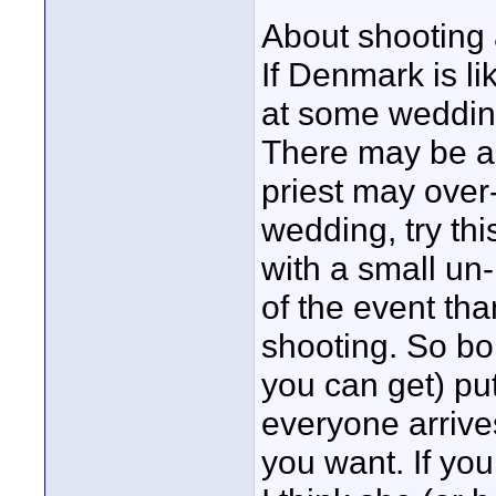
About shooting 
If Denmark is l
at some weddings
There may be a p
priest may over-
wedding, try th
with a small un
of the event th
shooting. So bo
you can get) put 
everyone arrives
you want. If you