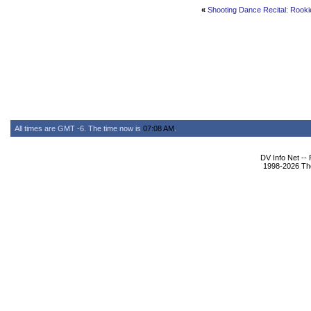
«
Shooting Dance Recital: Rooki
All times are GMT -6. The time now is
07:08 AM
.
DV Info Net --
1998-2026 The