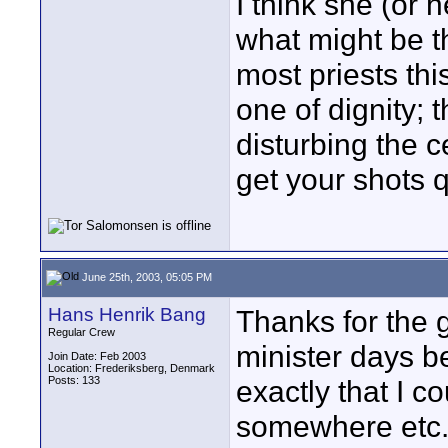
I think she (or h
what might be the
most priests this
one of dignity; 
disturbing the 
get your shots q
June 25th, 2003, 05:05 PM
Hans Henrik Bang
Thanks for the 
Regular Crew
minister days b
Join Date: Feb 2003
Location: Frederiksberg, Denmark
Posts: 133
exactly that I 
somewhere etc. 