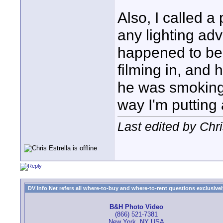
Also, I called a
any lighting ad
happened to be 
filming in, and 
he was smoking 
way I'm putting
Last edited by Chri
DV Info Net refers all where-to-buy and where-to-rent questions exclusively 
B&H Photo Video
(866) 521-7381
New York, NY USA