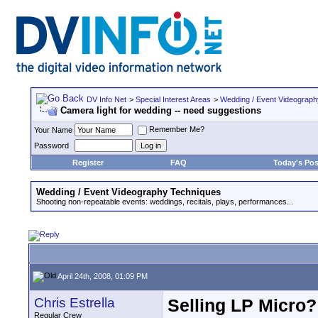
DV Info Net
>
Special Interest Areas
>
Wedding / Event Videograp
Camera light for wedding -- need suggestions
Remember Me?
Your Name
Password
Register
FAQ
Today's Pos
Wedding / Event Videography Techniques
Shooting non-repeatable events: weddings, recitals, plays, performances...
April 24th, 2008, 01:09 PM
Chris Estrella
Selling LP Micro?
Regular Crew