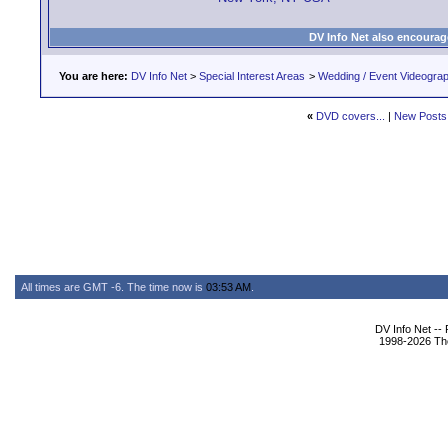
DV Info Net also encourag
You are here:
DV Info Net
>
Special Interest Areas
>
Wedding / Event Videogra
«
DVD covers...
|
New Posts
All times are GMT -6. The time now is
03:53 AM
.
DV Info Net --
1998-2026 The