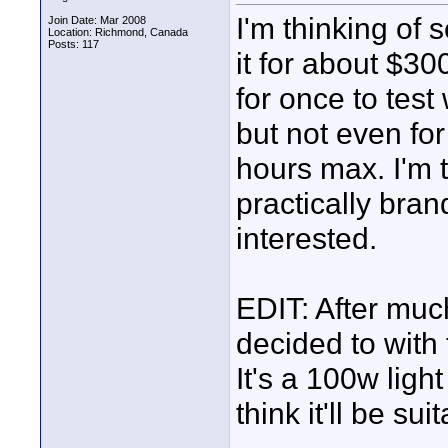
I'm thinking of 
Join Date: Mar 2008
Location: Richmond, Canada
Posts: 117
it for about $30
for once to test
but not even for 
hours max. I'm th
practically bra
interested.
EDIT: After muc
decided to with
It's a 100w ligh
think it'll be su