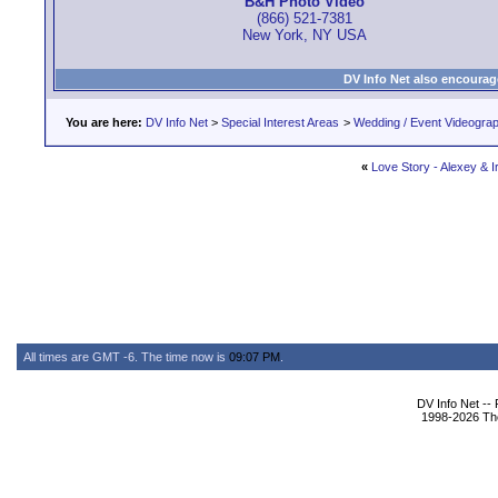
B&H Photo Video
(866) 521-7381
New York, NY USA
DV Info Net also encourag
You are here:
DV Info Net
>
Special Interest Areas
>
Wedding / Event Videogra
«
Love Story - Alexey & I
All times are GMT -6. The time now is
09:07 PM
.
DV Info Net --
1998-2026 The