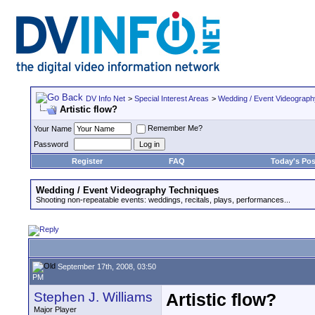
DV Info Net
>
Special Interest Areas
>
Wedding / Event Videograp
Artistic flow?
Remember Me?
Your Name
Password
Register
FAQ
Today's Pos
Wedding / Event Videography Techniques
Shooting non-repeatable events: weddings, recitals, plays, performances...
September 17th, 2008, 03:50
PM
Stephen J. Williams
Artistic flow?
Major Player