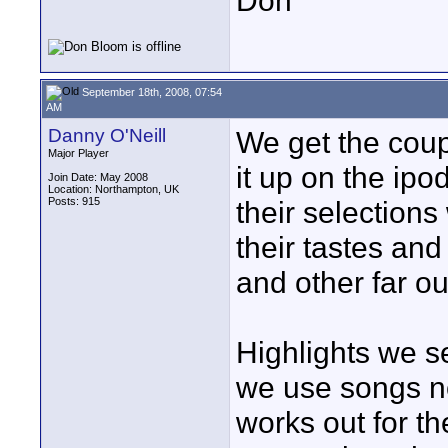
Don
September 18th, 2008, 07:54
AM
Danny O'Neill
We get the coup
Major Player
it up on the ipo
Join Date: May 2008
Location: Northampton, UK
Posts: 915
their selections
their tastes an
and other far out
Highlights we se
we use songs no
works out for th