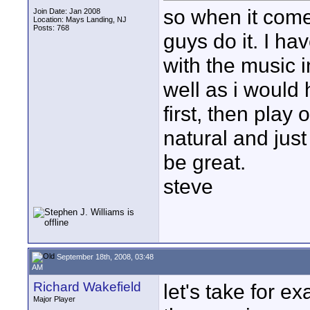
so when it come
Join Date: Jan 2008
Location: Mays Landing, NJ
Posts: 768
guys do it. I h
with the music i
well as i would
first, then play 
natural and jus
be great.
steve
September 18th, 2008, 03:48
AM
Richard Wakefield
let's take for e
Major Player