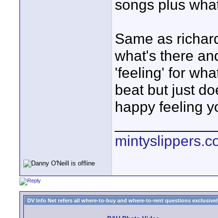
songs plus whate
Same as richard
what's there and
'feeling' for wha
beat but just d
happy feeling y
____________
mintyslippers.
DV Info Net refers all where-to-buy and where-to-rent questions exclusively 