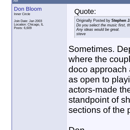
AM
Don Bloom
Quote:
Inner Circle
Originally Posted by
Stephen J
Join Date: Jan 2003
Location: Chicago, IL
Do you select the music first, th
Posts: 6,609
Any ideas would be great.
steve
Sometimes. Depe
where the coupl
doco approach a
as open to play
actors-made the
standpoint of sh
sections of the 