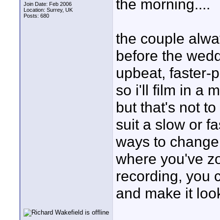
the morning....
Join Date: Feb 2006
Location: Surrey, UK
Posts: 680
the couple alwa
before the wedd
upbeat, faster-p
so i'll film in a
but that's not t
suit a slow or fa
ways to change t
where you've zo
recording, you c
and make it look