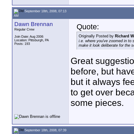
September 18th, 2008, 07:13
AM
Dawn Brennan
Quote:
Regular Crew
Originally Posted by
Richard W
Join Date: Aug 2006
Location: Pittsburgh, PA
i.e. where you've zoomed in to s
Posts: 193
make it look deliberate for the 
Great suggestio
before, but have
but it always f
to get over beca
some pieces.
September 18th, 2008, 07:39