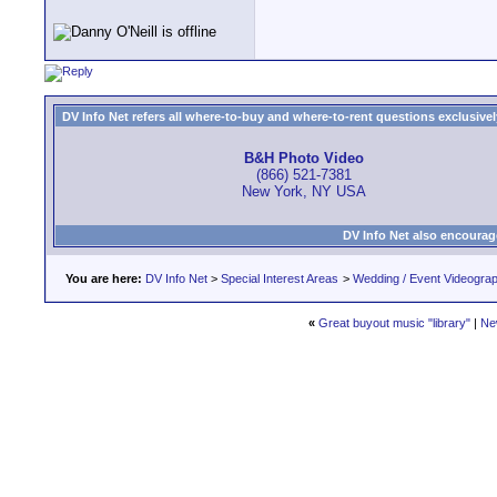
DV Info Net refers all where-to-buy and where-to-rent questions exclusively 
B&H Photo Video
(866) 521-7381
New York, NY USA
DV Info Net also encourag
You are here:
DV Info Net
>
Special Interest Areas
>
Wedding / Event Videogra
«
Great buyout music "library"
|
Ne