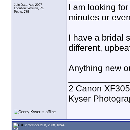
I am looking for
Join Date: Aug 2007
Location: Warren, Pa
Posts: 785
minutes or even 
I have a brida
different, upbea
Anything new ou
____________
2 Canon XF305
Kyser Photogr
September 21st, 2008, 10:44
AM