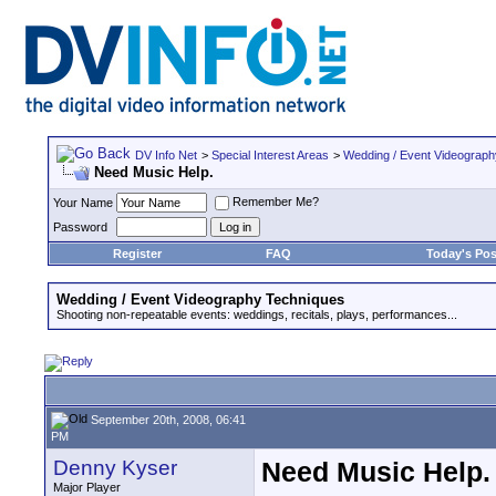
DV Info Net
>
Special Interest Areas
>
Wedding / Event Videograp
Need Music Help.
Remember Me?
Your Name
Password
Register
FAQ
Today's Pos
Wedding / Event Videography Techniques
Shooting non-repeatable events: weddings, recitals, plays, performances...
September 20th, 2008, 06:41
PM
Denny Kyser
Need Music Help.
Major Player