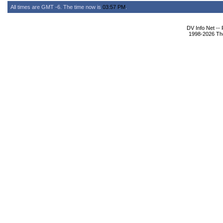
All times are GMT -6. The time now is
03:57 PM
.
DV Info Net --
1998-2026 The