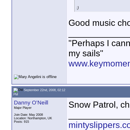
:)
Good music cho
____________
"Perhaps I cann
my sails"
www.keymoment
September 22nd, 2008, 02:12
PM
Danny O'Neill
Snow Patrol, ch
Major Player
____________
Join Date: May 2008
Location: Northampton, UK
Posts: 915
mintyslippers.