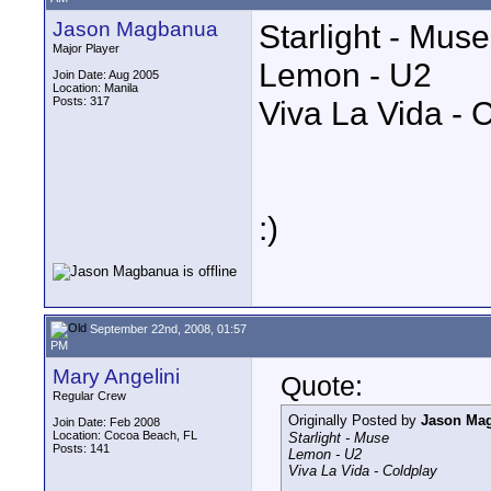
Jason Magbanua
Starlight - Muse
Major Player
Lemon - U2
Join Date: Aug 2005
Location: Manila
Posts: 317
Viva La Vida - 
:)
September 22nd, 2008, 01:57
PM
Mary Angelini
Quote:
Regular Crew
Originally Posted by
Jason Ma
Join Date: Feb 2008
Location: Cocoa Beach, FL
Starlight - Muse
Posts: 141
Lemon - U2
Viva La Vida - Coldplay