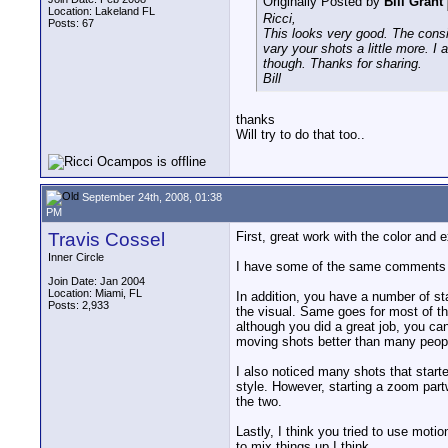
Originally Posted by
Bill Grant
Location: Lakeland FL
Ricci,
Posts: 67
This looks very good. The consi
vary your shots a little more. I
though. Thanks for sharing.
Bill
thanks
Will try to do that too..
September 24th, 2008, 01:38
PM
Travis Cossel
First, great work with the color and 
Inner Circle
I have some of the same comments a
Join Date: Jan 2004
Location: Miami, FL
In addition, you have a number of sta
Posts: 2,933
the visual. Same goes for most of the
although you did a great job, you c
moving shots better than many peopl
I also noticed many shots that start
style. However, starting a zoom partw
the two.
Lastly, I think you tried to use moti
to mix things up I think.