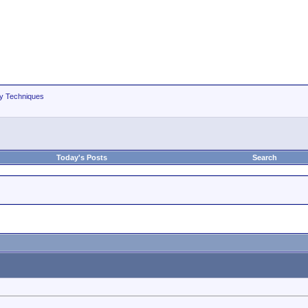
hy Techniques
Today's Posts
Search