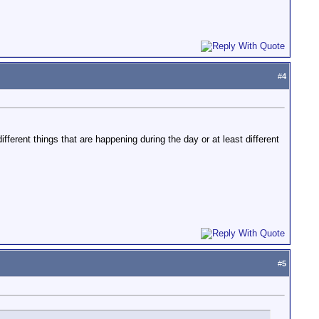
#
4
ifferent things that are happening during the day or at least different
#
5