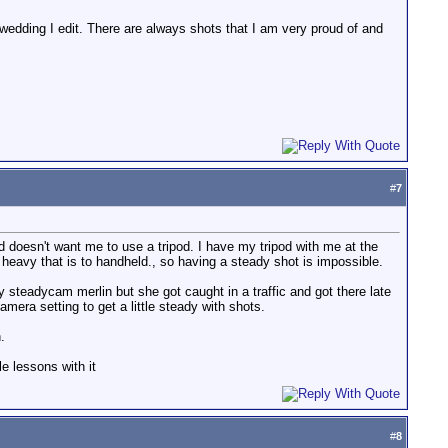
y wedding I edit. There are always shots that I am very proud of and
#
7
d doesn't want me to use a tripod. I have my tripod with me at the
eavy that is to handheld., so having a steady shot is impossible.
y steadycam merlin but she got caught in a traffic and got there late
amera setting to get a little steady with shots.
.
e lessons with it
#
8