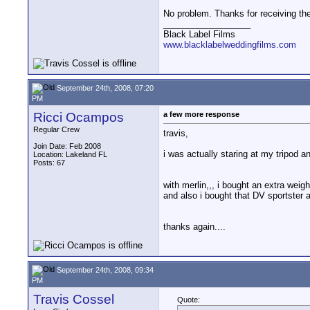
No problem. Thanks for receiving them
__________________
Black Label Films
www.blacklabelweddingfilms.com
September 24th, 2008, 07:20
PM
Ricci Ocampos
a few more response
Regular Crew
travis,
Join Date: Feb 2008
i was actually staring at my tripod an
Location: Lakeland FL
Posts: 67
with merlin,,, i bought an extra weigh
and also i bought that DV sportster a
thanks again....
September 24th, 2008, 09:34
PM
Travis Cossel
Quote: