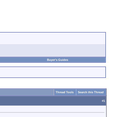
Buyer's Guides
Thread Tools
Search this Thread
#
1