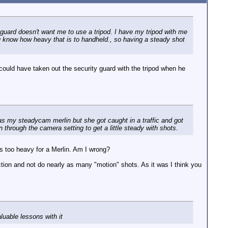
 guard doesn't want me to use a tripod. I have my tripod with me
u know how heavy that is to handheld., so having a steady shot
ould have taken out the security guard with the tripod when he
has my steadycam merlin but she got caught in a traffic and got
n through the camera setting to get a little steady with shots.
 too heavy for a Merlin. Am I wrong?
ection and not do nearly as many "motion" shots. As it was I think you
uable lessons with it