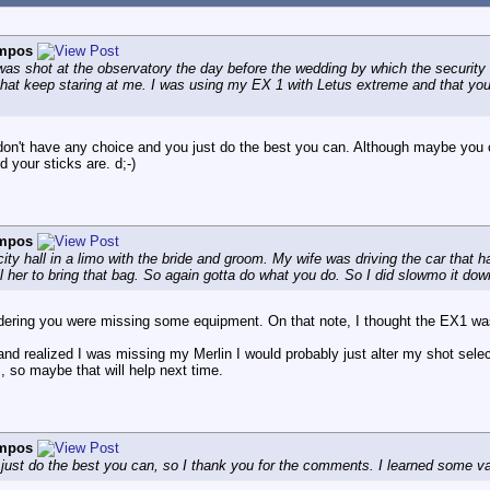
ampos
s was shot at the observatory the day before the wedding by which the security
 that keep staring at me. I was using my EX 1 with Letus extreme and that yo
on't have any choice and you just do the best you can. Although maybe you c
 your sticks are. d;-)
ampos
ity hall in a limo with the bride and groom. My wife was driving the car that 
ell her to bring that bag. So again gotta do what you do. So I did slowmo it dow
dering you were missing some equipment. On that note, I thought the EX1 was
t and realized I was missing my Merlin I would probably just alter my shot sel
so maybe that will help next time.
ampos
ust do the best you can, so I thank you for the comments. I learned some val