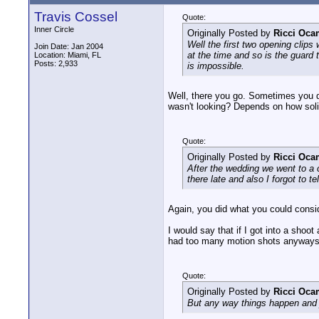
Travis Cossel
Quote:
Inner Circle
Originally Posted by
Ricci Oc
Well the first two opening clip
Join Date: Jan 2004
at the time and so is the guard
Location: Miami, FL
Posts: 2,933
is impossible.
Well, there you go. Sometimes you d
wasn't looking? Depends on how solid
Quote:
Originally Posted by
Ricci Oc
After the wedding we went to a c
there late and also I forgot to t
Again, you did what you could consi
I would say that if I got into a shoo
had too many motion shots anyways, 
Quote:
Originally Posted by
Ricci Oc
But any way things happen and j