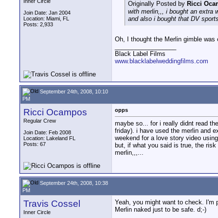
Inner Circle
Originally Posted by
Ricci Oc
with merlin,,, i bought an extra 
Join Date: Jan 2004
and also i bought that DV sports
Location: Miami, FL
Posts: 2,933
Oh, I thought the Merlin gimble was 
__________________
Black Label Films
www.blacklabelweddingfilms.com
September 24th, 2008, 10:10
PM
Ricci Ocampos
opps
Regular Crew
maybe so... for i really didnt read th
friday). i have used the merlin and e
Join Date: Feb 2008
weekend for a love story video using 
Location: Lakeland FL
Posts: 67
but, if what you said is true, the ri
merlin,,,...
September 24th, 2008, 10:38
PM
Travis Cossel
Yeah, you might want to check. I'm p
Merlin naked just to be safe. d;-)
Inner Circle
__________________