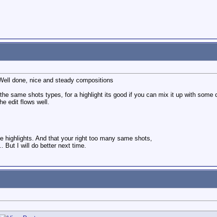
ell done, nice and steady compositions
 the same shots types, for a highlight its good if you can mix it up with some d
he edit flows well.
he highlights. And that your right too many same shots,
.. But I will do better next time.