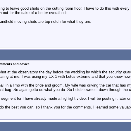
ling to leave good shots on the cutting room floor. I have to do this with ever
m out for the sake of a better overall edit.
 handheld moving shots are top-notch for what they are.
comments and advice
 shot at the observatory the day before the wedding by which the security guar
staring at me. I was using my EX 1 with Letus extreme and that you know how h
all in a limo with the bride and groom. My wife was driving the car that has m
g that bag. So again gotta do what you do. So I did slowmo it down through the c
segment for I have already made a highlight video. I will be posting it later on
do the best you can, so I thank you for the comments. I learned some valuabl