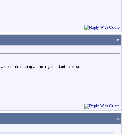
#
9
 cellmate staring at me in jail, i dont think so...
#
10