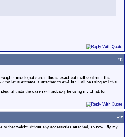
#
11
eights middle(not sure if this is exact but i will confirm it this
ow my letus extreme is attached to ex-1 but i will be using ex1 this
idea,,,if thats the case i will probably be using my xh a1 for
#
12
e to that weight without any accessories attached, so now I fly my