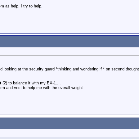
 as help. I try to help.
d looking at the security guard *thinking and wondering if * on second thought a
t (2) to balance it with my EX-1....
rm and vest to help me with the overall weight..