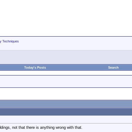
hy Techniques
Today's Posts
Search
ings, not that there is anything wrong with that.