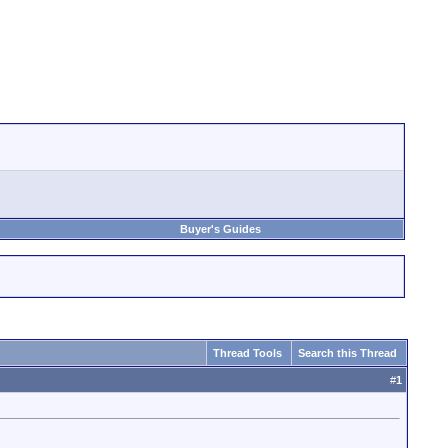
Buyer's Guides
Thread Tools
Search this Thread
#
1