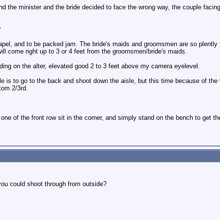
nd the minister and the bride decided to face the wrong way, the couple facin
?
apel, and to be packed jam. The bride's maids and groomsmen are so plently tha
ill come right up to 3 or 4 feet from the groomsmen/bride's maids.
ding on the alter, elevated good 2 to 3 feet above my camera eyelevel.
is to go to the back and shoot down the aisle, but this time because of the wr
tom 2/3rd.
 one of the front row sit in the corner, and simply stand on the bench to get t
you could shoot through from outside?