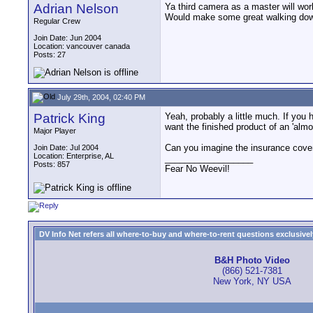
Adrian Nelson
Ya third camera as a master will work
Would make some great walking down
Regular Crew
Join Date: Jun 2004
Location: vancouver canada
Posts: 27
July 29th, 2004, 02:40 PM
Patrick King
Yeah, probably a little much. If you 
want the finished product of an 'alm
Major Player
Can you imagine the insurance coverag
Join Date: Jul 2004
Location: Enterprise, AL
__________________
Posts: 857
Fear No Weevil!
DV Info Net refers all where-to-buy and where-to-rent questions exclusively 
B&H Photo Video
(866) 521-7381
New York, NY USA