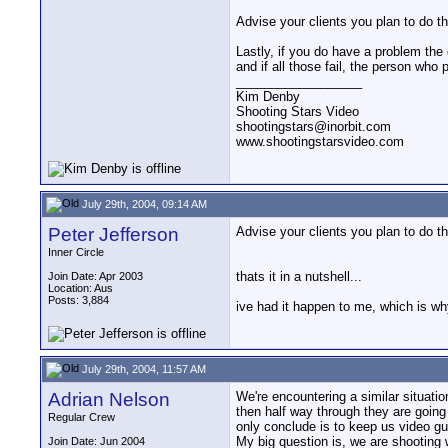
Advise your clients you plan to do th
Lastly, if you do have a problem the 
and if all those fail, the person who 
__________________
Kim Denby
Shooting Stars Video
shootingstars@inorbit.com
www.shootingstarsvideo.com
July 29th, 2004, 09:14 AM
Peter Jefferson
Advise your clients you plan to do th
Inner Circle
thats it in a nutshell...
Join Date: Apr 2003
Location: Aus
Posts: 3,884
ive had it happen to me, which is wh
July 29th, 2004, 11:57 AM
Adrian Nelson
We're encountering a similar situati
then half way through they are going 
Regular Crew
only conclude is to keep us video gu
My big question is, we are shooting 
Join Date: Jun 2004