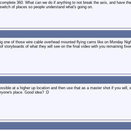
complete 360. What can we do if anything to not break the axis, and have the
t switch of places so people understand what's going on.
rig one of those wire cable overhead mounted flying cams like on Monday Night 
f storyboards of what they will see on the final video with you remaining fixe
sible at a higher up location and then use that as a master shot if you will, 
veryone's place. Good idea? :D