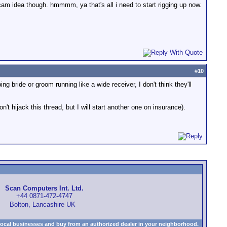
e cam idea though. hmmmm, ya that's all i need to start rigging up now.
#
10
g bride or groom running like a wide receiver, I don't think they'll
t hijack this thread, but I will start another one on insurance).
Scan Computers Int. Ltd.
+44 0871-472-4747
Bolton, Lancashire UK
local businesses and buy from an authorized dealer in your neighborhood.