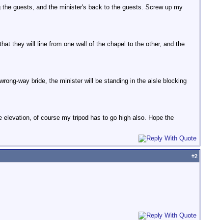
g the guests, and the minister's back to the guests. Screw up my
t they will line from one wall of the chapel to the other, and the
ong-way bride, the minister will be standing in the aisle blocking
he elevation, of course my tripod has to go high also. Hope the
#
2