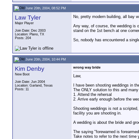
June 20th, 2004, 08:52 PM
Law Tyler
No, pretty modern building, all bay 
Major Player
Any way, of course, the wedding is o
stand on the 1st bench at one corner 
Join Date: Dec 2003
Location: Plano, TX
Posts: 204
So, nobody has encountered a singl
June 20th, 2004, 10:44 PM
Kim Denby
wrong way bride
New Boot
Law,
Join Date: Jun 2004
I have been shooting weddings in th
Location: Garland, Texas
Posts: 11
The ONLY solution to this and many 
1. Attend the rehersal
2. Arrive early enough before the wed
Shooting weddings is not a scripted, 
facility you are shooting in.
A wedding is about the bride and gro
The saying "forewarned is forearmed"
Take notes to refer to the next time 