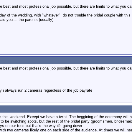
e best and most professional job possible, but there are limits to what you ca
day of the wedding, with "whatever", do not trouble the bridal couple with this
paid you.....the parents (usually).
e best and most professional job possible, but there are limits to what you ca
y i always run 2 cameras regardless of the job payrate
on this weekend. Except we have a twist. The beggining of the ceremony will 
to be switching spots, but the rest of the bridal party (groomsmen, bridesmaids
ys on our toes but that's the way it's going down.
with two cameras likely one on each side of the audience. At times we will nee