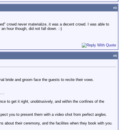
#
3
d" crowd never materialize, it was a decent crowd. I was able to
an hour though, did not fall down. :-)
#
4
l bride and groom face the guests to recite their vows.
...
e to get it right, unobtrusively, and within the confines of the
expect you to present them with a video shot from perfect angles.
ns about their ceremony, and the facilites when they book with you.