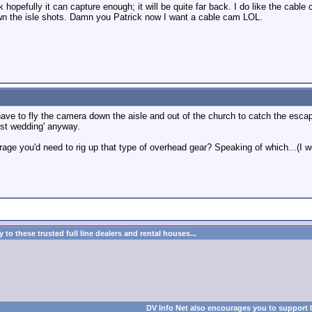
 hopefully it can capture enough; it will be quite far back. I do like the cabl
 the isle shots. Damn you Patrick now I want a cable cam LOL.
have to fly the camera down the aisle and out of the church to catch the escapin
ost wedding' anyway.
e you'd need to rig up that type of overhead gear? Speaking of which...(I won'
to these trusted full line dealers and rental houses...
DV Info Net also encourages you to support 