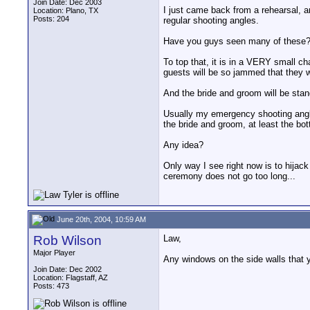
Join Date: Dec 2003
I just came back from a rehearsal, a
Location: Plano, TX
Posts: 204
regular shooting angles.
Have you guys seen many of these
To top that, it is in a VERY small ch
guests will be so jammed that they w
And the bride and groom will be stan
Usually my emergency shooting angle 
the bride and groom, at least the bot
Any idea?
Only way I see right now is to hijack
ceremony does not go too long...
June 20th, 2004, 10:59 AM
Rob Wilson
Law,
Major Player
Any windows on the side walls that 
Join Date: Dec 2002
Location: Flagstaff, AZ
Posts: 473