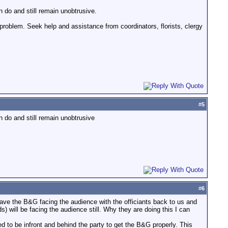
n do and still remain unobtrusive.
 problem. Seek help and assistance from coordinators, florists, clergy
#
5
n do and still remain unobtrusive
#
6
have the B&G facing the audience with the officiants back to us and
) will be facing the audience still. Why they are doing this I can
d to be infront and behind the party to get the B&G properly. This