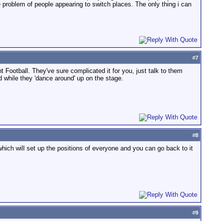
 problem of people appearing to switch places. The only thing i can
#
7
Football. They've sure complicated it for you, just talk to them
d while they 'dance around' up on the stage.
#
8
which will set up the positions of everyone and you can go back to it
#
9