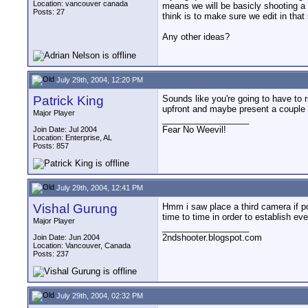
Location: vancouver canada
means we will be basicly shooting a 
Posts: 27
think is to make sure we edit in tha
Any other ideas?
July 29th, 2004, 12:20 PM
Patrick King
Sounds like you're going to have to 
upfront and maybe present a couple o
Major Player
__________________
Fear No Weevil!
Join Date: Jul 2004
Location: Enterprise, AL
Posts: 857
July 29th, 2004, 12:41 PM
Vishal Gurung
Hmm i saw place a third camera if pos
time to time in order to establish e
Major Player
__________________
2ndshooter.blogspot.com
Join Date: Jun 2004
Location: Vancouver, Canada
Posts: 237
July 29th, 2004, 02:32 PM