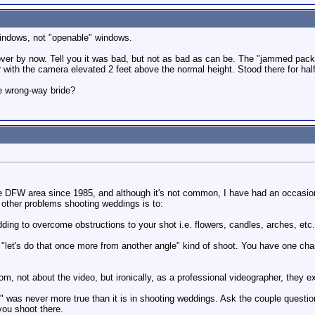
windows, not "openable" windows.
ver by now. Tell you it was bad, but not as bad as can be. The "jammed packe
with the camera elevated 2 feet above the normal height. Stood there for half 
e wrong-way bride?
e DFW area since 1985, and although it's not common, I have had an occasiona
other problems shooting weddings is to:
ding to overcome obstructions to your shot i.e. flowers, candles, arches, etc..
"let's do that once more from another angle" kind of shoot. You have one chanc
om, not about the video, but ironically, as a professional videographer, they 
 was never more true than it is in shooting weddings. Ask the couple questio
you shoot there.