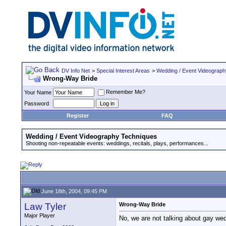
DV Info Net
>
Special Interest Areas
>
Wedding / Event Videograp
Wrong-Way Bride
Remember Me?
Your Name
Password
Register
FAQ
Wedding / Event Videography Techniques
Shooting non-repeatable events: weddings, recitals, plays, performances...
June 18th, 2004, 09:45 PM
Law Tyler
Wrong-Way Bride
Major Player
No, we are not talking about gay wedd