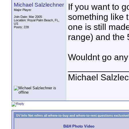
Michael Salzlechner
If you want to g
Major Player
something like 
Join Date: Mar 2005
Location: Royal Palm Beach, FL,
US
one is still mad
Posts: 228
range) and the
Wouldnt go any 
____________
Michael Salzle
DV Info Net refers all where-to-buy and where-to-rent questions exclusively 
B&H Photo Video