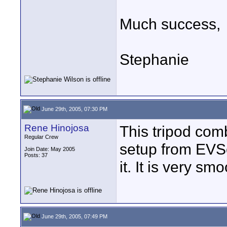
Much success,
Stephanie
June 29th, 2005, 07:30 PM
Rene Hinojosa
This tripod comb
Regular Crew
setup from EVS
Join Date: May 2005
Posts: 37
it. It is very s
June 29th, 2005, 07:49 PM