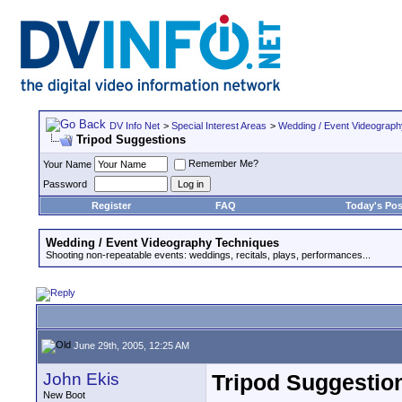
DV Info Net
>
Special Interest Areas
>
Wedding / Event Videograp
Tripod Suggestions
Remember Me?
Your Name
Password
Register
FAQ
Today's Pos
Wedding / Event Videography Techniques
Shooting non-repeatable events: weddings, recitals, plays, performances...
June 29th, 2005, 12:25 AM
John Ekis
Tripod Suggestio
New Boot