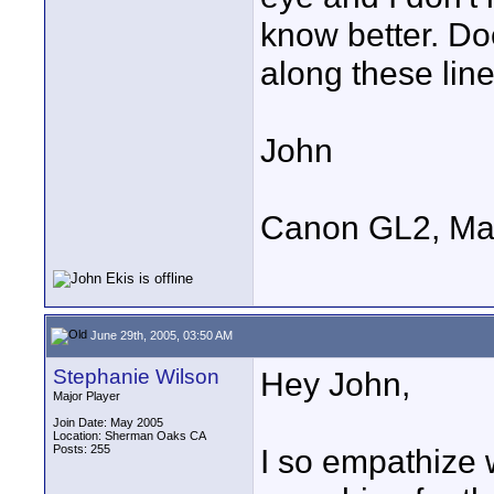
know better. D
along these lin
John
Canon GL2, Ma
June 29th, 2005, 03:50 AM
Stephanie Wilson
Hey John,
Major Player
Join Date: May 2005
Location: Sherman Oaks CA
Posts: 255
I so empathize 