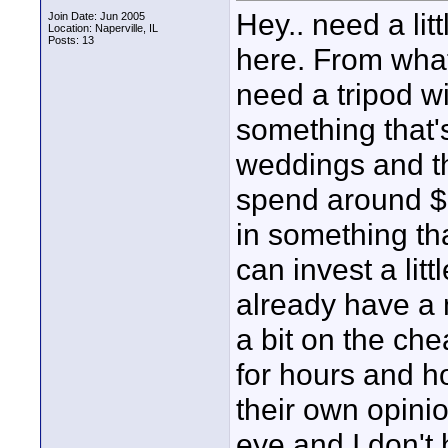
Hey.. need a lit
Join Date: Jun 2005
Location: Naperville, IL
Posts: 13
here. From what 
need a tripod w
something that's
weddings and th
spend around $50
in something that
can invest a lit
already have a 
a bit on the che
for hours and h
their own opinio
eye and I don't