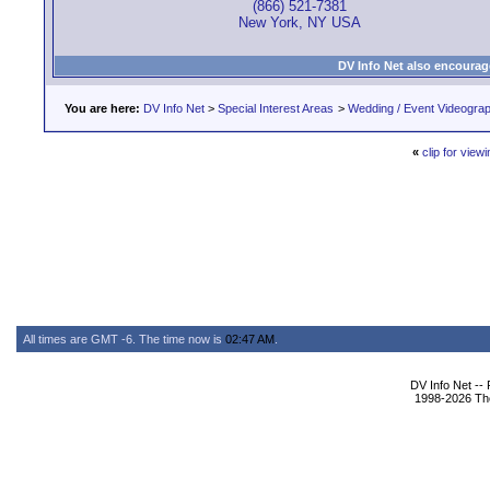
(866) 521-7381
New York, NY USA
DV Info Net also encourag
You are here:
DV Info Net
>
Special Interest Areas
>
Wedding / Event Videogra
«
clip for viewi
All times are GMT -6. The time now is
02:47 AM
.
DV Info Net --
1998-2026 The