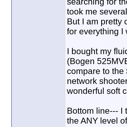
searching for th
took me severa
But I am pretty 
for everything I
I bought my flu
(Bogen 525MVB w
compare to the 
network shooter,
wonderful soft c
Bottom line--- I 
the ANY level o