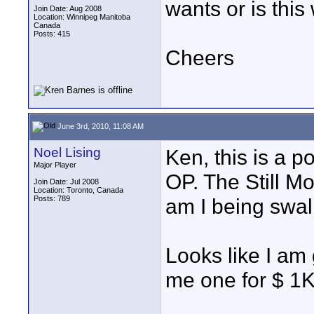
wants or is thi
Join Date: Aug 2008
Location: Winnipeg Manitoba
Canada
Posts: 415
Cheers
June 3rd, 2010, 11:08 AM
Noel Lising
Ken, this is a p
Major Player
OP. The Still M
Join Date: Jul 2008
Location: Toronto, Canada
Posts: 789
am I being swa
Looks like I am
me one for $ 1K 
____________