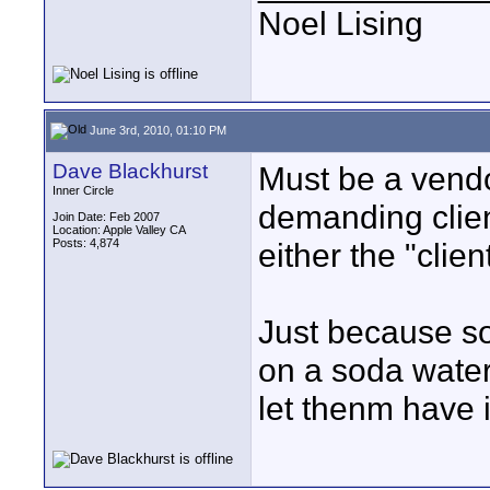
Noel Lising
June 3rd, 2010, 01:10 PM
Dave Blackhurst
Must be a vendo
Inner Circle
demanding client
Join Date: Feb 2007
Location: Apple Valley CA
Posts: 4,874
either the "clie
Just because s
on a soda wate
let thenm have it