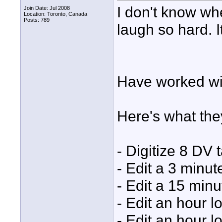
I don't know wh
Join Date: Jul 2008
Location: Toronto, Canada
Posts: 789
laugh so hard. I
Have worked wit
Here's what the
- Digitize 8 DV 
- Edit a 3 minu
- Edit a 15 min
- Edit an hour 
- Edit an hour l