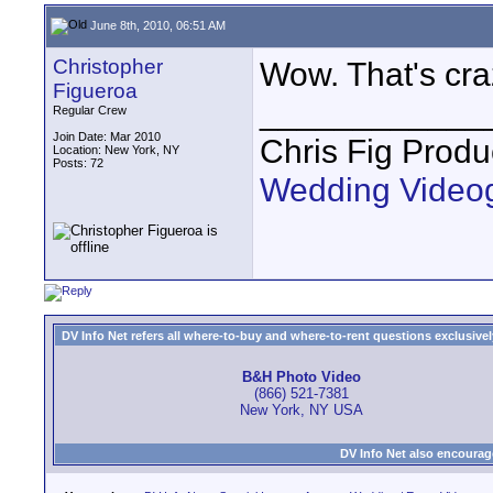
June 8th, 2010, 06:51 AM
Christopher
Wow. That's cra
Figueroa
____________
Regular Crew
Join Date: Mar 2010
Chris Fig Produ
Location: New York, NY
Posts: 72
Wedding Video
DV Info Net refers all where-to-buy and where-to-rent questions exclusively 
B&H Photo Video
(866) 521-7381
New York, NY USA
DV Info Net also encourag