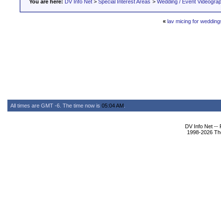
You are here:
DV Info Net
>
Special Interest Areas
>
Wedding / Event Videogra
«
lav micing for wedding
All times are GMT -6. The time now is
05:04 AM
.
DV Info Net --
1998-2026 The