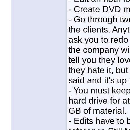
- Create DVD 
- Go through two
the clients. An
ask you to redo
the company will
tell you they lo
they hate it, bu
said and it's up
- You must keep
hard drive for a
GB of material.
- Edits have to 