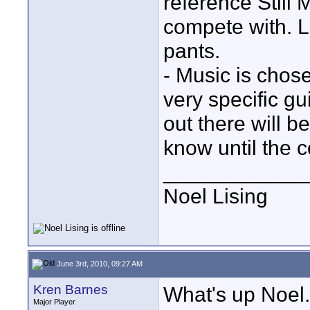
reference Still
compete with. Lo
pants.
- Music is chose
very specific g
out there will 
know until the c
____________
Noel Lising
June 3rd, 2010, 09:27 AM
Kren Barnes
What's up Noel..
Major Player