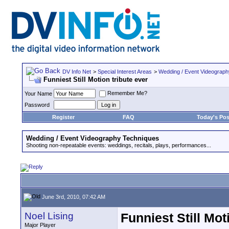
DV Info Net
>
Special Interest Areas
>
Wedding / Event Videograp
Funniest Still Motion tribute ever
Remember Me?
Your Name
Password
Register
FAQ
Today's Pos
Wedding / Event Videography Techniques
Shooting non-repeatable events: weddings, recitals, plays, performances...
June 3rd, 2010, 07:42 AM
Noel Lising
Funniest Still Mot
Major Player