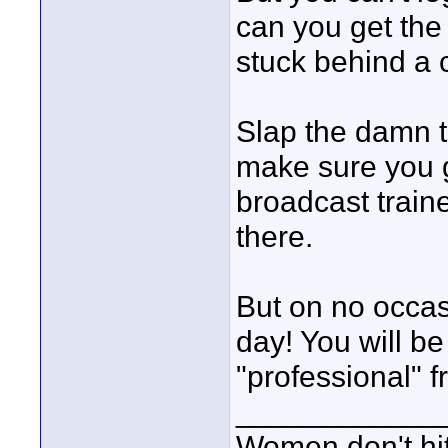
can you get the
stuck behind a c
Slap the damn t
make sure you g
broadcast traine
there.
But on no occas
day! You will be
"professional" f
____________
Women don't hit 