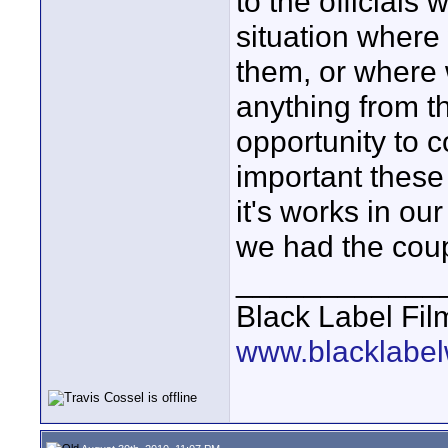
to the officials 
situation where 
them, or where
anything from t
opportunity to c
important these
it's works in ou
we had the coup
____________
Black Label Fil
www.blacklabel