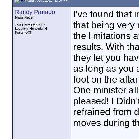
August 30th, 2010, 11:07 PM
Randy Panado
I've found that i
Major Player
that being very 
Join Date: Oct 2007
Location: Honolulu, HI
Posts: 643
the limitations
results. With th
they let you ha
as long as you a
foot on the alta
One minister a
pleased! I Didn'
refrained from 
moves during th