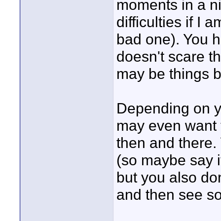
moments in a ni
difficulties if I
bad one). You ha
doesn't scare t
may be things b
Depending on yo
may even want t
then and there.
(so maybe say it
but you also don
and then see s