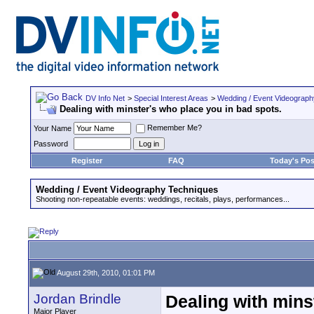
DV Info Net
>
Special Interest Areas
>
Wedding / Event Videograp
Dealing with minster's who place you in bad spots.
Remember Me?
Your Name
Password
Register
FAQ
Today's Pos
Wedding / Event Videography Techniques
Shooting non-repeatable events: weddings, recitals, plays, performances...
August 29th, 2010, 01:01 PM
Jordan Brindle
Dealing with mins
Major Player