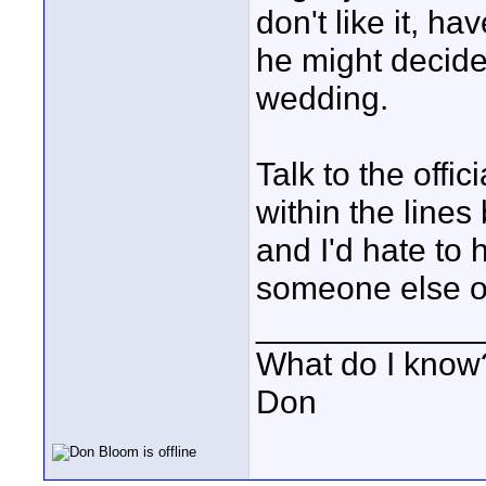
don't like it, 
he might decide 
wedding.
Talk to the offi
within the lines
and I'd hate to 
someone else o
____________
What do I know?
Don