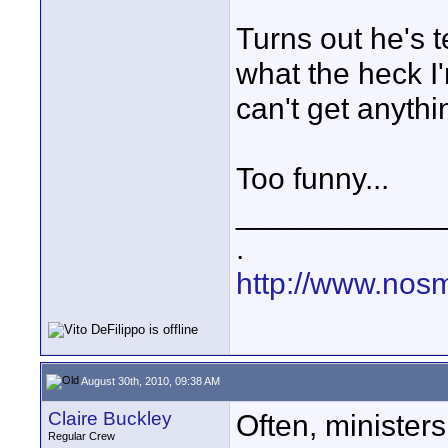
Turns out he's 
what the heck I'
can't get anyth
Too funny...
____________
.
http://www.nos
August 30th, 2010, 09:38 AM
Claire Buckley
Often, minister
Regular Crew