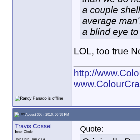
a couple shell
average man's
a blind eye to 
LOL, too true N
____________
http://www.Col
www.ColourCra
August 30th, 2010, 06:38 PM
Travis Cossel
Quote:
Inner Circle
Join Date: Jan 2004