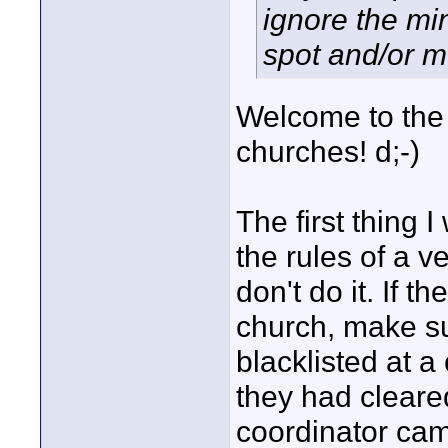
ignore the min
spot and/or m
Welcome to the 
churches! d;-)
The first thing 
the rules of a v
don't do it. If t
church, make su
blacklisted at 
they had clear
coordinator cam