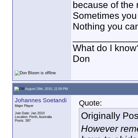
because of the r
Sometimes you j
Nothing you can
____________
What do I know?
Don
August 29th, 2010, 11:59 PM
Johannes Soetandi
Quote:
Major Player
Originally Po
Join Date: Jan 2010
Location: Perth, Australia
Posts: 387
However reme