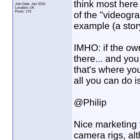
think most here
Join Date: Jan 2010
Location: UK
Posts: 176
of the "videogra
example (a stor
IMHO: if the ow
there... and yo
that's where yo
all you can do 
@Philip
Nice marketing 
camera rigs, a