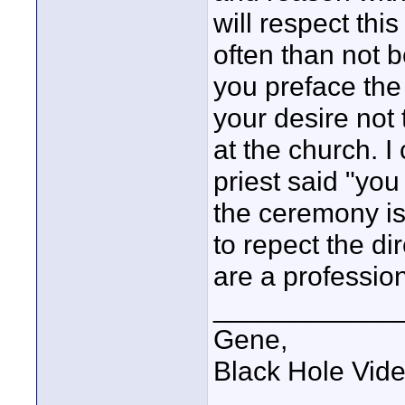
will respect thi
often than not b
you preface the
your desire not 
at the church. 
priest said "you
the ceremony is 
to repect the dir
are a profession
____________
Gene,
Black Hole Vid