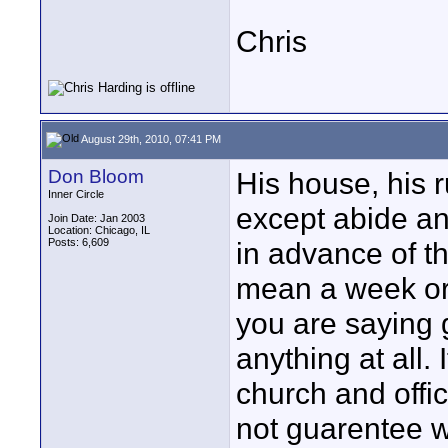
Chris
August 29th, 2010, 07:41 PM
Don Bloom
His house, his r
Inner Circle
except abide an
Join Date: Jan 2003
Location: Chicago, IL
Posts: 6,609
in advance of t
mean a week or 
you are saying 
anything at all.
church and offic
not guarentee wh