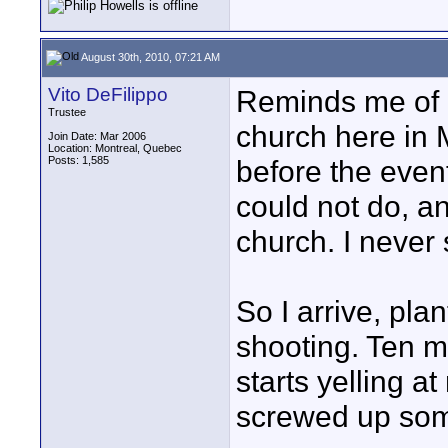
August 30th, 2010, 07:21 AM
Vito DeFilippo
Reminds me of a 
Trustee
church here in 
Join Date: Mar 2006
Location: Montreal, Quebec
Posts: 1,585
before the even
could not do, a
church. I never 
So I arrive, pla
shooting. Ten m
starts yelling at
screwed up so