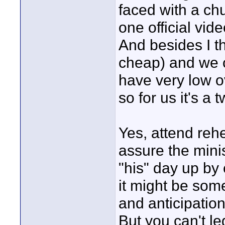
faced with a ch
one official vid
And besides I th
cheap) and we 
have very low o
so for us it's a
Yes, attend rehe
assure the mini
"his" day up by c
it might be som
and anticipatio
But you can't le