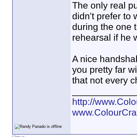
The only real p
didn't prefer to
during the one t
rehearsal if he 
A nice handsha
you pretty far w
that not every c
____________
http://www.Col
www.ColourCra