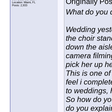
Originally Po
Location: Miami, FL
Posts: 2,933
What do you 
Wedding yeste
the choir stan
down the aisl
camera filmin
pick her up h
This is one o
feel i complete
to weddings, 
So how do you
do you explai