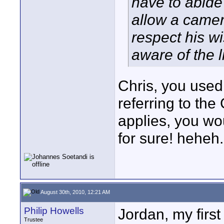
have to abide 
allow a camer
respect his wi
aware of the l
Chris, you used 
referring to the
applies, you wo
for sure! heheh.
August 30th, 2010, 12:21 AM
Philip Howells
Jordan, my first 
Trustee