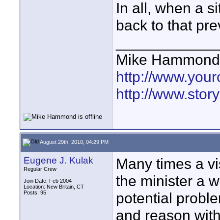
In all, when a si
back to that pr
____________
Mike Hammond
http://www.you
http://www.sto
August 29th, 2010, 04:29 PM
Eugene J. Kulak
Many times a vi
Regular Crew
the minister a 
Join Date: Feb 2004
Location: New Britain, CT
Posts: 95
potential proble
and reason with 