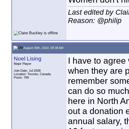
Last edited by Cla
Reason: @philip
August 30th, 2010, 09:38 AM
Noel Lising
I have to agree 
Major Player
when they are p
Join Date: Jul 2008
Location: Toronto, Canada
Posts: 789
remember some 
can do so much
here in North A
out a donation 
annual salary, t