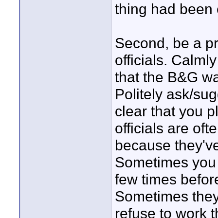
thing had been c
Second, be a p
officials. Calml
that the B&G wa
Politely ask/su
clear that you p
officials are oft
because they've 
Sometimes you 
few times befor
Sometimes they
refuse to work t