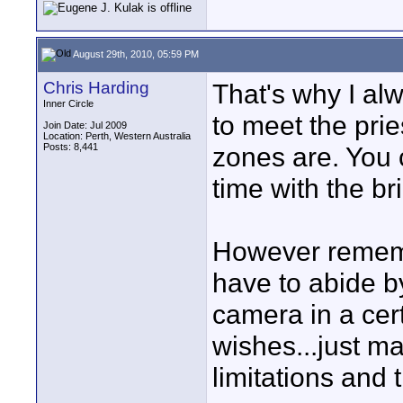
August 29th, 2010, 05:59 PM
Chris Harding
That's why I alw
Inner Circle
to meet the prie
Join Date: Jul 2009
Location: Perth, Western Australia
Posts: 8,441
zones are. You 
time with the b
However rememb
have to abide by
camera in a cer
wishes...just ma
limitations and 