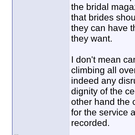
the bridal maga
that brides sho
they can have t
they want.
I don't mean c
climbing all ove
indeed any disr
dignity of the 
other hand the 
for the service
recorded.