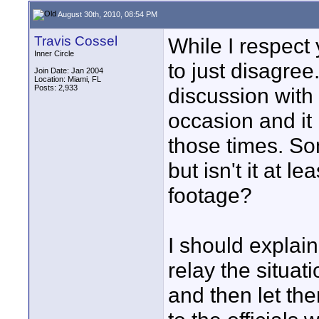
August 30th, 2010, 08:54 PM
Travis Cossel
While I respect 
Inner Circle
to just disagree
Join Date: Jan 2004
Location: Miami, FL
Posts: 2,933
discussion with
occasion and it
those times. So
but isn't it at l
footage?
I should explain
relay the situat
and then let t