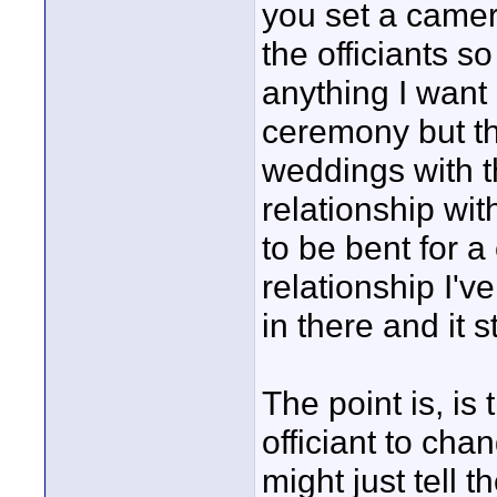
you set a camer
the officiants s
anything I want 
ceremony but th
weddings with t
relationship wi
to be bent for a
relationship I've
in there and it s
The point is, is 
officiant to chan
might just tell t