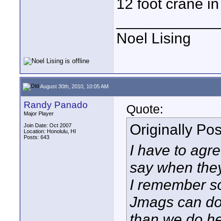
12 foot crane in 
____________
Noel Lising
August 30th, 2010, 10:05 AM
Randy Panado
Quote:
Major Player
Originally Po
Join Date: Oct 2007
Location: Honolulu, HI
Posts: 643
I have to agre
say when they
I remember s
Jmags can do
than we do he