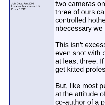
two cameras on 
Join Date: Jan 2009
Location: Manchester UK
Posts: 1,212
three of ours c
controlled hoth
nbecessary we c
This isn't exce
even shot with 
at least three. I
get kitted profes
But, like most p
at the attitude
co-author of a p