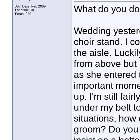
What do you d
Join Date: Feb 2009
Location: UK
Posts: 249
Wedding yesterd
choir stand. I c
the aisle. Lucki
from above but 
as she entered 
important moment
up. I'm still fa
under my belt t
situations, how 
groom? Do you 