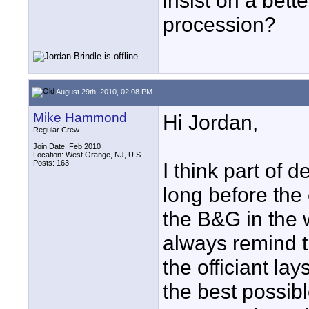
insist on a bett
procession?
August 29th, 2010, 02:08 PM
Mike Hammond
Hi Jordan,
Regular Crew
Join Date: Feb 2010
Location: West Orange, NJ, U.S.
Posts: 163
I think part of d
long before the 
the B&G in the
always remind t
the officiant la
the best possibl