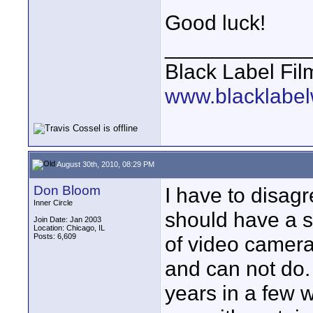
Good luck!
____________
Black Label Fil
www.blacklabel
August 30th, 2010, 08:29 PM
Don Bloom
I have to disag
Inner Circle
should have a s
Join Date: Jan 2003
Location: Chicago, IL
Posts: 6,609
of video camer
and can not do.
years in a few w