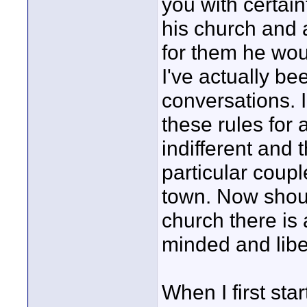
you with certain
his church and 
for them he woul
I've actually be
conversations. I
these rules for 
indifferent and
particular coupl
town. Now shoul
church there is
minded and libe
When I first sta