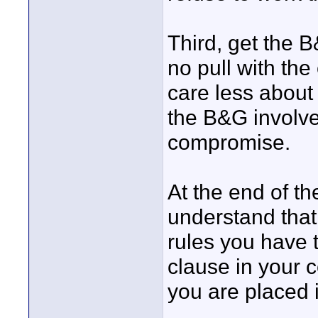
Third, get the B
no pull with the 
care less about 
the B&G involv
compromise.
At the end of t
understand that
rules you have 
clause in your c
you are placed i