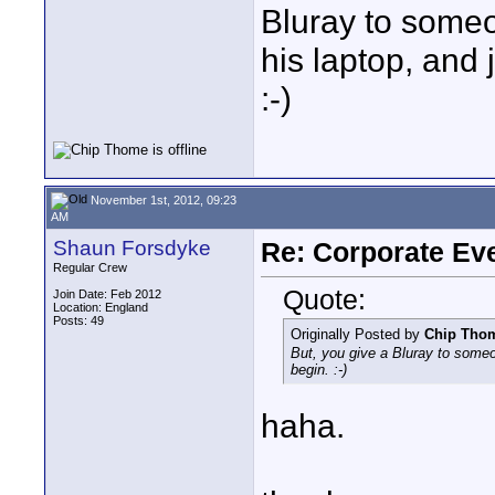
Bluray to someo
his laptop, and 
:-)
November 1st, 2012, 09:23
AM
Shaun Forsdyke
Re: Corporate Eve
Regular Crew
Quote:
Join Date: Feb 2012
Location: England
Posts: 49
Originally Posted by
Chip Tho
But, you give a Bluray to someon
begin. :-)
haha.