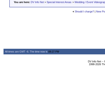
You are here:
DV Info Net
>
Special Interest Areas
>
Wedding / Event Videogra
«
Should I charge?
|
New Po
All times are GMT -6. The time now is
08:27 PM
.
DV Info Net --
1998-2026 The