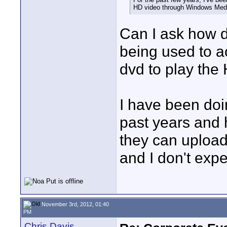
HD video through Windows Medi
Can I ask how d
being used to a
dvd to play the
I have been doi
past years and 
they can upload
and I don't exp
November 3rd, 2012, 01:40
PM
Chris Davis