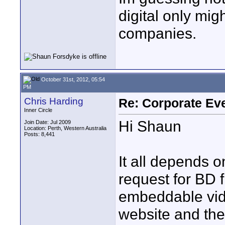
digital only mi
companies.
October 31st, 2012, 05:54
PM
Chris Harding
Re: Corporate Eve
Inner Circle
Hi Shaun
Join Date: Jul 2009
Location: Perth, Western Australia
Posts: 8,441
It all depends on
request for BD f
embeddable vide
website and th