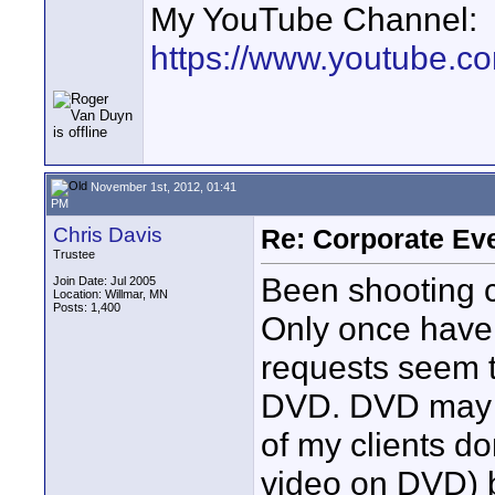
My YouTube Channel:
https://www.youtube.
November 1st, 2012, 01:41
PM
Chris Davis
Re: Corporate Eve
Trustee
Been shooting c
Join Date: Jul 2005
Location: Willmar, MN
Posts: 1,400
Only once have 
requests seem t
DVD. DVD may no
of my clients d
video on DVD) b