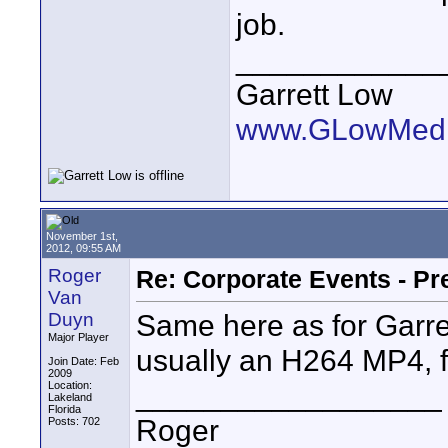
job.
____________
Garrett Low
www.GLowMedi
November 1st,
2012, 09:55 AM
Roger
Re: Corporate Events - Pr
Van
Same here as for Garret
Duyn
Major Player
usually an H264 MP4, fo
Join Date: Feb
2009
__________________
Location:
Lakeland
Florida
Roger
Posts: 702