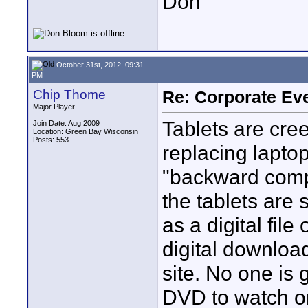
Don
October 31st, 2012, 09:31
PM
Chip Thome
Re: Corporate Eve
Major Player
Tablets are cre
Join Date: Aug 2009
Location: Green Bay Wisconsin
Posts: 553
replacing laptop
"backward comp
the tablets are 
as a digital fil
digital downloa
site. No one is 
DVD to watch on