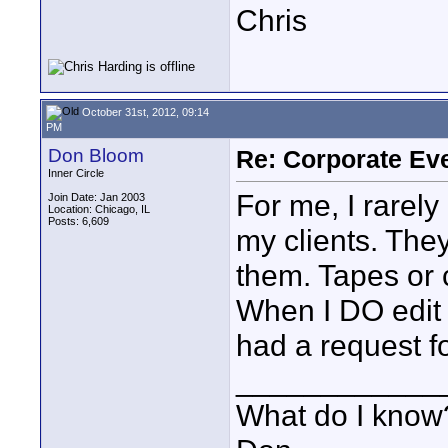
Chris
October 31st, 2012, 09:14
PM
Don Bloom
Re: Corporate Eve
Inner Circle
For me, I rarely
Join Date: Jan 2003
Location: Chicago, IL
Posts: 6,609
my clients. They
them. Tapes or 
When I DO edit 
had a request f
____________
What do I know?