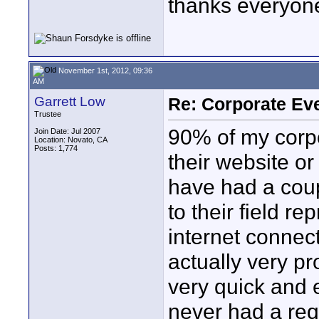
thanks everyon
November 1st, 2012, 09:36
AM
Garrett Low
Re: Corporate Eve
Trustee
90% of my corpo
Join Date: Jul 2007
Location: Novato, CA
Posts: 1,774
their website or 
have had a coup
to their field r
internet connect
actually very pr
very quick and e
never had a req