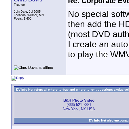
Re: Corporate Eve
Trustee
No special soft
Join Date: Jul 2005
Location: Willmar, MN
Posts: 1,400
then add the HD
(most DVD autho
I create an auto
to play the WMV 
DV Info Net refers all where-to-buy and where-to-rent questions exclusively 
B&H Photo Video
(866) 521-7381
New York, NY USA
DV Info Net also encourag