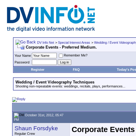
DV Info Net
>
Special Interest Areas
>
Wedding / Event Videograp
Corporate Events - Preferred Medium.
Remember Me?
Your Name
Password
Register
FAQ
Today's Pos
Wedding / Event Videography Techniques
Shooting non-repeatable events: weddings, recitals, plays, performances...
October 31st, 2012, 05:47
PM
Shaun Forsdyke
Corporate Events
Regular Crew