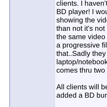
clients. I have
BD player! I wo
showing the vide
than not it's no
the same video 
a progressive fil
that..Sadly they
laptop/notebook
comes thru two 
All clients will 
added a BD burn