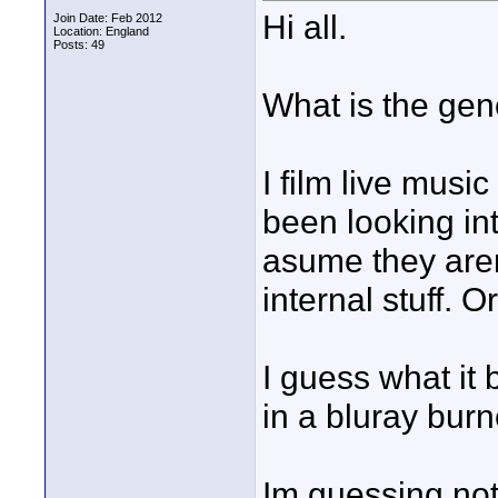
Hi all.
Join Date: Feb 2012
Location: England
Posts: 49
What is the ge
I film live musi
been looking in
asume they arent
internal stuff. 
I guess what it 
in a bluray bur
Im guessing not,