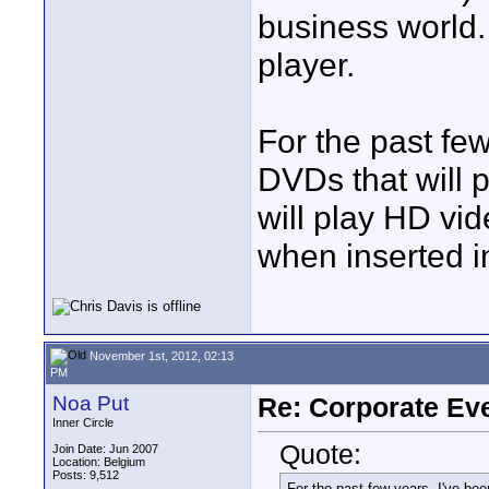
business world
player.
For the past fe
DVDs that will 
will play HD v
when inserted 
November 1st, 2012, 02:13
PM
Noa Put
Re: Corporate Eve
Inner Circle
Quote:
Join Date: Jun 2007
Location: Belgium
Posts: 9,512
For the past few years, I've bee