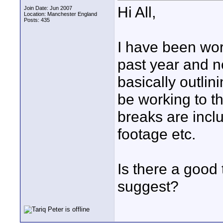
Hi All,
Join Date: Jun 2007
Location: Manchester England
Posts: 435
I have been wor
past year and n
basically outlin
be working to th
breaks are incl
footage etc.
Is there a good
suggest?