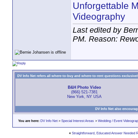
Unforgettable 
Videography
Last edited by Ber
PM
. Reason: Rewo
DV Info Net refers all where-to-buy and where-to-rent questions exclusively 
B&H Photo Video
(866) 521-7381
New York, NY USA
DV Info Net also encourag
You are here:
DV Info Net
>
Special Interest Areas
>
Wedding / Event Videogra
«
Straightforward, Educated Answer Needed R