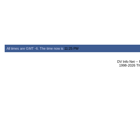
All times are GMT -6. The time now is
11:25 PM
.
DV Info Net --
1998-2026 The