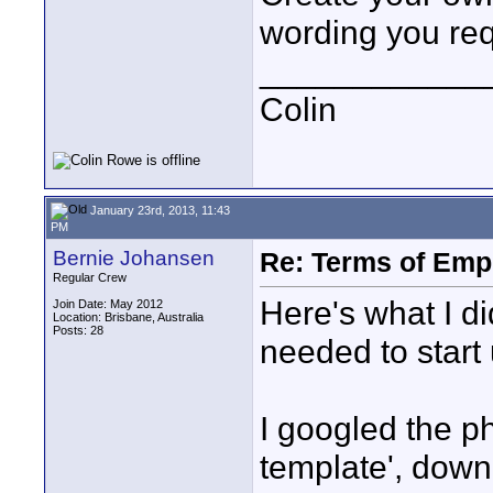
wording you req
____________
Colin
January 23rd, 2013, 11:43
PM
Bernie Johansen
Re: Terms of Em
Regular Crew
Here's what I d
Join Date: May 2012
Location: Brisbane, Australia
Posts: 28
needed to start 
I googled the p
template', dow