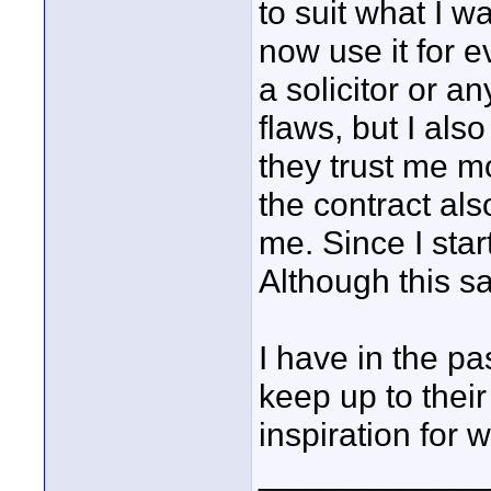
to suit what I 
now use it for e
a solicitor or a
flaws, but I also
they trust me mo
the contract als
me. Since I star
Although this sam
I have in the pa
keep up to the
inspiration for w
____________