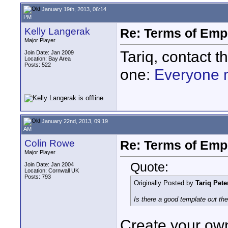
January 19th, 2013, 06:14
PM
Kelly Langerak
Re: Terms of Em
Major Player
Tariq, contact t
Join Date: Jan 2009
Location: Bay Area
Posts: 522
one:
Everyone 
January 22nd, 2013, 09:19
AM
Colin Rowe
Re: Terms of Em
Major Player
Quote:
Join Date: Jan 2004
Location: Cornwall UK
Posts: 793
Originally Posted by
Tariq Pete
Is there a good template out th
Create your own,