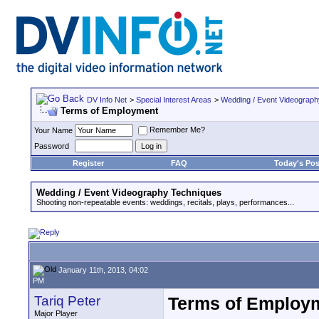
DV Info Net
>
Special Interest Areas
>
Wedding / Event Videograp
Terms of Employment
Remember Me?
Your Name
Password
Register
FAQ
Today's Pos
Wedding / Event Videography Techniques
Shooting non-repeatable events: weddings, recitals, plays, performances...
January 11th, 2013, 04:02
PM
Tariq Peter
Terms of Employ
Major Player