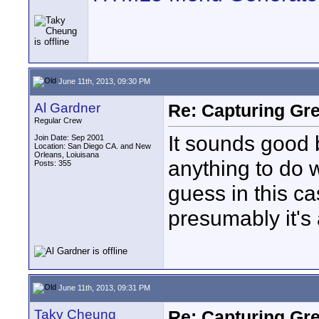
June 11th, 2013, 09:30 PM
Al Gardner
Re: Capturing Gr
Regular Crew
It sounds good 
Join Date: Sep 2001
Location: San Diego CA. and New
Orleans, Loiuisana
anything to do wi
Posts: 355
guess in this c
presumably it's 
June 11th, 2013, 09:31 PM
Taky Cheung
Re: Capturing Gr