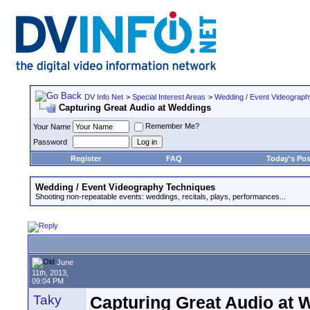
DV Info Net
>
Special Interest Areas
>
Wedding / Event Videograp
Capturing Great Audio at Weddings
Remember Me?
Your Name
Password
Register
FAQ
Today's Pos
Wedding / Event Videography Techniques
Shooting non-repeatable events: weddings, recitals, plays, performances...
June
11th, 2013,
09:04 PM
Taky
Capturing Great Audio at