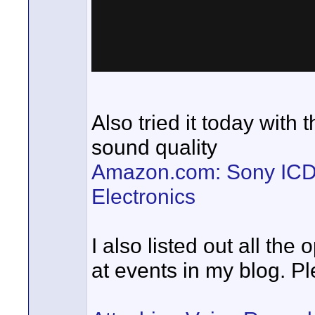
Also tried it today with 
sound quality
Amazon.com: Sony ICDU
Electronics
I also listed out all th
at events in my blog. Pl