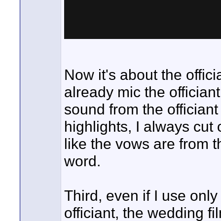
Now it's about the officia
already mic the offician
sound from the officiant 
highlights, I always cut 
like the vows are from t
word.
Third, even if I use onl
officiant, the wedding f