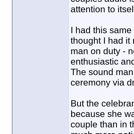
attention to itsel
I had this same
thought I had i
man on duty - no
enthusiastic an
The sound man l
ceremony via d
But the celebra
because she was
couple than in t