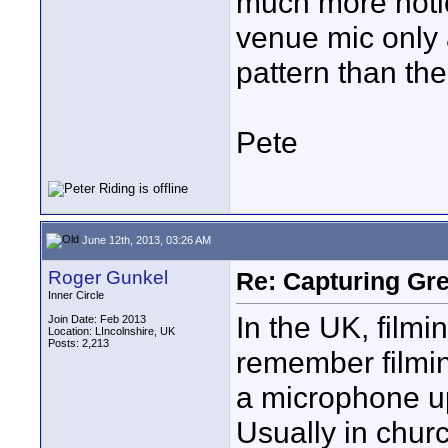
much more noti
venue mic only 
pattern than the
Pete
June 12th, 2013, 03:26 AM
Roger Gunkel
Re: Capturing Gr
Inner Circle
In the UK, film
Join Date: Feb 2013
Location: LIncolnshire, UK
Posts: 2,213
remember filmin
a microphone up
Usually in churc