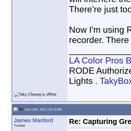
There're just t
Now I'm using 
recorder. There i
____________
LA Color Pros 
RODE Authoriz
Lights .
TakyBo
June 12th, 2013, 02:19 AM
James Manford
Re: Capturing Gr
Trustee