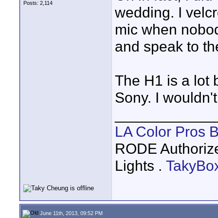
Posts: 2,114
wedding. I vel
mic when nobody
and speak to t
The H1 is a lot
Sony. I wouldn't
____________
LA Color Pros 
RODE Authoriz
Lights .
TakyBo
June 11th, 2013, 09:52 PM