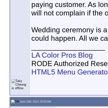
paying customer. As long
will not complain if the 
Wedding ceremony is a 
could happen. All we can 
__________________
LA Color Pros Blog
RODE Authorized Resel
HTML5 Menu Generato
June 12th, 2013, 03:53 AM