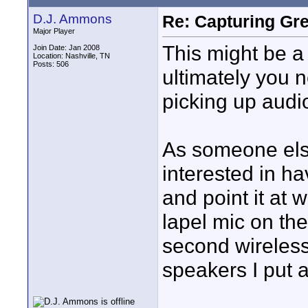
D.J. Ammons
Re: Capturing Gr
Major Player
This might be a
Join Date: Jan 2008
Location: Nashville, TN
Posts: 506
ultimately you 
picking up audi
As someone els
interested in h
and point it at 
lapel mic on the
second wireless
speakers I put a