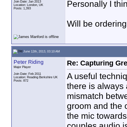
Personally I thin
Join Date: Jan 2013
Location: London, UK
Posts: 1,393
Will be orderin
June 12th, 2013, 03:10 AM
Peter Riding
Re: Capturing Gr
Major Player
A useful techniq
Join Date: Feb 2011
Location: Reading Berkshire UK
Posts: 872
there is always a 
mismatch betwe
groom and the 
the mic towards
couples audio i