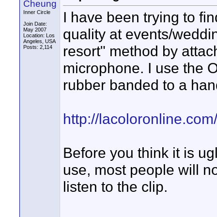
Cheung
I have been trying to fi
Inner Circle
Join Date:
quality at events/weddi
May 2007
Location: Los
Angeles, USA
resort" method by attach
Posts: 2,114
microphone. I use the 
rubber banded to a ha
http://lacoloronline.co
Before you think it is u
use, most people will no
listen to the clip.