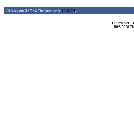
All times are GMT -6. The time now is
04:26 AM
.
DV Info Net --
1998-2026 The