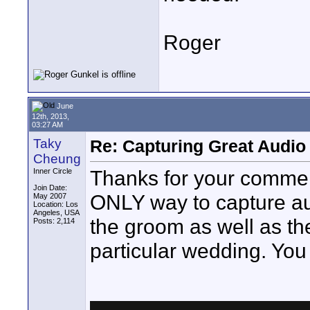
Roger
June
12th, 2013,
03:27 AM
Taky
Re: Capturing Great Audio
Cheung
Thanks for your comment 
Inner Circle
Join Date:
ONLY way to capture aud
May 2007
Location: Los
Angeles, USA
the groom as well as the
Posts: 2,114
particular wedding. You 