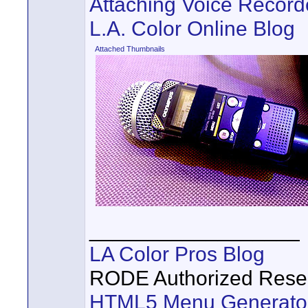
Attaching Voice Record
L.A. Color Online Blog
Attached Thumbnails
__________________
LA Color Pros Blog
RODE Authorized Resel
HTML5 Menu Generato