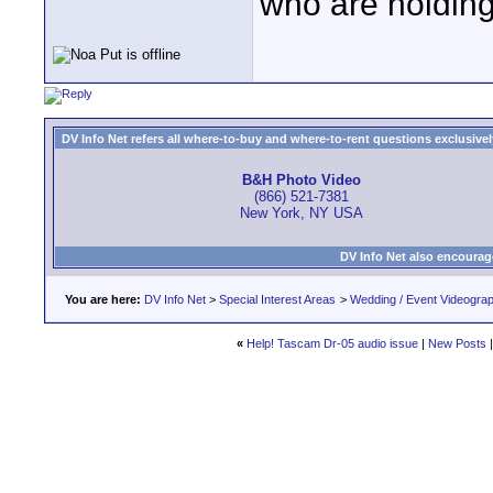
who are holding 
DV Info Net refers all where-to-buy and where-to-rent questions exclusively 
B&H Photo Video
(866) 521-7381
New York, NY USA
DV Info Net also encourag
You are here:
DV Info Net
>
Special Interest Areas
>
Wedding / Event Videogra
«
Help! Tascam Dr-05 audio issue
|
New Posts