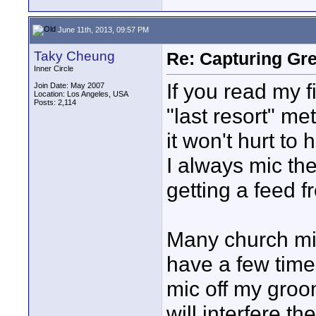
June 11th, 2013, 09:57 PM
Taky Cheung
Re: Capturing Gr
Inner Circle
If you read my fi
Join Date: May 2007
Location: Los Angeles, USA
Posts: 2,114
"last resort" me
it won't hurt to
I always mic the
getting a feed 
Many church mini
have a few time
mic off my groo
will interfere t