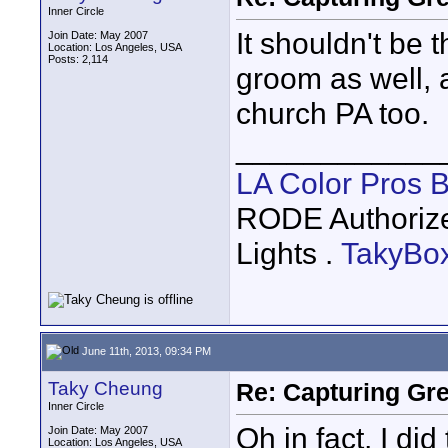
Inner Circle
It shouldn't be 
Join Date: May 2007
Location: Los Angeles, USA
Posts: 2,114
groom as well, 
church PA too.
____________
LA Color Pros 
RODE Authoriz
Lights .
TakyBo
June 11th, 2013, 09:34 PM
Taky Cheung
Re: Capturing Gr
Inner Circle
Oh in fact, I di
Join Date: May 2007
Location: Los Angeles, USA