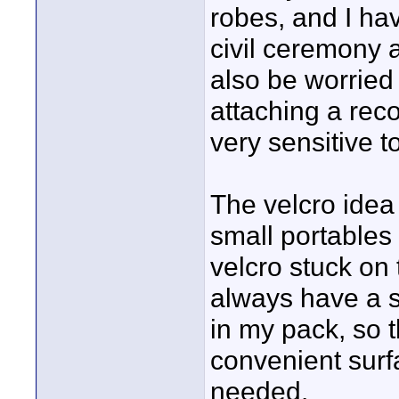
robes, and I ha
civil ceremony 
also be worried
attaching a reco
very sensitive to 
The velcro idea
small portables
velcro stuck on
always have a s
in my pack, so t
convenient surfa
needed.