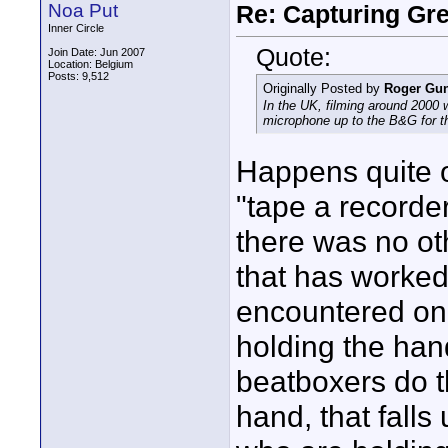
Noa Put
Re: Capturing Gr
Inner Circle
Quote:
Join Date: Jun 2007
Location: Belgium
Posts: 9,512
Originally Posted by
Roger Gun
In the UK, filming around 2000 
microphone up to the B&G for t
Happens quite o
"tape a recorder
there was no ot
that has worked 
encountered on
holding the han
beatboxers do t
hand, that fall