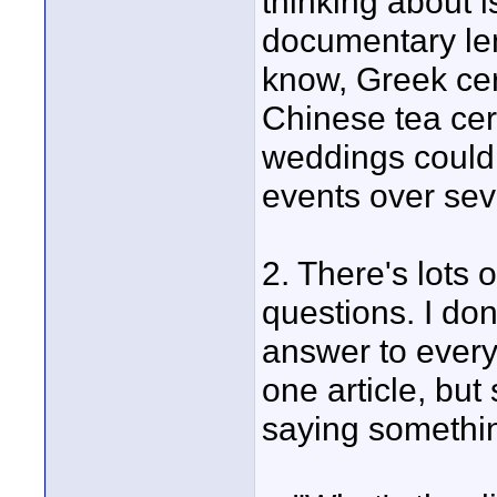
thinking about i
documentary len
know, Greek cer
Chinese tea cer
weddings could
events over sev
2. There's lots 
questions. I don
answer to every
one article, bu
saying somethin