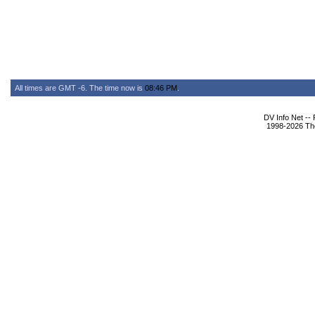
All times are GMT -6. The time now is
08:46 PM
.
DV Info Net --
1998-2026 The