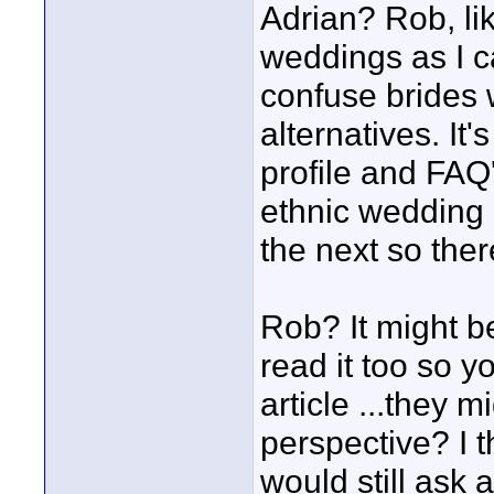
Adrian? Rob, li
weddings as I c
confuse brides 
alternatives. It
profile and FAQ
ethnic wedding 
the next so the
Rob? It might b
read it too so y
article ...they m
perspective? I th
would still ask 