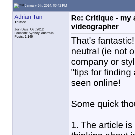
January 5th, 2014, 03:42 PM
Adrian Tan
Re: Critique - my
Trustee
videographer
Join Date: Oct 2012
Location: Sydney, Australia
Posts: 1,149
That's fantastic
neutral (ie not
company or style
"tips for findin
seen online!
Some quick tho
1. The article is