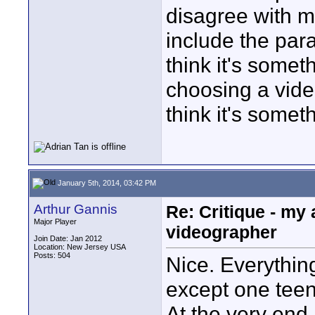
disagree with m
include the par
think it's somet
choosing a video
think it's somet
January 5th, 2014, 03:42 PM
Arthur Gannis
Re: Critique - my
Major Player
videographer
Join Date: Jan 2012
Location: New Jersey USA
Posts: 504
Nice. Everythin
except one teen
At the very end,