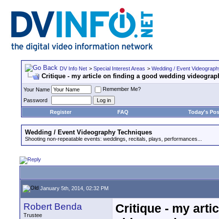
DV Info Net
>
Special Interest Areas
>
Wedding / Event Videograp
Critique - my article on finding a good wedding videograp
Remember Me?
Your Name
Password
Register
FAQ
Today's Pos
Wedding / Event Videography Techniques
Shooting non-repeatable events: weddings, recitals, plays, performances...
January 5th, 2014, 02:32 PM
Robert Benda
Critique - my art
Trustee