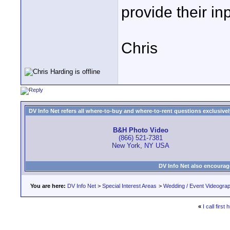
provide their inp
Chris
DV Info Net refers all where-to-buy and where-to-rent questions exclusively 
B&H Photo Video
(866) 521-7381
New York, NY USA
DV Info Net also encourag
You are here:
DV Info Net
>
Special Interest Areas
>
Wedding / Event Videogra
«
I call first 