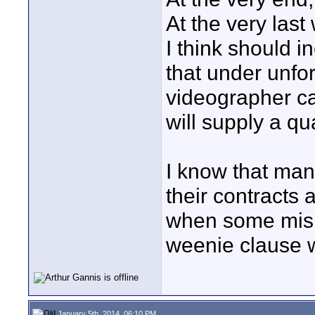
At the very last 
I think should in
that under unfo
videographer ca
will supply a qu
I know that man
their contracts 
when some mish
weenie clause w
January 5th, 2014, 06:10 PM