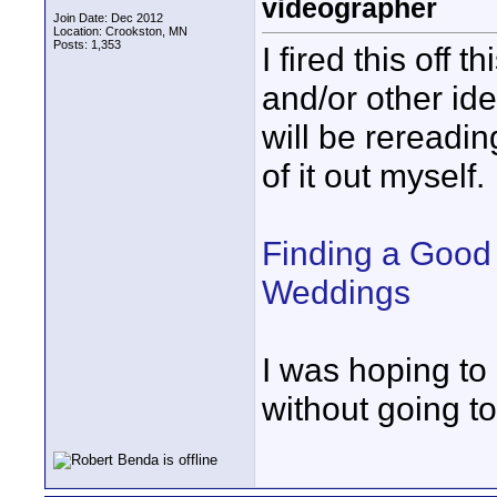
videographer
Join Date: Dec 2012
Location: Crookston, MN
Posts: 1,353
I fired this off
and/or other ide
will be rereadin
of it out myself.
Finding a Good
Weddings
I was hoping to 
without going to