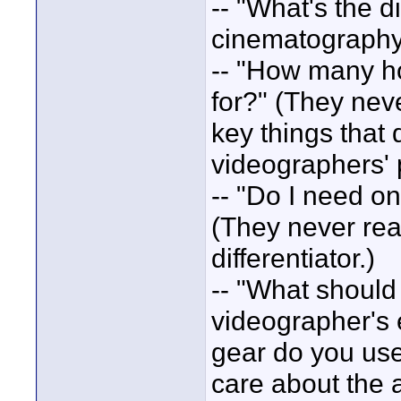
-- "What's the 
cinematography?
-- "How many ho
for?" (They never
key things that 
videographers'
-- "Do I need on
(They never real
differentiator.)
-- "What should 
videographer's 
gear do you use?
care about the 