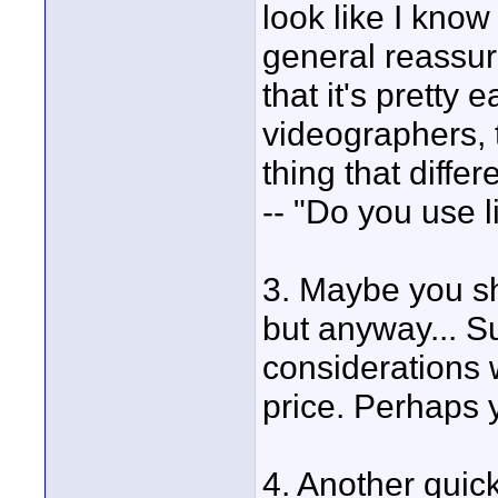
look like I know
general reassur
that it's pretty 
videographers, t
thing that diffe
-- "Do you use l
3. Maybe you sh
but anyway... S
considerations 
price. Perhaps y
4. Another quick