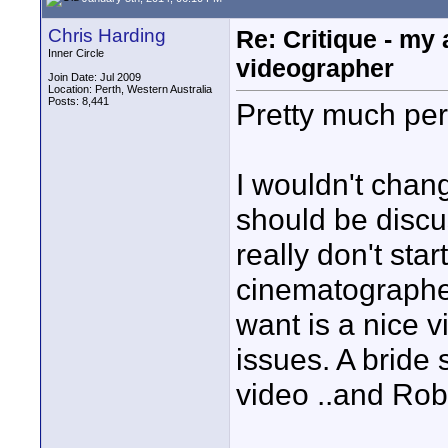
Chris Harding
Re: Critique - my
Inner Circle
videographer
Join Date: Jul 2009
Location: Perth, Western Australia
Posts: 8,441
Pretty much per
I wouldn't chan
should be discu
really don't sta
cinematographer 
want is a nice 
issues. A bride
video ..and Rob 