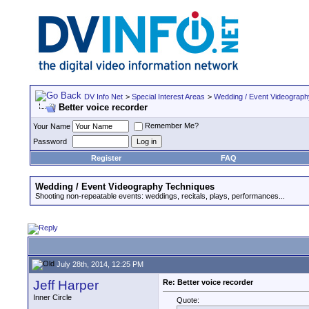
DV Info Net
>
Special Interest Areas
>
Wedding / Event Videograp
Better voice recorder
Remember Me?
Your Name
Password
Register
FAQ
Wedding / Event Videography Techniques
Shooting non-repeatable events: weddings, recitals, plays, performances...
July 28th, 2014, 12:25 PM
Jeff Harper
Re: Better voice recorder
Inner Circle
Quote: