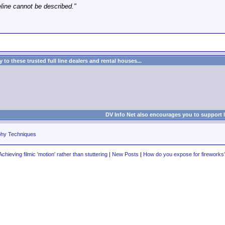
eline cannot be described."
to these trusted full line dealers and rental houses...
DV Info Net also encourages you to support 
phy Techniques
Achieving filmic 'motion' rather than stuttering
|
New Posts
|
How do you expose for fireworks