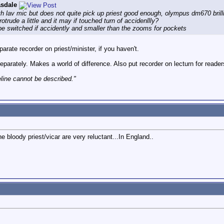
asdale
th lav mic but does not quite pick up priest good enough, olympus dm670 bril
otrude a little and it may if touched turn of accidenllly?
be switched if accidently and smaller than the zooms for pockets
arate recorder on priest/minister, if you haven't.
eparately. Makes a world of difference. Also put recorder on lecturn for reade
eline cannot be described."
he bloody priest/vicar are very reluctant...In England..