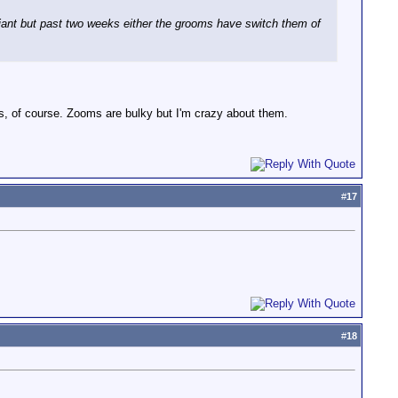
liant but past two weeks either the grooms have switch them of
rs, of course. Zooms are bulky but I'm crazy about them.
#
17
#
18