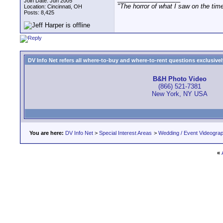
Join Date: Jun 2005
"The horror of what I saw on the tim
Location: Cincinnati, OH
Posts: 8,425
DV Info Net refers all where-to-buy and where-to-rent questions exclusively 
B&H Photo Video
(866) 521-7381
New York, NY USA
You are here:
DV Info Net
>
Special Interest Areas
>
Wedding / Event Videogra
«