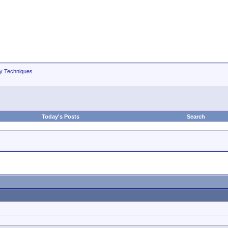
hy Techniques
Today's Posts
Search