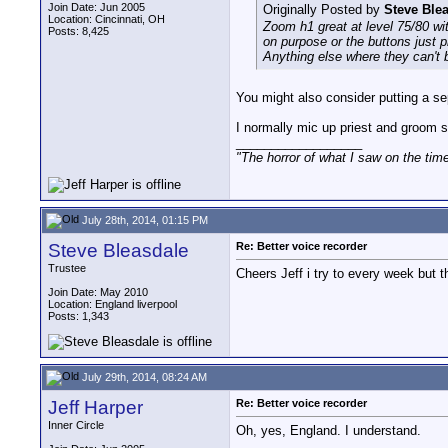
Join Date: Jun 2005
Originally Posted by
Steve Ble
Location: Cincinnati, OH
Zoom h1 great at level 75/80 wi
Posts: 8,425
on purpose or the buttons just pr
Anything else where they can't 
You might also consider putting a sep
I normally mic up priest and groom s
__________________
"The horror of what I saw on the tim
July 28th, 2014, 01:15 PM
Steve Bleasdale
Re: Better voice recorder
Trustee
Cheers Jeff i try to every week but t
Join Date: May 2010
Location: England liverpool
Posts: 1,343
July 29th, 2014, 08:24 AM
Jeff Harper
Re: Better voice recorder
Inner Circle
Oh, yes, England. I understand.
__________________