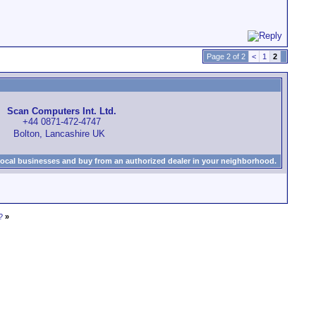
Page 2 of 2
<
1
2
Scan Computers Int. Ltd.
+44 0871-472-4747
Bolton, Lancashire UK
local businesses and buy from an authorized dealer in your neighborhood.
?
»