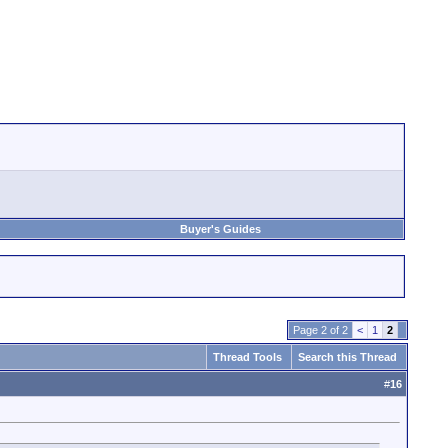
Buyer's Guides
Page 2 of 2
<
1
2
Thread Tools
Search this Thread
#
16