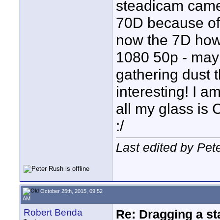
steadicam came
70D because of 
now the 7D how
1080 50p - may l
gathering dust t
interesting! I 
all my glass is 
:/
Last edited by Pet
October 25th, 2015, 09:52
AM
Robert Benda
Re: Dragging a st