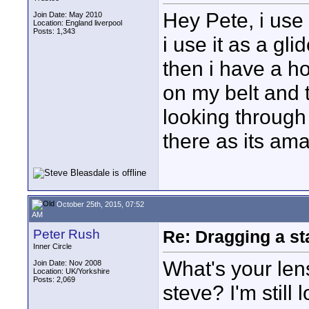
Hey Pete, i use
Join Date: May 2010
Location: England liverpool
Posts: 1,343
i use it as a gl
then i have a ho
on my belt and t
looking through
there as its ama
October 25th, 2015, 07:52
AM
Peter Rush
Re: Dragging a st
Inner Circle
What's your len
Join Date: Nov 2008
Location: UK/Yorkshire
Posts: 2,069
steve? I'm still