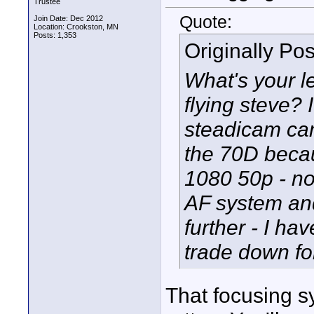
Trustee
Quote:
Join Date: Dec 2012
Location: Crookston, MN
Posts: 1,353
Originally Po
What's your l
flying steve? 
steadicam ca
the 70D becau
1080 50p - n
AF system and
further - I ha
trade down fo
That focusing s