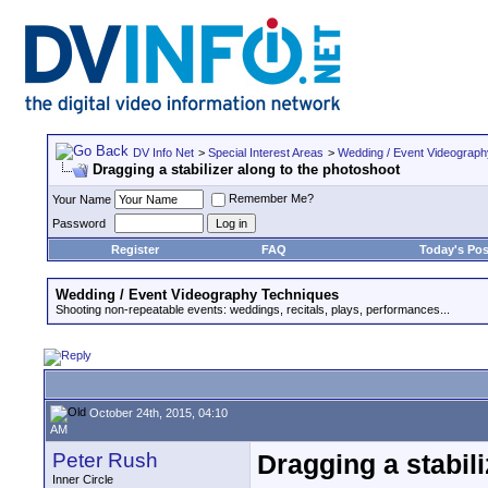
DV Info Net
>
Special Interest Areas
>
Wedding / Event Videograp
Dragging a stabilizer along to the photoshoot
Remember Me?
Your Name
Password
Register
FAQ
Today's Pos
Wedding / Event Videography Techniques
Shooting non-repeatable events: weddings, recitals, plays, performances...
October 24th, 2015, 04:10
AM
Peter Rush
Dragging a stabil
Inner Circle