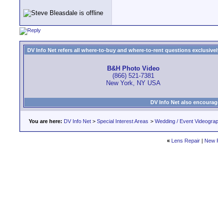
DV Info Net refers all where-to-buy and where-to-rent questions exclusively 
B&H Photo Video
(866) 521-7381
New York, NY USA
DV Info Net also encourag
You are here:
DV Info Net
>
Special Interest Areas
>
Wedding / Event Videogra
«
Lens Repair
|
New 