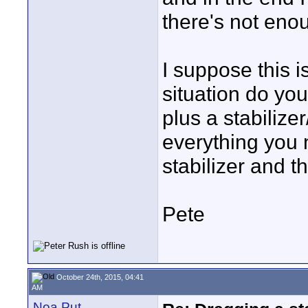
there's not eno
I suppose this i
situation do you
plus a stabilize
everything you 
stabilizer and t
Pete
October 24th, 2015, 04:41
AM
Noa Put