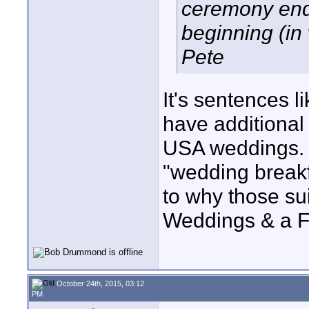
ceremony end
beginning (in
Pete
It's sentences l
have additional
USA weddings. I
"wedding breakf
to why those sui
Weddings & a Fu
October 24th, 2015, 03:12
PM