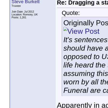
Steve Burkett
Re: Dragging a st
Trustee
Quote:
Join Date: Jul 2012
Location: Romsey, UK
Posts: 1,261
Originally Po
It's sentences
should have a
opposed to U
life heard the
assuming this
worn by all t
Funeral are c
Apparently in ag