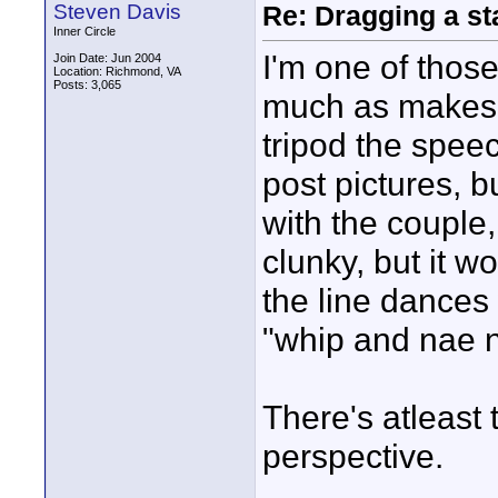
Steven Davis
Re: Dragging a st
Inner Circle
I'm one of those
Join Date: Jun 2004
Location: Richmond, VA
Posts: 3,065
much as makes s
tripod the speec
post pictures, b
with the couple, 
clunky, but it w
the line dances 
"whip and nae nae
There's atleast 
perspective.
____________