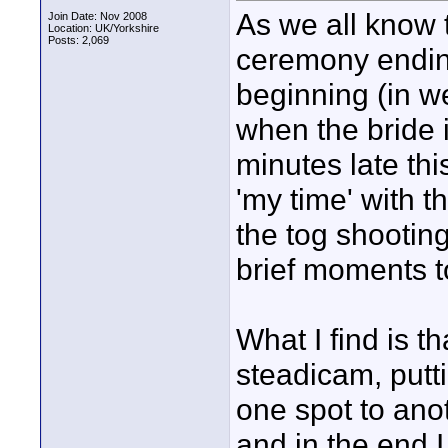
As we all know 
Join Date: Nov 2008
Location: UK/Yorkshire
Posts: 2,069
ceremony endin
beginning (in w
when the bride i
minutes late thi
'my time' with t
the tog shootin
brief moments t
What I find is th
steadicam, putti
one spot to anot
and in the end I 