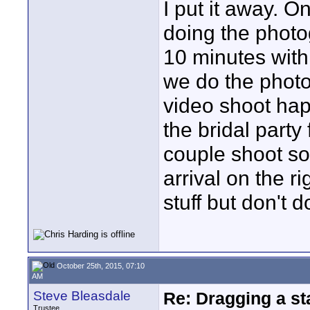
I put it away. 
doing the photo
10 minutes with 
we do the photo
video shoot hap
the bridal party
couple shoot so 
arrival on the 
stuff but don't d
October 25th, 2015, 07:10
AM
Steve Bleasdale
Re: Dragging a st
Trustee