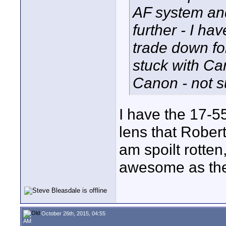
AF system and
further - I ha
trade down for
stuck with Ca
Canon - not su
I have the 17-5
lens that Robert 
am spoilt rotten
awesome as the
October 26th, 2015, 04:55
AM