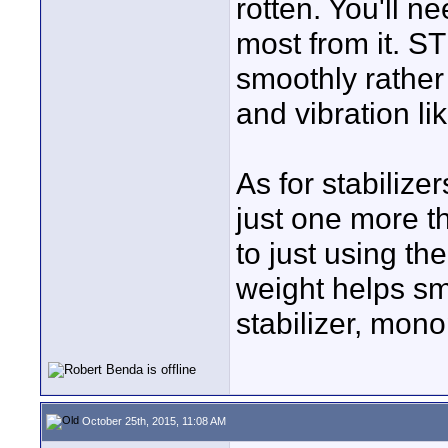
rotten. You'll n
most from it. S
smoothly rather
and vibration li
As for stabilizer
just one more th
to just using the
weight helps smo
stabilizer, mono
October 25th, 2015, 11:08 AM