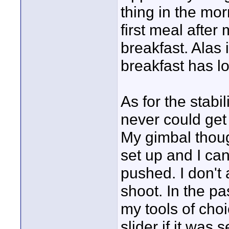
thing in the mor
first meal afte
breakfast. Alas
breakfast has lo
As for the stab
never could get 
My gimbal thou
set up and I can
pushed. I don't
shoot. In the p
my tools of choi
slider if it was 