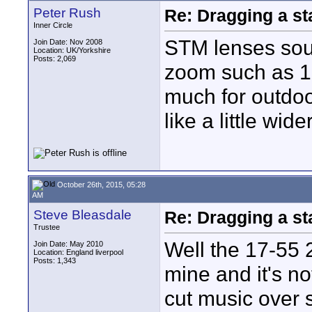
Peter Rush
Re: Dragging a st
Inner Circle
STM lenses soun
Join Date: Nov 2008
Location: UK/Yorkshire
Posts: 2,069
zoom such as 10-
much for outdoo
like a little wide
October 26th, 2015, 05:28
AM
Steve Bleasdale
Re: Dragging a st
Trustee
Well the 17-55 2
Join Date: May 2010
Location: England liverpool
Posts: 1,343
mine and it's no
cut music over s