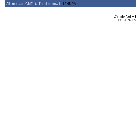
All times are GMT -6. The time now is
12:45 PM
.
DV Info Net --
1998-2026 The