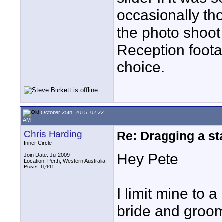
occasionally tho
the photo shoot
Reception foota
choice.
October 25th, 2015, 02:22
AM
Chris Harding
Re: Dragging a st
Inner Circle
Hey Pete
Join Date: Jul 2009
Location: Perth, Western Australia
Posts: 8,441
I limit mine to 
bride and groom 