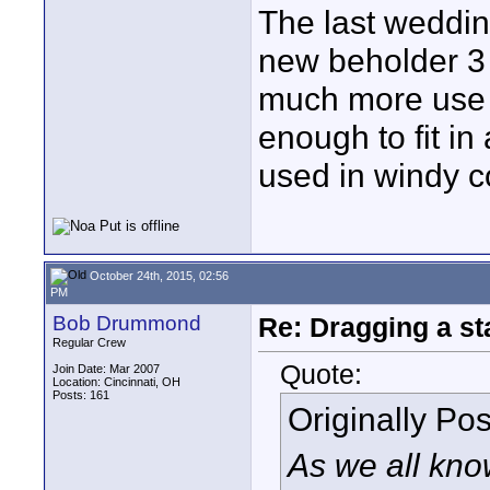
The last weddin
new beholder 3 
much more use t
enough to fit in
used in windy c
October 24th, 2015, 02:56
PM
Bob Drummond
Re: Dragging a st
Regular Crew
Quote:
Join Date: Mar 2007
Location: Cincinnati, OH
Posts: 161
Originally Po
As we all kno