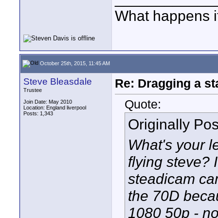
What happens if
October 25th, 2015, 11:45 AM
Steve Bleasdale
Re: Dragging a st
Trustee
Quote:
Join Date: May 2010
Location: England liverpool
Posts: 1,343
Originally Po
What's your l
flying steve? 
steadicam ca
the 70D becau
1080 50p - n