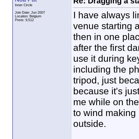
Re: Dragging a st
Inner Circle
I have always li
Join Date: Jun 2007
Location: Belgium
Posts: 9,512
venue starting a
then in one place
after the first d
use it during k
including the p
tripod, just beca
because it's jus
me while on the
to wind making i
outside.