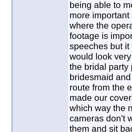
being able to m
more important
where the operat
footage is impor
speeches but it
would look ver
the bridal part
bridesmaid and 
route from the e
made our covera
which way the n
cameras don't w
them and sit ba