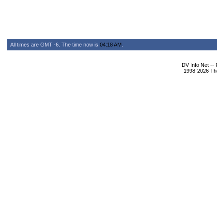
All times are GMT -6. The time now is
04:18 AM
.
DV Info Net --
1998-2026 The