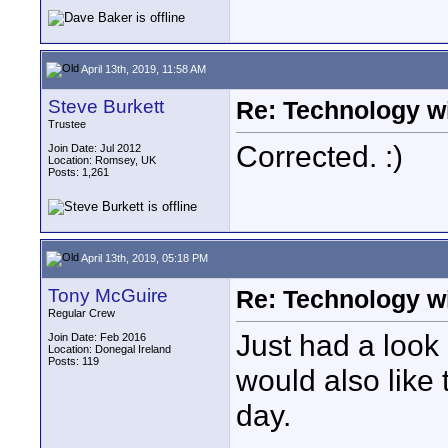
April 13th, 2019, 11:58 AM
Steve Burkett
Re: Technology wi
Trustee
Corrected. :)
Join Date: Jul 2012
Location: Romsey, UK
Posts: 1,261
April 13th, 2019, 05:18 PM
Tony McGuire
Re: Technology wi
Regular Crew
Just had a look a
Join Date: Feb 2016
Location: Donegal Ireland
Posts: 119
would also like 
day.