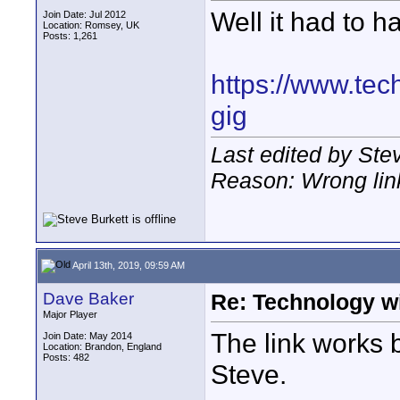
Well it had to ha
Join Date: Jul 2012
Location: Romsey, UK
Posts: 1,261
https://www.tec
gig
Last edited by Stev
Reason: Wrong lin
April 13th, 2019, 09:59 AM
Dave Baker
Re: Technology wi
Major Player
The link works b
Join Date: May 2014
Location: Brandon, England
Posts: 482
Steve.