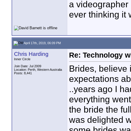
a videographer 
ever thinking i
April 17th, 2019, 06:09 PM
Chris Harding
Re: Technology wi
Inner Circle
Brides, believe 
Join Date: Jul 2009
Location: Perth, Western Australia
Posts: 8,441
expectations ab
..years ago I h
everything went
the bride the fu
was delighted w
some brides want