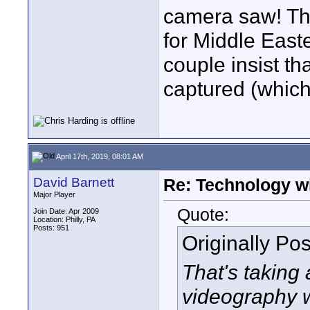
camera saw! Th
for Middle East
couple insist th
captured (whic
April 17th, 2019, 08:01 AM
David Barnett
Re: Technology wi
Major Player
Quote:
Join Date: Apr 2009
Location: Philly, PA
Posts: 951
Originally Po
That's taking
videography w