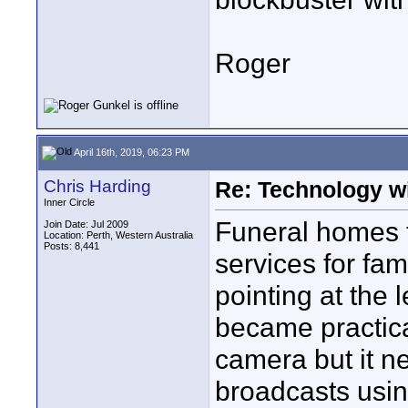
Roger
April 16th, 2019, 06:23 PM
Chris Harding
Re: Technology wi
Inner Circle
Funeral homes t
Join Date: Jul 2009
Location: Perth, Western Australia
Posts: 8,441
services for fam
pointing at the 
became practica
camera but it ne
broadcasts usin