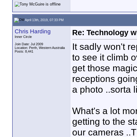
April 13th, 2019, 07:33 PM
Chris Harding
Re: Technology wi
Inner Circle
It sadly won't re
Join Date: Jul 2009
Location: Perth, Western Australia
Posts: 8,441
to see it climb 
get those magica
receptions goin
a photo ..sorta
What's a lot mor
getting to the 
our cameras ..