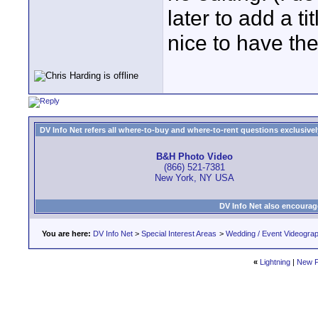
later to add a tit
nice to have the
DV Info Net refers all where-to-buy and where-to-rent questions exclusively 
B&H Photo Video
(866) 521-7381
New York, NY USA
DV Info Net also encourag
You are here:
DV Info Net
>
Special Interest Areas
>
Wedding / Event Videogra
«
Lightning
|
New P