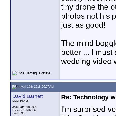
tiny drone the 
photos not his 
just as good!
The mind boggle
better ... I must
wedding video w
April 16th, 2019, 06:37 AM
David Barnett
Re: Technology wi
Major Player
I'm surprised v
Join Date: Apr 2009
Location: Philly, PA
Posts: 951