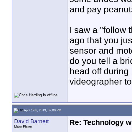
and pay peanuts 
I saw a "follow 
ago that you jus
sensor and moto
do you tell a b
head off during b
videographer to
April 17th, 2019, 07:00 PM
David Barnett
Re: Technology wi
Major Player