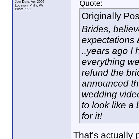
Quote:
Join Date: Apr 2009
Location: Philly, PA
Posts: 951
Originally Po
Brides, believ
expectations 
..years ago I
everything we
refund the brid
announced tha
wedding video
to look like 
for it!
That's actually 