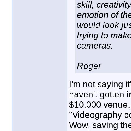
skill, creativ
emotion of the
would look jus
trying to make
cameras.
Roger
I'm not saying it
haven't gotten 
$10,000 venue, 
"Videography co
Wow, saving the