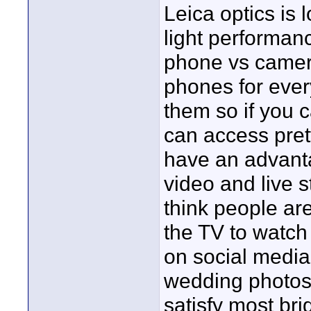
Leica optics is
light performanc
phone vs camera
phones for ever
them so if you c
can access pret
have an advanta
video and live 
think people are
the TV to watch 
on social media 
wedding photos 
satisfy most bri