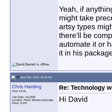
Yeah, if anythin
might take prec
artsy types migh
there'll be compe
automate it or h
it in his package
April 18th, 2019, 05:05 AM
Chris Harding
Re: Technology wi
Inner Circle
Hi David
Join Date: Jul 2009
Location: Perth, Western Australia
Posts: 8,441