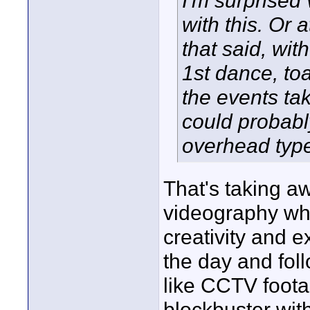
I'm surprised
with this. Or 
that said, wit
1st dance, to
the events ta
could probably
overhead typ
That's taking a
videography whe
creativity and e
the day and follo
like CCTV footag
blockbuster wit