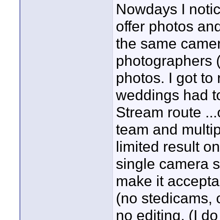
Nowdays I noti
offer photos and 
the same camer
photographers (t
photos. I got to
weddings had to
Stream route ..
team and multip
limited result o
single camera sh
make it accepta
(no stedicams, c
no editing. (I d