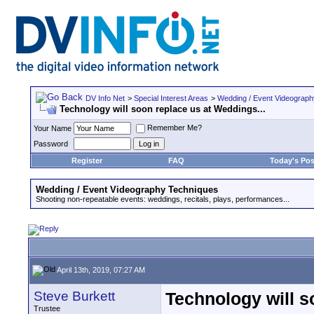
DV Info Net
>
Special Interest Areas
>
Wedding / Event Videograp
Technology will soon replace us at Weddings...
Remember Me?
Your Name
Password
Register
FAQ
Today's Pos
Wedding / Event Videography Techniques
Shooting non-repeatable events: weddings, recitals, plays, performances...
April 13th, 2019, 07:27 AM
Steve Burkett
Technology will s
Trustee