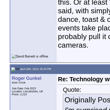
this. Or at leas
said, with simpl
dance, toast & 
events take pla
probably pull it
cameras.
April 16th, 2019, 04:34 PM
Roger Gunkel
Re: Technology wi
Inner Circle
Quote:
Join Date: Feb 2013
Location: LIncolnshire, UK
Posts: 2,213
Originally Po