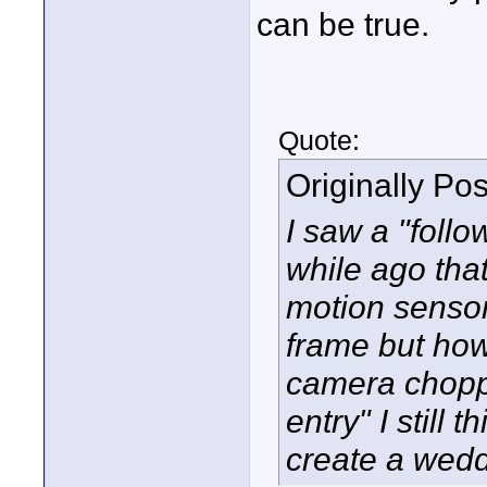
can be true.
Quote:
Originally Po
I saw a "foll
while ago that
motion sensor
frame but how 
camera choppe
entry" I still
create a wedd