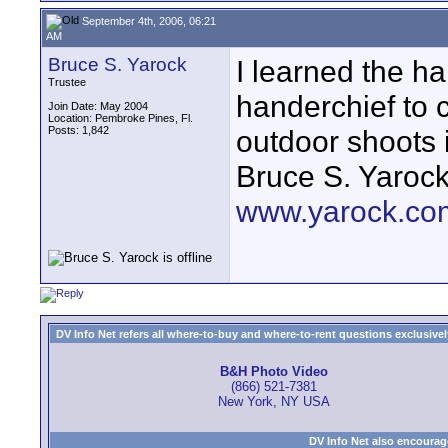
September 4th, 2006, 06:21
AM
Bruce S. Yarock
I learned the ha
Trustee
handerchief to 
Join Date: May 2004
Location: Pembroke Pines, Fl.
Posts: 1,842
outdoor shoots i
Bruce S. Yaroc
www.yarock.co
DV Info Net refers all where-to-buy and where-to-rent questions exclusively 
B&H Photo Video
(866) 521-7381
New York, NY USA
DV Info Net also encourag