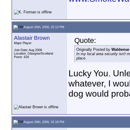
August 26th, 2006, 02:13 PM
Alastair Brown
Quote:
Major Player
Originally Posted by
Waldemar 
Join Date: Aug 2006
Location: Glasgow/Scotland
In my local area security isn't
Posts: 626
place.
Lucky You. Unles
whatever, I woul
dog would proba
August 26th, 2006, 02:18 PM