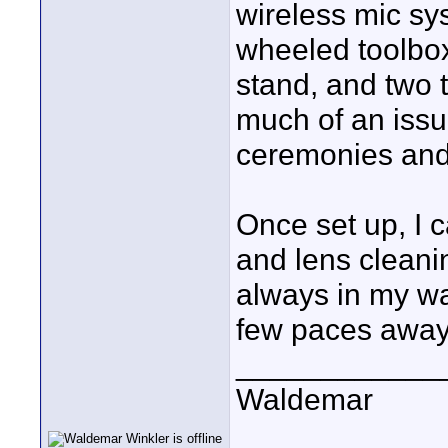
wireless mic sy
wheeled toolbox
stand, and two t
much of an issu
ceremonies and 
Once set up, I c
and lens cleani
always in my wal
few paces away
____________
Waldemar