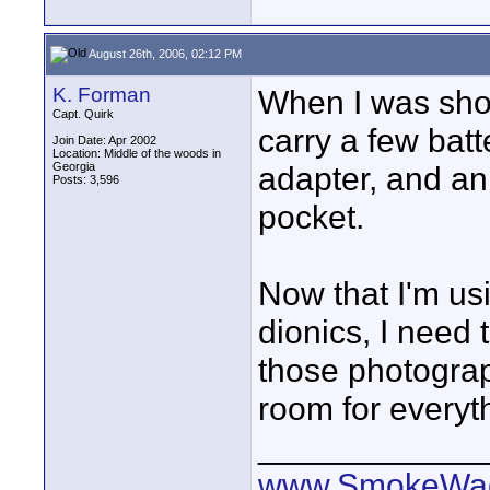
August 26th, 2006, 02:12 PM
K. Forman
When I was shoo
Capt. Quirk
carry a few bat
Join Date: Apr 2002
Location: Middle of the woods in
Georgia
adapter, and an
Posts: 3,596
pocket.
Now that I'm u
dionics, I need 
those photograp
room for everyt
____________
www.SmokeWag