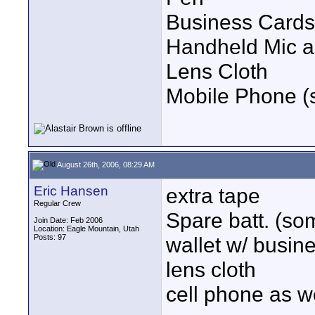
Business Cards
Handheld Mic a
Lens Cloth
Mobile Phone (s
August 26th, 2006, 08:29 AM
Eric Hansen
extra tape
Regular Crew
Spare batt. (so
Join Date: Feb 2006
Location: Eagle Mountain, Utah
Posts: 97
wallet w/ busin
lens cloth
cell phone as w