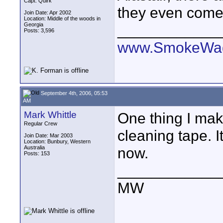
Capt. Quirk
they even come 
Join Date: Apr 2002
Location: Middle of the woods in
Georgia
____________
Posts: 3,596
www.SmokeWag
September 4th, 2006, 05:53
AM
Mark Whittle
One thing I mak
Regular Crew
cleaning tape. I
Join Date: Mar 2003
Location: Bunbury, Western
Australia
now.
Posts: 153
____________
MW