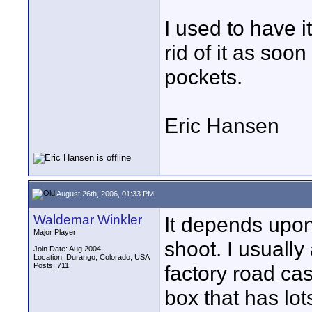
I used to have i
rid of it as soon 
pockets.
Eric Hansen
August 26th, 2006, 01:33 PM
Waldemar Winkler
It depends upon
Major Player
shoot. I usually
Join Date: Aug 2004
Location: Durango, Colorado, USA
Posts: 711
factory road ca
box that has lot