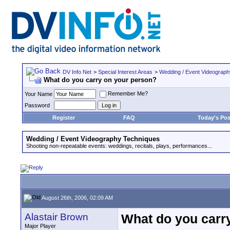
DV Info Net
>
Special Interest Areas
>
Wedding / Event Videograp
What do you carry on your person?
Remember Me?
Your Name
Password
Register
FAQ
Today's Pos
Wedding / Event Videography Techniques
Shooting non-repeatable events: weddings, recitals, plays, performances...
August 26th, 2006, 02:09 AM
Alastair Brown
What do you carr
Major Player