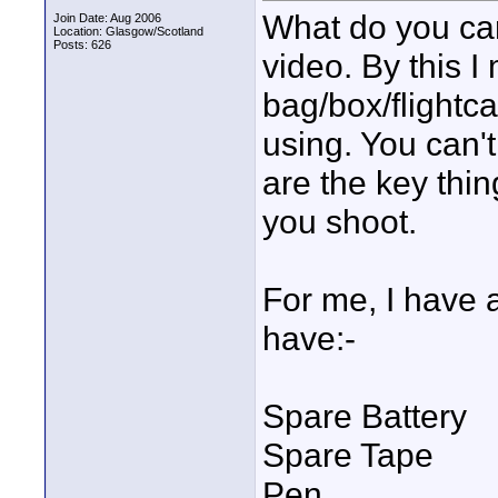
What do you ca
Join Date: Aug 2006
Location: Glasgow/Scotland
Posts: 626
video. By this I
bag/box/flightc
using. You can't
are the key thi
you shoot.
For me, I have a
have:-
Spare Battery
Spare Tape
Pen