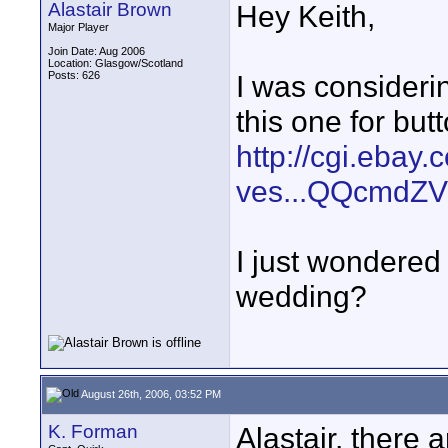
Alastair Brown
Hey Keith,
Major Player
Join Date: Aug 2006
Location: Glasgow/Scotland
Posts: 626
I was consideri
this one for but
http://cgi.ebay
ves...QQcmdZV
I just wondered if
wedding?
August 26th, 2006, 03:52 PM
K. Forman
Alastair, there 