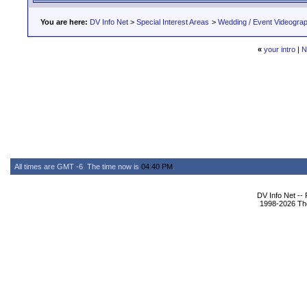
You are here:
DV Info Net
>
Special Interest Areas
>
Wedding / Event Videogra
«
your intro
|
N
All times are GMT -6. The time now is
04:40 PM
.
DV Info Net --
1998-2026 The