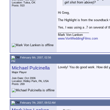
girl shot from above)?
Location: Tulsa, OK
Posts: 910
Hi Greg,
The Highlight is from the soundtac
Yes, I was using a .7 on several of t
__________________
Mark Von Lanken
www.VonWeddingFilms.com
February 6th, 2007, 02:56
PM
Michael Pulcinella
Lovely! You do good work. How did yo
Major Player
Join Date: Oct 2006
Location: Ridley Park, PA, USA
Posts: 269
February 7th, 2007, 09:52 AM