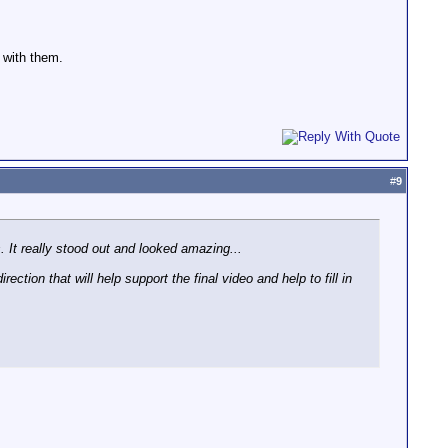
 with them.
#
9
. It really stood out and looked amazing...
ection that will help support the final video and help to fill in