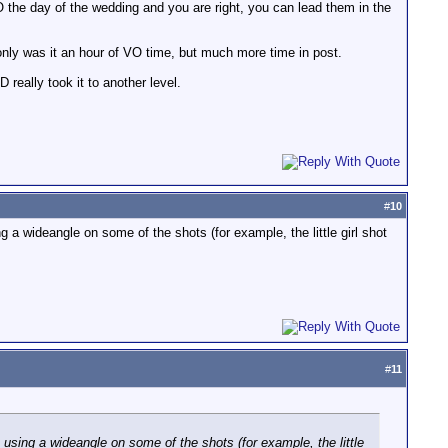
O the day of the wedding and you are right, you can lead them in the
 only was it an hour of VO time, but much more time in post.
really took it to another level.
#
10
a wideangle on some of the shots (for example, the little girl shot
#
11
using a wideangle on some of the shots (for example, the little