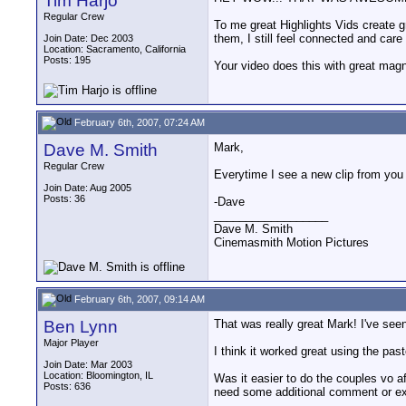
Tim Harjo
Regular Crew
To me great Highlights Vids create gr
them, I still feel connected and car
Join Date: Dec 2003
Location: Sacramento, California
Posts: 195
Your video does this with great magn
February 6th, 2007, 07:24 AM
Dave M. Smith
Mark,
Regular Crew
Everytime I see a new clip from you
Join Date: Aug 2005
Posts: 36
-Dave
__________________
Dave M. Smith
Cinemasmith Motion Pictures
February 6th, 2007, 09:14 AM
Ben Lynn
That was really great Mark! I've see
Major Player
I think it worked great using the pas
Join Date: Mar 2003
Location: Bloomington, IL
Was it easier to do the couples vo aft
Posts: 636
need some additional comment or ex