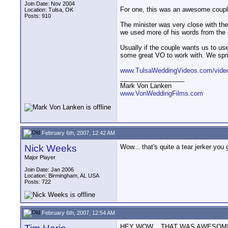
Join Date: Nov 2004
For one, this was an awesome couple 
Location: Tulsa, OK
Posts: 910
The minister was very close with the 
we used more of his words from the c
Usually if the couple wants us to us
some great VO to work with. We sprink
www.TulsaWeddingVideos.com/video
__________________
Mark Von Lanken
www.VonWeddingFilms.com
February 6th, 2007, 12:42 AM
Nick Weeks
Wow... that's quite a tear jerker you 
Major Player
Join Date: Jan 2006
Location: Birmingham, AL USA
Posts: 722
February 6th, 2007, 12:54 AM
HEY WOW... THAT WAS AWESOME! I don'