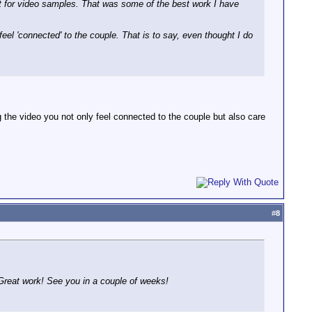
 for video samples. That was some of the best work I have
eel 'connected' to the couple. That is to say, even thought I do
g the video you not only feel connected to the couple but also care
#
8
Great work! See you in a couple of weeks!