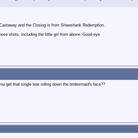
k Castaway and the Closing is from Shawshank Redemption.
hose shots, including the little girl from above. Good eye.
u get that single tear rolling down the bridesmaid's face??