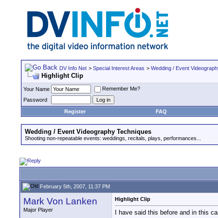
DV Info Net
>
Special Interest Areas
>
Wedding / Event Videograp
Highlight Clip
Remember Me?
Your Name
Password
Register
FAQ
Wedding / Event Videography Techniques
Shooting non-repeatable events: weddings, recitals, plays, performances...
February 5th, 2007, 11:37 PM
Mark Von Lanken
Highlight Clip
Major Player
I have said this before and in this ca