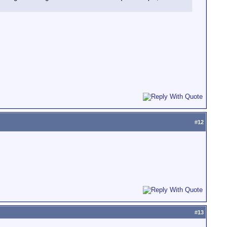
#
12
#
13