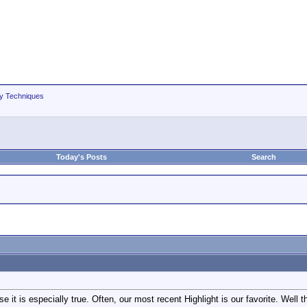
hy Techniques
Today's Posts
Search
se it is especially true. Often, our most recent Highlight is our favorite. Well t