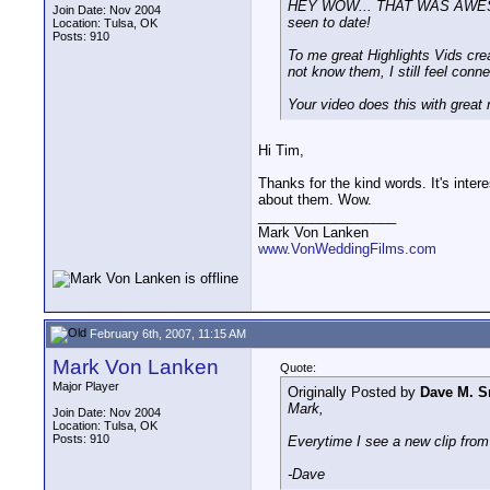
HEY WOW... THAT WAS AWESOME! I
Join Date: Nov 2004
seen to date!
Location: Tulsa, OK
Posts: 910
To me great Highlights Vids crea
not know them, I still feel con
Your video does this with great
Hi Tim,
Thanks for the kind words. It's inter
about them. Wow.
__________________
Mark Von Lanken
www.VonWeddingFilms.com
February 6th, 2007, 11:15 AM
Mark Von Lanken
Quote:
Major Player
Originally Posted by
Dave M. S
Mark,
Join Date: Nov 2004
Location: Tulsa, OK
Posts: 910
Everytime I see a new clip from
-Dave