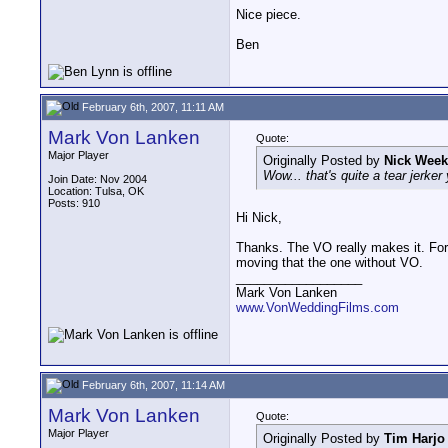
Nice piece.
Ben
February 6th, 2007, 11:11 AM
Mark Von Lanken
Quote:
Major Player
Originally Posted by
Nick Week
Wow... that's quite a tear jerker
Join Date: Nov 2004
Location: Tulsa, OK
Posts: 910
Hi Nick,
Thanks. The VO really makes it. For
moving that the one without VO.
__________________
Mark Von Lanken
www.VonWeddingFilms.com
February 6th, 2007, 11:14 AM
Mark Von Lanken
Quote:
Major Player
Originally Posted by
Tim Harjo