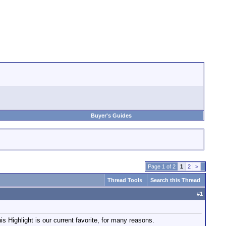
Buyer's Guides
Page 1 of 2
1
2
>
Thread Tools
Search this Thread
#
1
his Highlight is our current favorite, for many reasons.