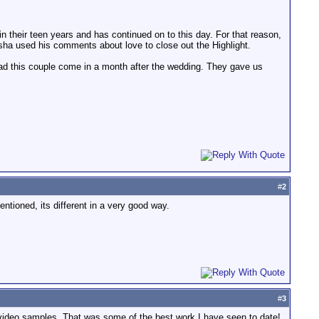
 in their teen years and has continued on to this day. For that reason,
isha used his comments about love to close out the Highlight.
 had this couple come in a month after the wedding. They gave us
#
2
mentioned, its different in a very good way.
#
3
video samples. That was some of the best work I have seen to date!