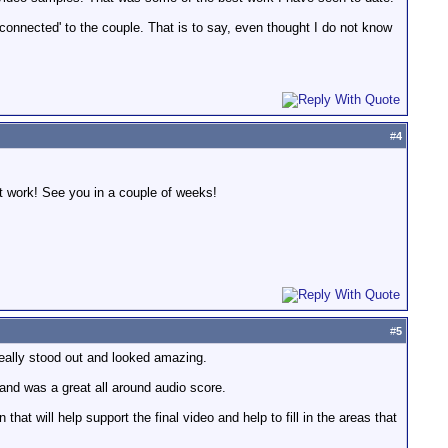
'connected' to the couple. That is to say, even thought I do not know
#
4
t work! See you in a couple of weeks!
#
5
 really stood out and looked amazing.
 and was a great all around audio score.
that will help support the final video and help to fill in the areas that