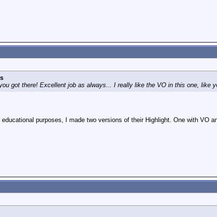
s
 you got there! Excellent job as always... I really like the VO in this one, like
 educational purposes, I made two versions of their Highlight. One with VO 