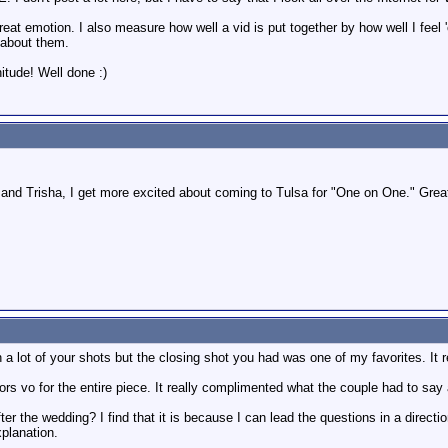
eat emotion. I also measure how well a vid is put together by how well I feel 
e about them.
itude! Well done :)
 and Trisha, I get more excited about coming to Tulsa for "One on One." Grea
n a lot of your shots but the closing shot you had was one of my favorites. It
tors vo for the entire piece. It really complimented what the couple had to say
er the wedding? I find that it is because I can lead the questions in a direction 
planation.