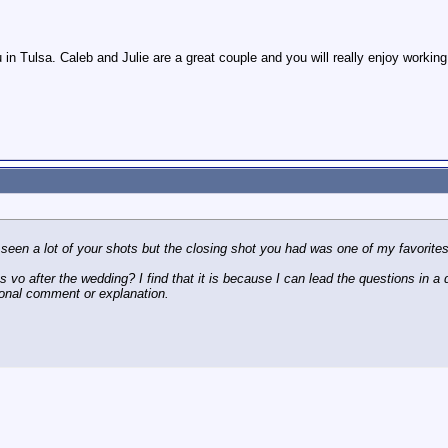
 in Tulsa. Caleb and Julie are a great couple and you will really enjoy working
 seen a lot of your shots but the closing shot you had was one of my favorites
s vo after the wedding? I find that it is because I can lead the questions in a dir
ional comment or explanation.