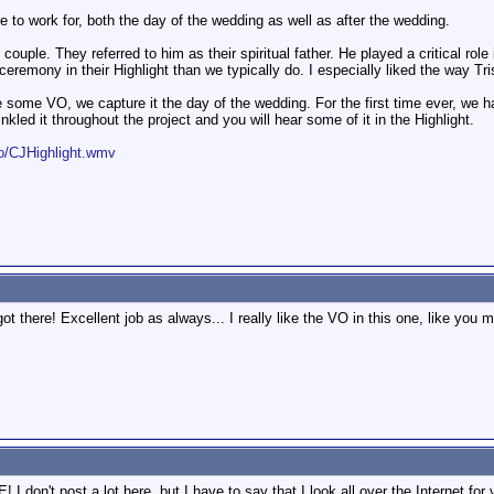
to work for, both the day of the wedding as well as after the wedding.
couple. They referred to him as their spiritual father. He played a critical role
eremony in their Highlight than we typically do. I especially liked the way Tr
e some VO, we capture it the day of the wedding. For the first time ever, we
led it throughout the project and you will hear some of it in the Highlight.
/CJHighlight.wmv
got there! Excellent job as always... I really like the VO in this one, like you 
t post a lot here, but I have to say that I look all over the Internet for 