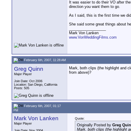
It was easier to do their VO after t
direction you want them to go.
As I said, this is the first time we
She said some great things about her
__________________
Mark Von Lanken
www.VonWeddingFilms.com
February 6th, 2007, 11:28 AM
Greg Quinn
Mark, both clips (the highlight and 
from above)?
Major Player
Join Date: Oct 2006
Location: San Diego, California
Posts: 505
February 6th, 2007, 01:17
PM
Mark Von Lanken
Quote:
Major Player
Originally Posted by
Greg Qui
Mark, both clips (the highlight
Join Date: Nov 2004