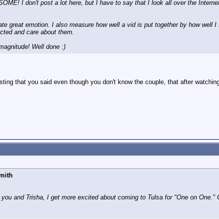
 don't post a lot here, but I have to say that I look all over the Internet
te great emotion. I also measure how well a vid is put together by how well I f
nected and care about them.
 magnitude! Well done :)
esting that you said even though you don't know the couple, that after watchin
mith
 you and Trisha, I get more excited about coming to Tulsa for "One on One." 