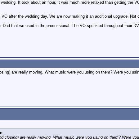
he wedding. It took about an hour. It was much more relaxed than getting the V
 did VO after the wedding day. We are now making it an additional upgrade. Not
 Dad that we used in the processional. The VO sprinkled throughout their DVD 
closing) are really moving. What music were you using on them? Were you using 
nn
 and closing) are really moving. What music were you using on them? Were you 