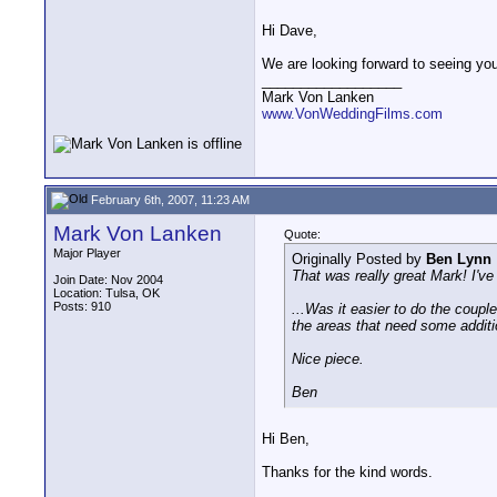
Hi Dave,
We are looking forward to seeing you
__________________
Mark Von Lanken
www.VonWeddingFilms.com
February 6th, 2007, 11:23 AM
Mark Von Lanken
Quote:
Major Player
Originally Posted by
Ben Lynn
That was really great Mark! I've
Join Date: Nov 2004
Location: Tulsa, OK
Posts: 910
...Was it easier to do the couple
the areas that need some addit
Nice piece.
Ben
Hi Ben,
Thanks for the kind words.