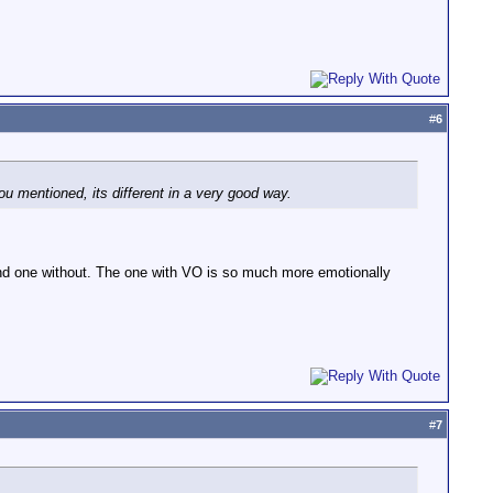
#
6
 you mentioned, its different in a very good way.
and one without. The one with VO is so much more emotionally
#
7