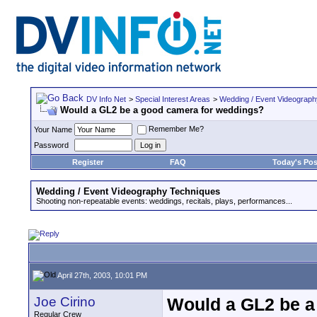
DV Info Net
>
Special Interest Areas
>
Wedding / Event Videograp
Would a GL2 be a good camera for weddings?
Remember Me?
Your Name
Password
Register
FAQ
Today's Pos
Wedding / Event Videography Techniques
Shooting non-repeatable events: weddings, recitals, plays, performances...
April 27th, 2003, 10:01 PM
Joe Cirino
Would a GL2 be a
Regular Crew