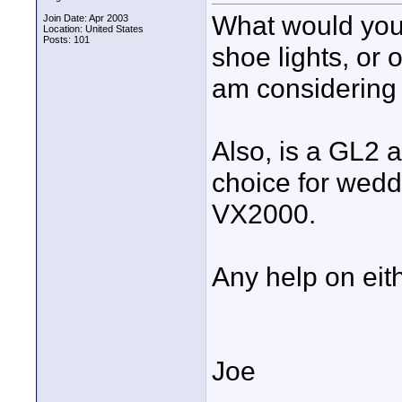
What would you 
Join Date: Apr 2003
Location: United States
Posts: 101
shoe lights, or 
am considering g
Also, is a GL2 a
choice for wedd
VX2000.
Any help on eit
Joe