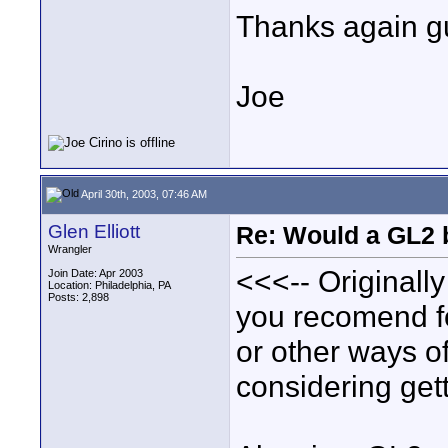
Thanks again g
Joe
April 30th, 2003, 07:46 AM
Glen Elliott
Re: Would a GL2 
Wrangler
<<<-- Originall
Join Date: Apr 2003
Location: Philadelphia, PA
Posts: 2,898
you recomend for
or other ways of
considering gett