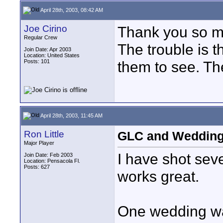
April 28th, 2003, 08:42 AM
Joe Cirino
Thank you so mu
Regular Crew
The trouble is 
Join Date: Apr 2003
Location: United States
Posts: 101
them to see. The
April 28th, 2003, 11:45 AM
Ron Little
GLC and Weddin
Major Player
I have shot sev
Join Date: Feb 2003
Location: Pensacola Fl.
Posts: 627
works great.
One wedding wa