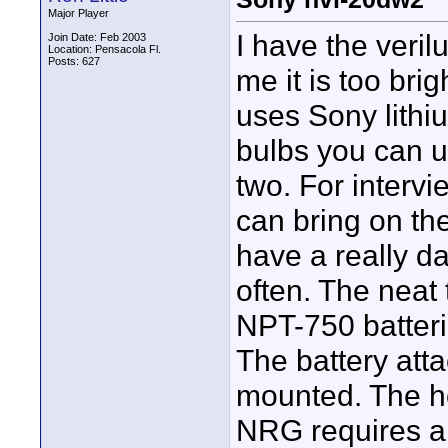
Major Player
I have the veril
Join Date: Feb 2003
Location: Pensacola Fl.
Posts: 627
me it is too bri
uses Sony lithi
bulbs you can u
two. For intervi
can bring on the 
have a really da
often. The neat 
NPT-750 batteri
The battery atta
mounted. The h
NRG requires a v