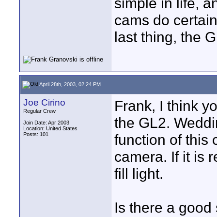
simple in life, 
cams do certain
last thing, the 
April 28th, 2003, 02:24 PM
Joe Cirino
Frank, I think 
Regular Crew
the GL2. Weddin
Join Date: Apr 2003
Location: United States
Posts: 101
function of this
camera. If it is 
fill light.
Is there a good 