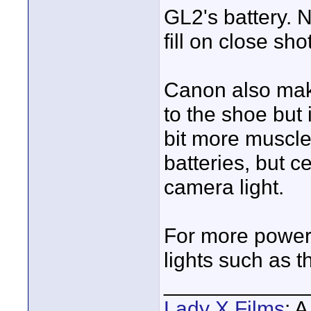
GL2's battery. 
fill on close sho
Canon also mak
to the shoe but 
bit more muscle
batteries, but c
camera light.
For more power 
lights such as t
____________
Lady X Films
: 