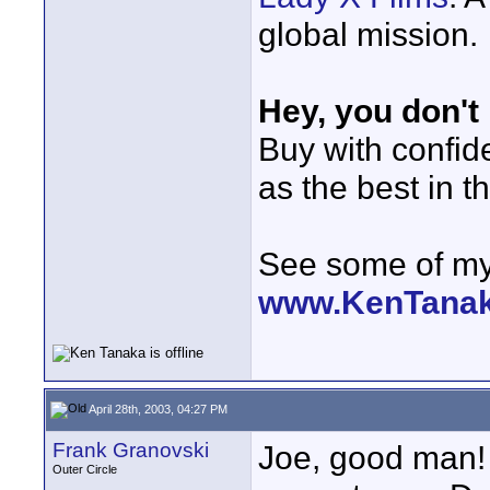
global mission.
Hey, you don't
Buy with confi
as the best in t
See some of my 
www.KenTana
April 28th, 2003, 04:27 PM
Frank Granovski
Joe, good man! 
Outer Circle