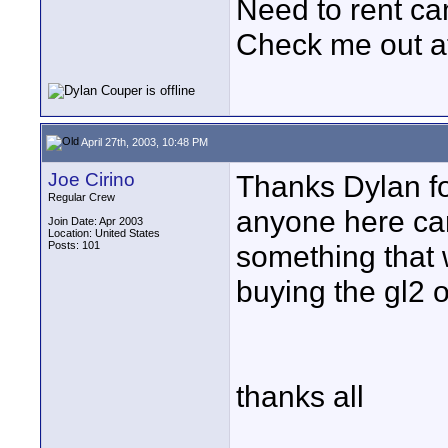
Need to rent c
Check me out a
April 27th, 2003, 10:48 PM
Joe Cirino
Thanks Dylan fo
Regular Crew
anyone here can 
Join Date: Apr 2003
Location: United States
Posts: 101
something that 
buying the gl2 
thanks all