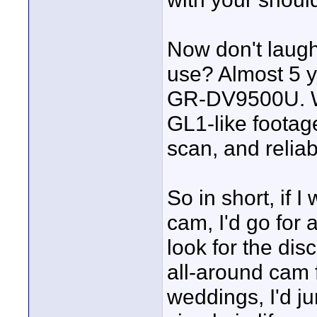
Now don't laugh
use? Almost 5 y
GR-DV9500U. Wh
GL1-like footage
scan, and reliab
So in short, if
cam, I'd go for 
look for the di
all-around cam 
weddings, I'd j