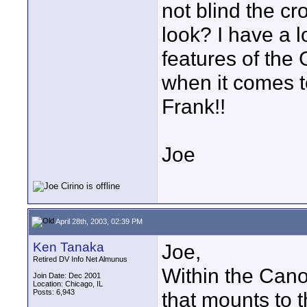
not blind the c
look? I have a l
features of the 
when it comes t
Frank!!
Joe
April 28th, 2003, 02:39 PM
Ken Tanaka
Joe,
Retired DV Info Net Almunus
Within the Canon
Join Date: Dec 2001
Location: Chicago, IL
Posts: 6,943
that mounts to 