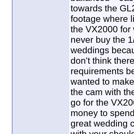
towards the GL2
footage where l
the VX2000 for 
never buy the 
weddings becaus
don't think there
requirements be
wanted to make 
the cam with the
go for the VX2000
money to spend,
great wedding c
with your shoul