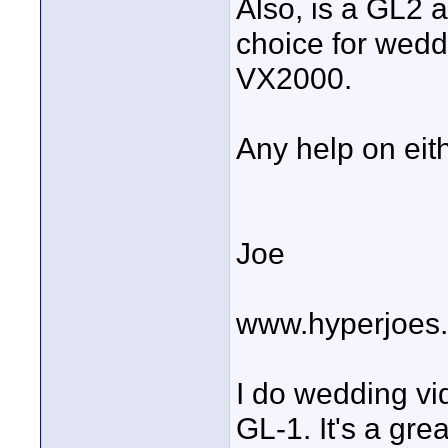
Also, is a GL2 a
choice for wedd
VX2000.
Any help on eit
Joe
www.hyperjoes
I do wedding vi
GL-1. It's a gr