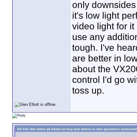
only downsides t
it's low light p
video light for 
use any addition
tough. I've hea
are better in lo
about the VX200
control I'd go w
toss up.
DV Info Net refers all where-to-buy and where-to-rent questions exclusively 