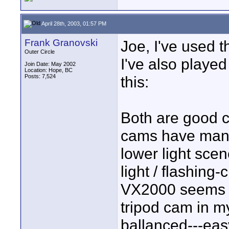
April 28th, 2003, 01:57 PM
Frank Granovski
Joe, I've used 
Outer Circle
I've also playe
Join Date: May 2002
Location: Hope, BC
Posts: 7,524
this:
Both are good 
cams have manua
lower light scen
light / flashing
VX2000 seems h
tripod cam in m
ballanced---eas