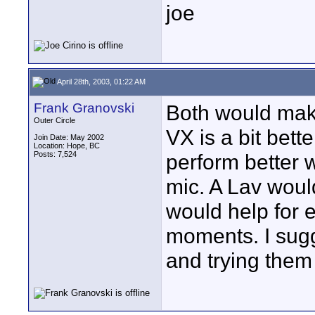
joe
April 28th, 2003, 01:22 AM
Frank Granovski
Both would mak
Outer Circle
VX is a bit bett
Join Date: May 2002
Location: Hope, BC
Posts: 7,524
perform better 
mic. A Lav woul
would help for e
moments. I sug
and trying them