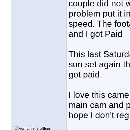
couple did not 
problem put it 
speed. The foot
and I got Paid
This last Satur
sun set again t
got paid.
I love this cam
main cam and pl
hope I don't re