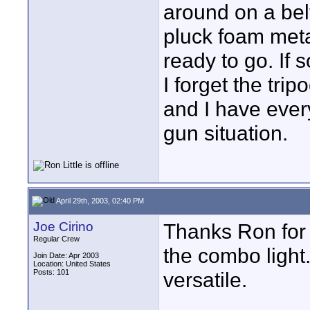
around on a belt
pluck foam metal
ready to go. If s
I forget the tr
and I have ever
gun situation.
April 29th, 2003, 02:40 PM
Joe Cirino
Thanks Ron for t
Regular Crew
the combo light
Join Date: Apr 2003
Location: United States
Posts: 101
versatile.