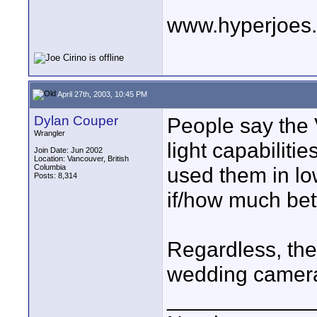
www.hyperjoes
April 27th, 2003, 10:45 PM
Dylan Couper
People say the
Wrangler
light capabiliti
Join Date: Jun 2002
Location: Vancouver, British
Columbia
used them in low
Posts: 8,314
if/how much bett
Regardless, the 
wedding camer
____________