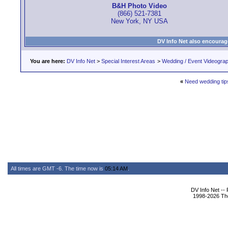
B&H Photo Video
(866) 521-7381
New York, NY USA
DV Info Net also encourag
You are here:
DV Info Net
>
Special Interest Areas
>
Wedding / Event Videogra
«
Need wedding tip
All times are GMT -6. The time now is
05:14 AM
.
DV Info Net --
1998-2026 The