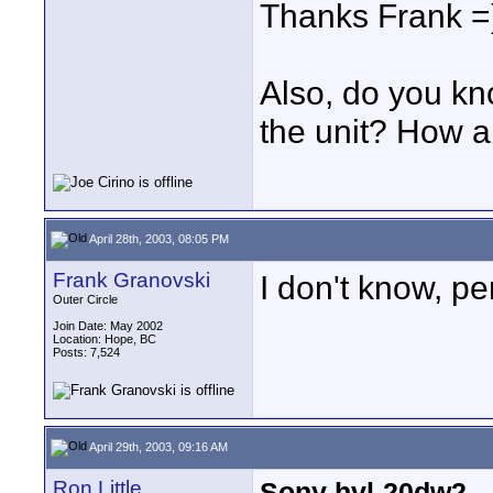
Thanks Frank =
Also, do you kn
the unit? How a
April 28th, 2003, 08:05 PM
Frank Granovski
I don't know, pe
Outer Circle
Join Date: May 2002
Location: Hope, BC
Posts: 7,524
April 29th, 2003, 09:16 AM
Ron Little
Sony hvl-20dw2