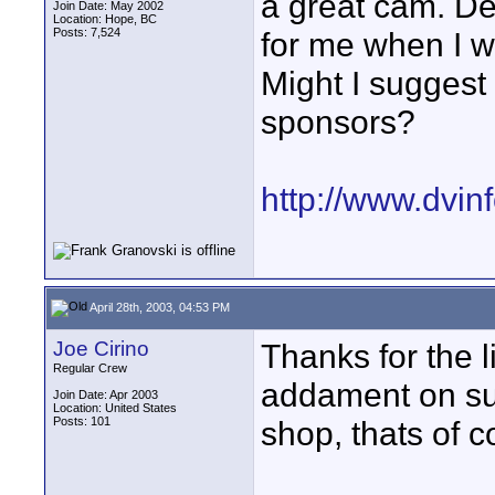
a great cam. Dec
Join Date: May 2002
Location: Hope, BC
Posts: 7,524
for me when I w
Might I suggest 
sponsors?
http://www.dvin
April 28th, 2003, 04:53 PM
Joe Cirino
Thanks for the li
Regular Crew
addament on su
Join Date: Apr 2003
Location: United States
Posts: 101
shop, thats of co