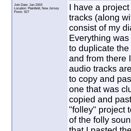
I have a project
Join Date: Jan 2003
Location: Plainfield, New Jersey
Posts: 927
tracks (along wi
consist of my d
Everything was g
to duplicate the
and from there 
audio tracks are
to copy and past
one that was cl
copied and past
"folley" project
of the folly sou
that I pasted th