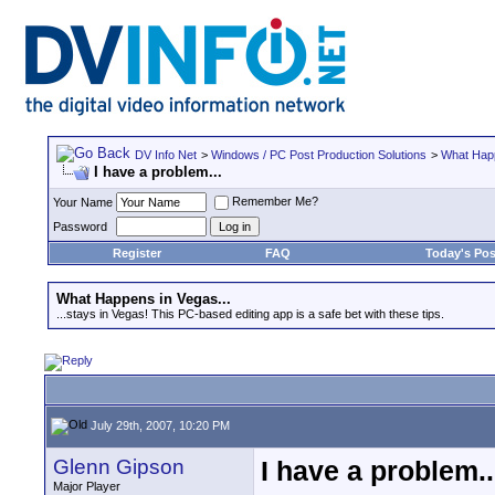
DV Info Net
>
Windows / PC Post Production Solutions
>
What Happ
I have a problem...
Remember Me?
Your Name
Password
Register
FAQ
Today's Pos
What Happens in Vegas...
...stays in Vegas! This PC-based editing app is a safe bet with these tips.
July 29th, 2007, 10:20 PM
Glenn Gipson
I have a problem..
Major Player