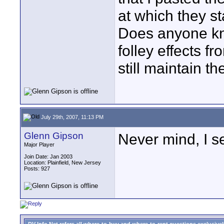
at which they s
Does anyone kn
folley effects f
still maintain t
July 29th, 2007, 11:13 PM
Glenn Gipson
Never mind, I s
Major Player
Join Date: Jan 2003
Location: Plainfield, New Jersey
Posts: 927