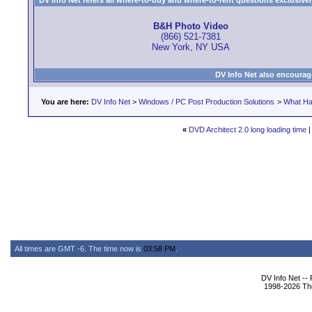
DV Info Net refers all where-to-buy and where-to-rent questions exclusively 
B&H Photo Video
(866) 521-7381
New York, NY USA
DV Info Net also encourag
You are here:
DV Info Net
>
Windows / PC Post Production Solutions
>
What Ha
«
DVD Architect 2.0 long loading time
All times are GMT -6. The time now is
03:58 PM
.
DV Info Net --
1998-2026 The