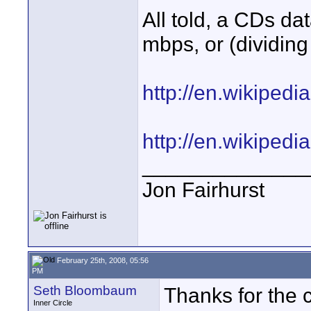
All told, a CDs da
mbps, or (dividing
http://en.wikiped
http://en.wikiped
______________
Jon Fairhurst
February 25th, 2008, 05:56
PM
Seth Bloombaum
Thanks for the c
Inner Circle