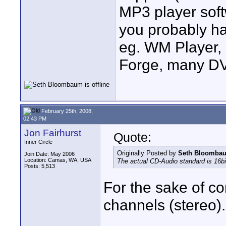
MP3 player soft
you probably hav
eg. WM Player,
Forge, many DV
February 25th, 2008,
02:43 PM
Jon Fairhurst
Quote:
Inner Circle
Originally Posted by
Seth Bloomba
Join Date: May 2006
Location: Camas, WA, USA
The actual CD-Audio standard is 16bi
Posts: 5,513
For the sake of c
channels (stereo).