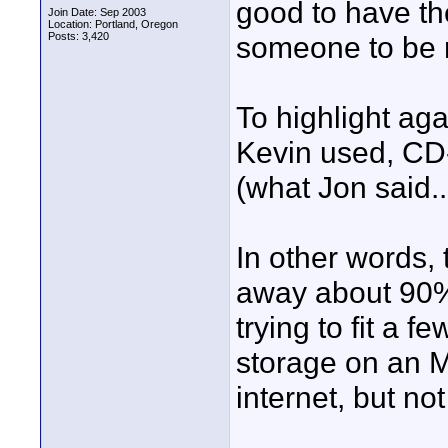
good to have th
Join Date: Sep 2003
Location: Portland, Oregon
Posts: 3,420
someone to be 
To highlight ag
Kevin used, CD-
(what Jon said..
In other words
away about 90% 
trying to fit a 
storage on an MP
internet, but no