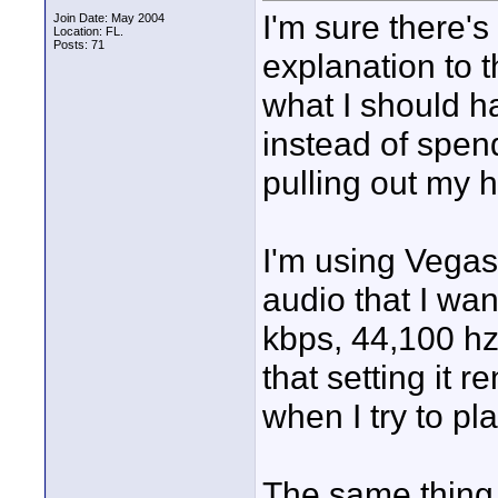
I'm sure there's
Join Date: May 2004
Location: FL.
Posts: 71
explanation to 
what I should ha
instead of spend
pulling out my h
I'm using Vegas
audio that I wan
kbps, 44,100 hz
that setting it 
when I try to play
The same thing