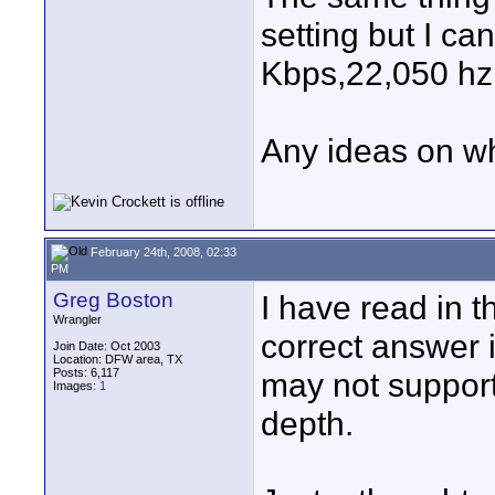
setting but I ca
Kbps,22,050 hz 
Any ideas on w
February 24th, 2008, 02:33
PM
Greg Boston
I have read in t
Wrangler
correct answer i
Join Date: Oct 2003
Location: DFW area, TX
Posts: 6,117
may not support
Images:
1
depth.