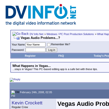
DV Info Net
>
Windows / PC Post Production Solutions
>
What Happ
Vegas Audio Problems...?
Remember Me?
Your Name
Password
Register
FAQ
Today's Pos
What Happens in Vegas...
...stays in Vegas! This PC-based editing app is a safe bet with these tips.
February 24th, 2008, 02:05
PM
Kevin Crockett
Vegas Audio Prob
Regular Crew