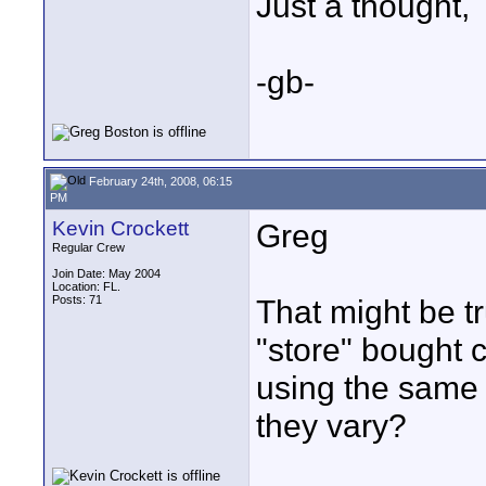
Just a thought,
-gb-
February 24th, 2008, 06:15
PM
Kevin Crockett
Greg
Regular Crew
Join Date: May 2004
Location: FL.
Posts: 71
That might be tr
"store" bought 
using the same 
they vary?