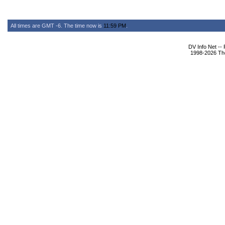
All times are GMT -6. The time now is
11:59 PM
.
DV Info Net --
1998-2026 The