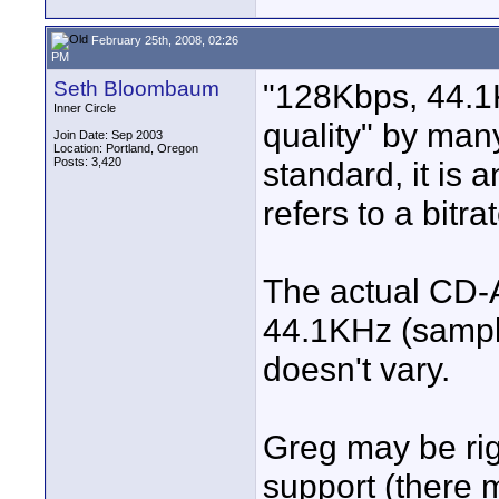
February 25th, 2008, 02:26
PM
Seth Bloombaum
"128Kbps, 44.1
Inner Circle
quality" by man
Join Date: Sep 2003
Location: Portland, Oregon
Posts: 3,420
standard, it is
refers to a bitrat
The actual CD-A
44.1KHz (sampl
doesn't vary.
Greg may be rig
support (there m