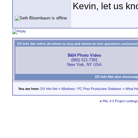
Kevin, let us k
DV Info Net refers all where-to-buy and where-to-rent questions exclusively 
B&H Photo Video
(866) 521-7381
New York, NY USA
DV Info Net also encourag
You are here:
DV Info Net
>
Windows / PC Post Production Solutions
>
What Ha
«
PAL 4:3 Project settings