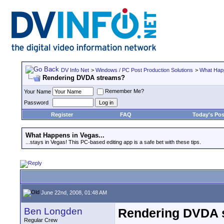
DV Info Net
>
Windows / PC Post Production Solutions
>
What Happ
Rendering DVDA streams?
Remember Me?
Your Name
Password
Register
FAQ
Today's Pos
What Happens in Vegas...
...stays in Vegas! This PC-based editing app is a safe bet with these tips.
June 22nd, 2008, 01:48 AM
Ben Longden
Rendering DVDA 
Regular Crew