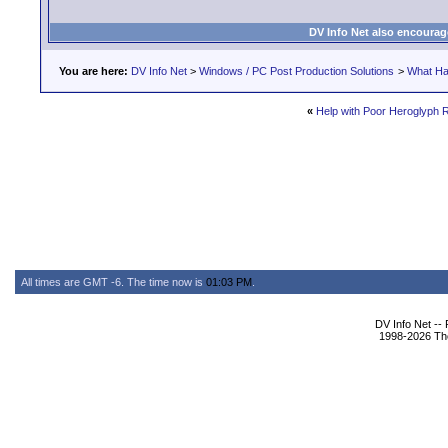
DV Info Net also encourag
You are here:
DV Info Net
>
Windows / PC Post Production Solutions
>
What Ha
«
Help with Poor Heroglyph R
All times are GMT -6. The time now is
01:03 PM
.
DV Info Net --
1998-2026 The