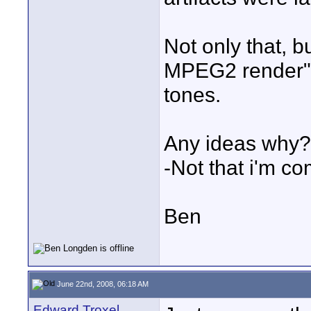
Not only that, b
MPEG2 render" w
tones.
Any ideas why?
-Not that i'm co
Ben
June 22nd, 2008, 06:18 AM
Edward Troxel