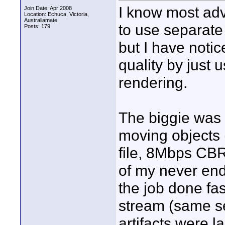
I know most adv
Join Date: Apr 2008
Location: Echuca, Victoria,
Australiamate
to use separat
Posts: 179
but I have notic
quality by just
rendering.
The biggie was 
moving objects 
file, 8Mbps CBR.
of my never end
the job done fa
stream (same se
artifacts were la