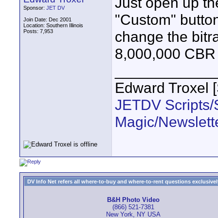
Just open up th
Sponsor:
JET DV
"Custom" button
Join Date: Dec 2001
Location: Southern Illinois
Posts: 7,953
change the bitra
8,000,000 CBR p
____________
Edward Troxel 
JETDV Scripts/S
Magic/Newslett
DV Info Net refers all where-to-buy and where-to-rent questions exclusively 
B&H Photo Video
(866) 521-7381
New York, NY USA