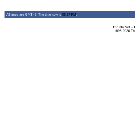
All times are GMT -6. The time now is
05:27 PM
.
DV Info Net --
1998-2026 The