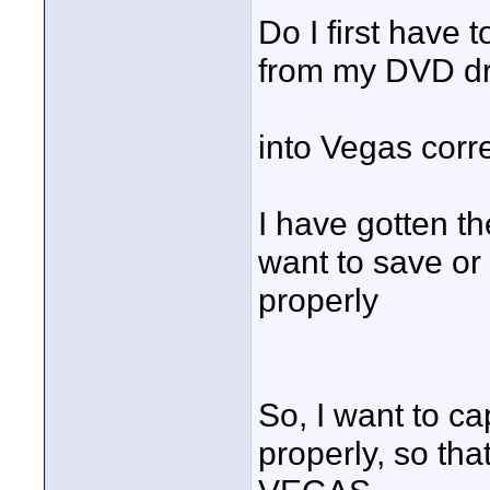
Do I first have 
from my DVD dr
into Vegas corr
I have gotten th
want to save or
properly
So, I want to ca
properly, so tha