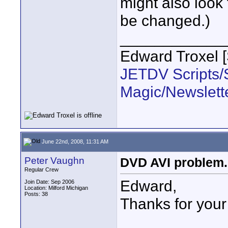
might also look 
be changed.)
____________
Edward Troxel 
JETDV Scripts/S
Magic/Newslett
June 22nd, 2008, 11:31 AM
Peter Vaughn
DVD AVI problem..
Regular Crew
Edward,
Join Date: Sep 2006
Location: Milford Michigan
Posts: 38
Thanks for your