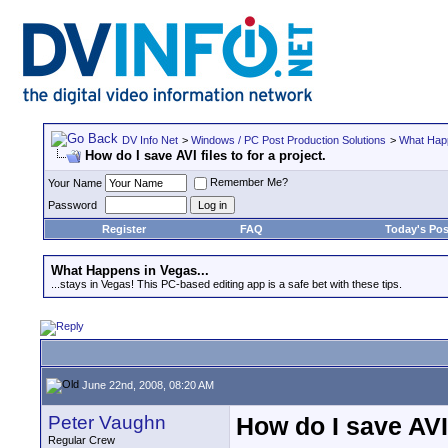
DV Info Net
>
Windows / PC Post Production Solutions
>
What Happ
How do I save AVI files to for a project.
Remember Me?
Your Name
Password
Register
FAQ
Today's Pos
What Happens in Vegas...
...stays in Vegas! This PC-based editing app is a safe bet with these tips.
June 22nd, 2008, 08:20 AM
Peter Vaughn
How do I save AVI f
Regular Crew