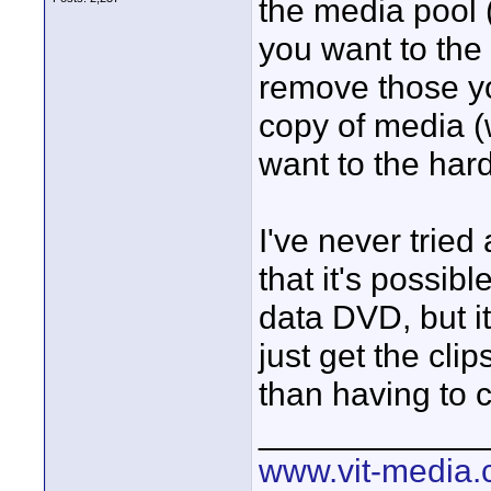
the media pool (
you want to the 
remove those yo
copy of media (
want to the hard
I've never tried
that it's possib
data DVD, but i
just get the cli
than having to c
____________
www.vit-media