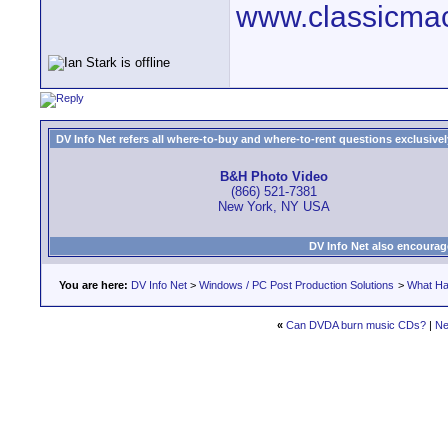
www.classicmac
DV Info Net refers all where-to-buy and where-to-rent questions exclusively 
B&H Photo Video
(866) 521-7381
New York, NY USA
DV Info Net also encourag
You are here:
DV Info Net
>
Windows / PC Post Production Solutions
>
What Ha
«
Can DVDA burn music CDs?
|
Ne