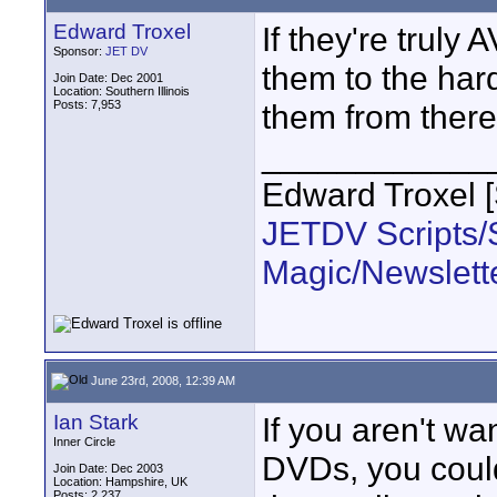
Edward Troxel
If they're truly
Sponsor:
JET DV
them to the har
Join Date: Dec 2001
Location: Southern Illinois
Posts: 7,953
them from ther
____________
Edward Troxel 
JETDV Scripts/S
Magic/Newslett
June 23rd, 2008, 12:39 AM
Ian Stark
If you aren't wa
Inner Circle
DVDs, you could 
Join Date: Dec 2003
Location: Hampshire, UK
Posts: 2,237