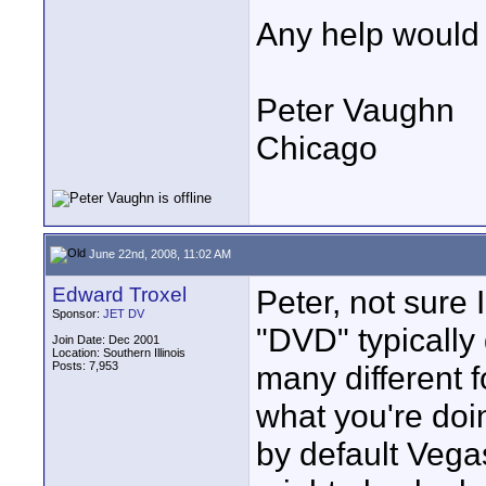
Any help would 
Peter Vaughn
Chicago
June 22nd, 2008, 11:02 AM
Edward Troxel
Peter, not sure 
Sponsor:
JET DV
"DVD" typically 
Join Date: Dec 2001
Location: Southern Illinois
Posts: 7,953
many different f
what you're doin
by default Veg