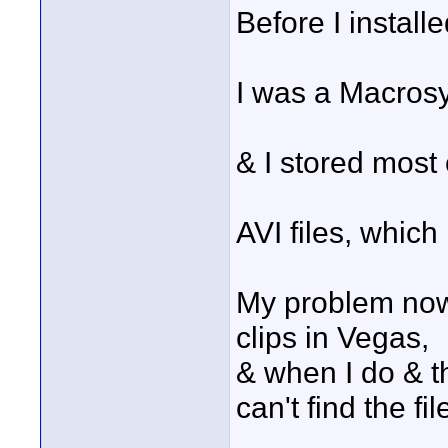
Before I instal
I was a Macros
& I stored most 
AVI files, whic
My problem now, 
clips in Vegas,
& when I do & th
can't find the fil