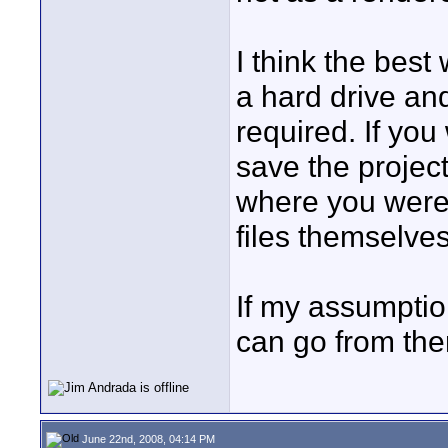
I think the bes
a hard drive an
required. If yo
save the project
where you were
files themselve
If my assumpti
can go from the
June 22nd, 2008, 04:14 PM