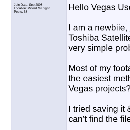
Hello Vegas Us
Join Date: Sep 2006
Location: Milford Michigan
Posts: 38
I am a newbiie, 
Toshiba Satelli
very simple pro
Most of my foot
the easiest meth
Vegas projects
I tried saving it
can't find the fil