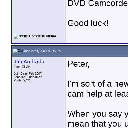
DVD Camcorder
Good luck!
June 22nd, 2008, 01:15 PM
Jim Andrada
Peter,
Inner Circle
Join Date: Feb 2007
Location: Tucson AZ
Posts: 2,211
I'm sort of a ne
cam help at least
When you say y
mean that you 