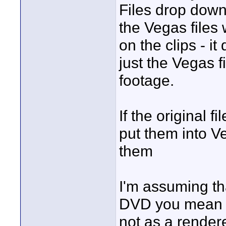
Files drop down?
the Vegas files
on the clips - i
just the Vegas f
footage.
If the original 
put them into V
them
I'm assuming t
DVD you mean th
not as a rende