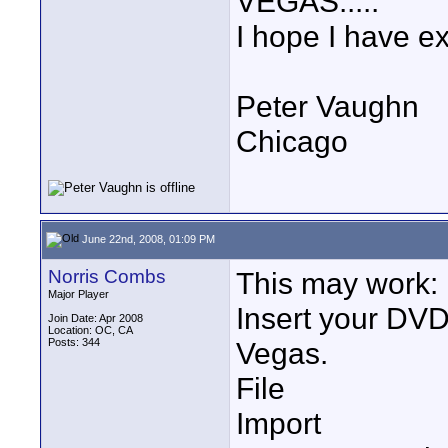
VEGAS.....
I hope I have e
Peter Vaughn
Chicago
June 22nd, 2008, 01:09 PM
Norris Combs
This may work:
Major Player
Insert your DVD 
Join Date: Apr 2008
Location: OC, CA
Posts: 344
Vegas.
File
Import