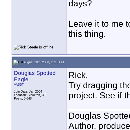
days?
Leave it to me t
this thing.
August 18th, 2008, 11:15 PM
Douglas Spotted
Rick,
Eagle
Try dragging the
VASST
Join Date: Jan 2004
project. See if 
Location: Stockton, UT
Posts: 5,648
____________
Douglas Spotte
Author, produc