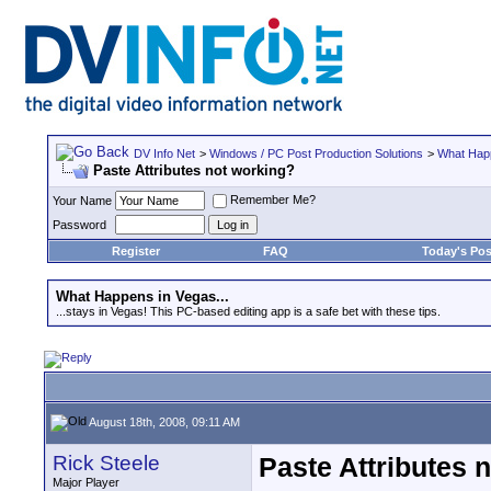
DV Info Net
>
Windows / PC Post Production Solutions
>
What Happ
Paste Attributes not working?
Remember Me?
Your Name
Password
Register
FAQ
Today's Pos
What Happens in Vegas...
...stays in Vegas! This PC-based editing app is a safe bet with these tips.
August 18th, 2008, 09:11 AM
Rick Steele
Paste Attributes 
Major Player