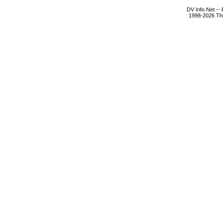
DV Info Net --
1998-2026 The