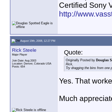
Certified Sony 
http://www.vass
August 19th, 2008, 12:27 PM
Rick Steele
Quote:
Major Player
Originally Posted by
Douglas S
Join Date: Aug 2003
Location: Denver, Colorado USA
Rick,
Posts: 654
Try dragging the bins from one pr
Yes. That worked
Much appreciate