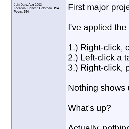
First major proj
Join Date: Aug 2003
Location: Denver, Colorado USA
Posts: 654
I've applied the 
1.) Right-click,
2.) Left-click a t
3.) Right-click,
Nothing shows un
What's up?
Actually, nothin