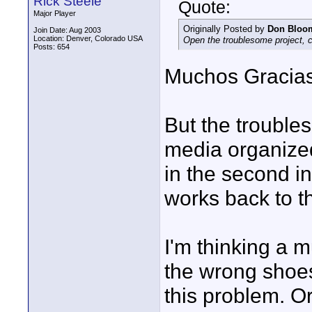
Rick Steele
Quote:
Major Player
Originally Posted by
Don Bloo
Join Date: Aug 2003
Location: Denver, Colorado USA
Open the troublesome project, c
Posts: 654
Muchos Gracias
But the trouble
media organized
in the second i
works back to the
I'm thinking a 
the wrong shoes 
this problem. 