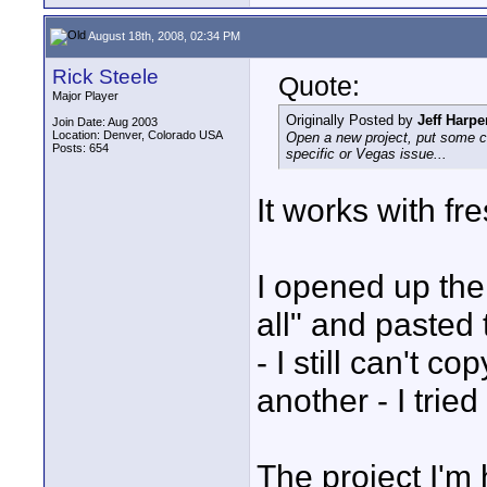
August 18th, 2008, 02:34 PM
Rick Steele
Quote:
Major Player
Originally Posted by
Jeff Harpe
Join Date: Aug 2003
Location: Denver, Colorado USA
Open a new project, put some clip
Posts: 654
specific or Vegas issue...
It works with fre
I opened up the
all" and pasted 
- I still can't c
another - I tried
The project I'm