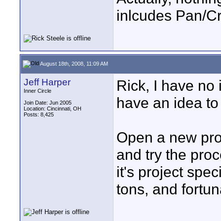
inlcudes Pan/C
August 18th, 2008, 11:09 AM
Jeff Harper
Rick, I have no 
Inner Circle
have an idea to
Join Date: Jun 2005
Location: Cincinnati, OH
Posts: 8,425
Open a new proj
and try the proc
it's project spec
tons, and fortu