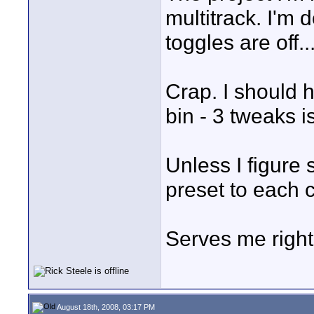
multitrack. I'm 
toggles are off..
Crap. I should h
bin - 3 tweaks is
Unless I figure 
preset to each c
Serves me right
August 18th, 2008, 03:17 PM