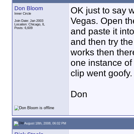
Don Bloom
OK just to say w
Inner Circle
Vegas. Open the
Join Date: Jan 2003
Location: Chicago, IL
Posts: 6,609
and paste it int
and then try the 
works then ther
one instance of 
clip went goofy.
Don
August 18th, 2008, 06:02 PM