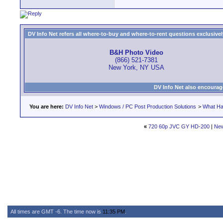
DV Info Net refers all where-to-buy and where-to-rent questions exclusively 
B&H Photo Video
(866) 521-7381
New York, NY USA
DV Info Net also encourag
You are here:
DV Info Net
>
Windows / PC Post Production Solutions
>
What Ha
«
720 60p JVC GY HD-200
|
New
All times are GMT -6. The time now is
11:35 PM
.