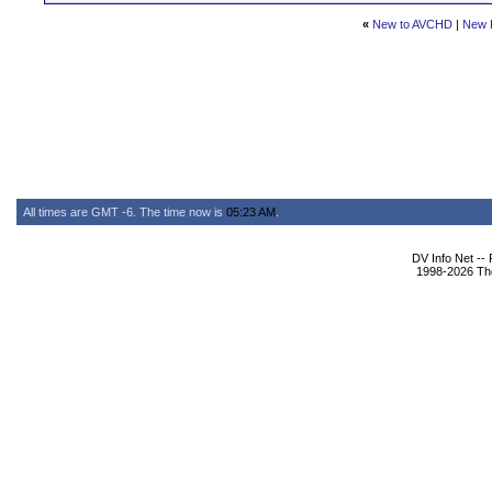
«
New to AVCHD
|
New 
All times are GMT -6. The time now is
05:23 AM
.
DV Info Net --
1998-2026 The