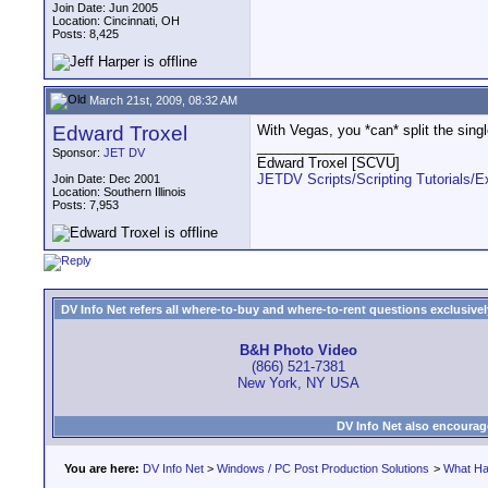
Join Date: Jun 2005
Location: Cincinnati, OH
Posts: 8,425
March 21st, 2009, 08:32 AM
Edward Troxel
With Vegas, you *can* split the sing
__________________
Sponsor:
JET DV
Edward Troxel [SCVU]
JETDV Scripts/Scripting Tutorials/
Join Date: Dec 2001
Location: Southern Illinois
Posts: 7,953
DV Info Net refers all where-to-buy and where-to-rent questions exclusively 
B&H Photo Video
(866) 521-7381
New York, NY USA
DV Info Net also encourag
You are here:
DV Info Net
>
Windows / PC Post Production Solutions
>
What Ha