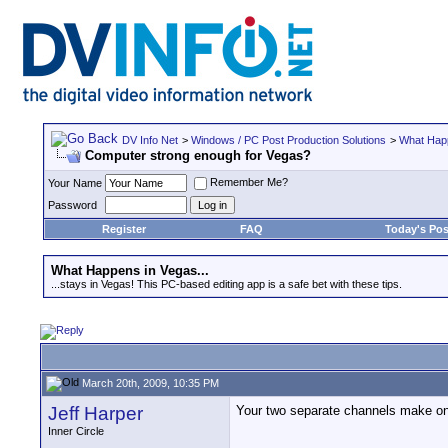
DV Info Net
>
Windows / PC Post Production Solutions
>
What Happ
Computer strong enough for Vegas?
Remember Me?
Your Name
Password
Register
FAQ
Today's Pos
What Happens in Vegas...
...stays in Vegas! This PC-based editing app is a safe bet with these tips.
March 20th, 2009, 10:35 PM
Jeff Harper
Your two separate channels make one 
Inner Circle