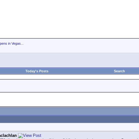
ens in Vegas...
Today's Posts
Search
clachlan