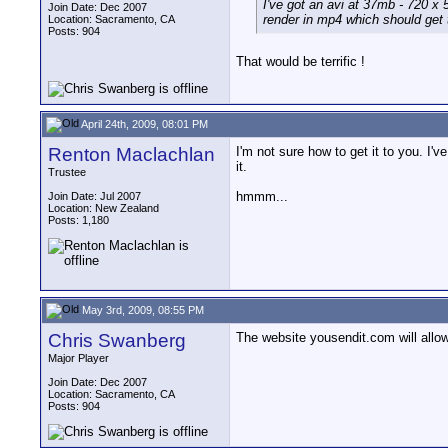
I've got an avi at 37mb - 720 x 
Join Date: Dec 2007
render in mp4 which should get 
Location: Sacramento, CA
Posts: 904
That would be terrific !
April 24th, 2009, 08:01 PM
Renton Maclachlan
I'm not sure how to get it to you. I'v
it.
Trustee
hmmm...
Join Date: Jul 2007
Location: New Zealand
Posts: 1,180
May 3rd, 2009, 08:55 PM
Chris Swanberg
The website yousendit.com will allow 
Major Player
Join Date: Dec 2007
Location: Sacramento, CA
Posts: 904