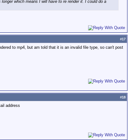
 longer which means I will have to re render it. I could do a
#
17
dered to mp4, but am told that it is an invalid file type, so can't post
#
18
mail address