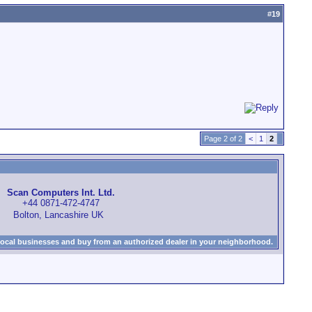
#
19
Page 2 of 2
<
1
2
Scan Computers Int. Ltd.
+44 0871-472-4747
Bolton, Lancashire UK
local businesses and buy from an authorized dealer in your neighborhood.