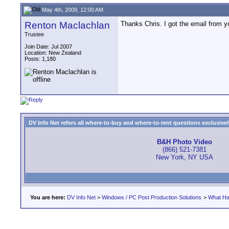
May 4th, 2009, 12:00 AM
Renton Maclachlan
Thanks Chris. I got the email from yous
Trustee
Join Date: Jul 2007
Location: New Zealand
Posts: 1,180
DV Info Net refers all where-to-buy and where-to-rent questions exclusively 
B&H Photo Video
(866) 521-7381
New York, NY USA
You are here:
DV Info Net
>
Windows / PC Post Production Solutions
>
What Ha