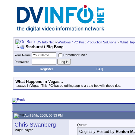
DV Info Net
>
Windows / PC Post Production Solutions
>
What Happ
Starburst / Big Bang
Remember Me?
Your Name
Password
Register
FAQ
What Happens in Vegas...
...stays in Vegas! This PC-based editing app is a safe bet with these tips.
April 24th, 2009, 06:33 PM
Chris Swanberg
Quote:
Major Player
Originally Posted by
Renton Ma