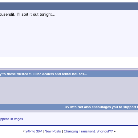
endit. I'll sort it out tonight...
to these trusted full line dealers and rental houses...
DV Info Net also encourages you to support 
ppens in Vegas...
«
24P to 30P
|
New Posts
|
Changing Transition1 Shortcut??
»