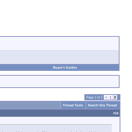
Buyer's Guides
Page 2 of 2
<
1
2
Thread Tools
Search this Thread
#
16