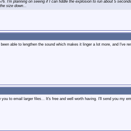
576. I'm planning on seeing if I can fiddle the explosion to run about 5 seconds
the size down...
e been able to lengthen the sound which makes it linger a lot more, and I've ren
you to email larger files... It's free and well worth having. I'll send you my e