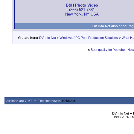
B&H Photo Video
(866) 521-7381
New York, NY USA
DV Info Net also encourag
You are here:
DV Info Net
>
Windows / PC Post Production Solutions
>
What Ha
«
Best quality for Youtube
|
New
All times are GMT -6. The time now is
10:58 AM
.
DV Info Net --
1998-2026 The