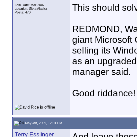
This should solv
Join Date: Mar 2007
Location: Sitka Alaska
Posts: 470
REDMOND, Wash.
giant Microsof
selling its Win
as an upgraded 
manager said.
Good riddance!
May 4th, 2009, 12:01 PM
Terry Esslinger
And leave those 