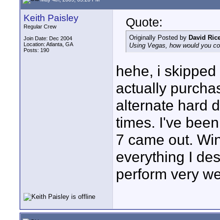
Keith Paisley
Quote:
Regular Crew
Originally Posted by
David Ric
Join Date: Dec 2004
Location: Atlanta, GA
Using Vegas, how would you co
Posts: 190
hehe, i skipped V
actually purchas
alternate hard d
times. I've bee
7 came out. Wi
everything I de
perform very wel