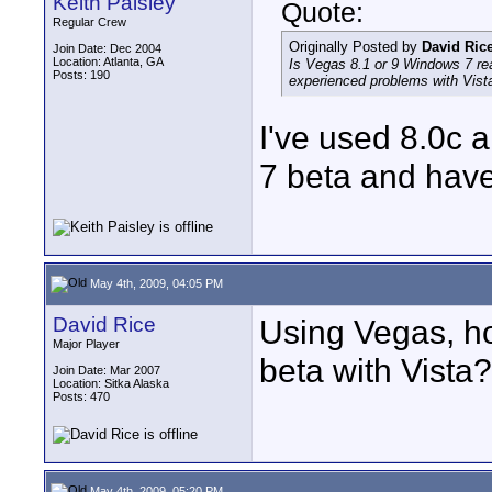
Keith Paisley
Quote:
Regular Crew
Originally Posted by
David Ric
Join Date: Dec 2004
Location: Atlanta, GA
Is Vegas 8.1 or 9 Windows 7 re
Posts: 190
experienced problems with Vista
I've used 8.0c 
7 beta and have
May 4th, 2009, 04:05 PM
David Rice
Using Vegas, h
Major Player
beta with Vista?
Join Date: Mar 2007
Location: Sitka Alaska
Posts: 470
May 4th, 2009, 05:20 PM