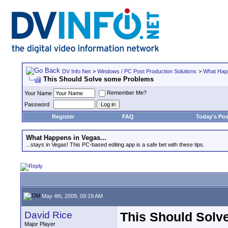
DV Info Net
>
Windows / PC Post Production Solutions
>
What Happ
This Should Solve some Problems
Remember Me?
Your Name
Password
Register
FAQ
Today's Pos
What Happens in Vegas...
...stays in Vegas! This PC-based editing app is a safe bet with these tips.
May 4th, 2009, 09:19 AM
David Rice
This Should Solv
Major Player