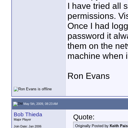
I have tried all
permissions. Vi
Once I had logg
password it al
them on the net
machine when it
Ron Evans
May 5th, 2009, 08:23 AM
Bob Thieda
Quote:
Major Player
Originally Posted by
Keith Pais
Join Date: Jan 2006