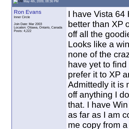
May 4th, 2009, 08:36 PM
Ron Evans
I have Vista 64
Inner Circle
better than XP 
Join Date: Mar 2003
Location: Ottawa, Ontario, Canada
Posts: 4,222
off all the good
Looks like a wi
none of the craz
have yet to find
prefer it to XP 
Admittedly it is
off anything I d
that. I have Win
as far as I am 
me copy from a 