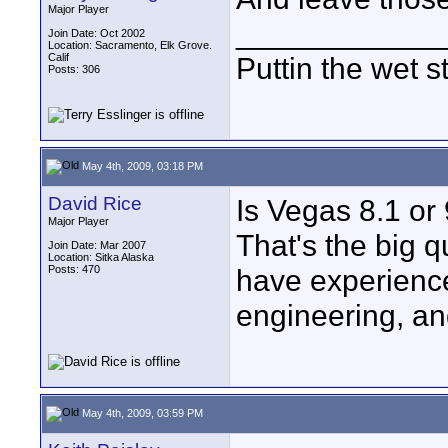
Major Player
____________
Join Date: Oct 2002
Location: Sacramento, Elk Grove.
Calif
Puttin the wet st
Posts: 306
May 4th, 2009, 03:18 PM
David Rice
Is Vegas 8.1 or
Major Player
That's the big 
Join Date: Mar 2007
Location: Sitka Alaska
Posts: 470
have experience
engineering, an
May 4th, 2009, 03:59 PM