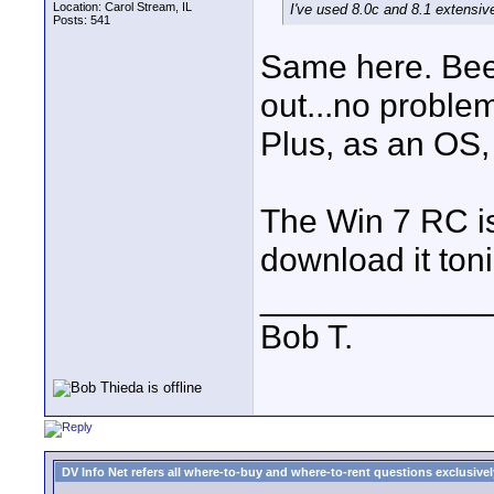
Location: Carol Stream, IL
I've used 8.0c and 8.1 extensiv
Posts: 541
Same here. Been
out...no proble
Plus, as an OS, I
The Win 7 RC is 
download it toni
____________
Bob T.
DV Info Net refers all where-to-buy and where-to-rent questions exclusively 