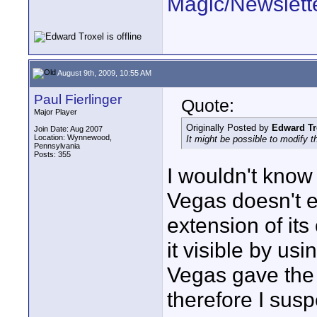
Magic/Newslett
August 9th, 2009, 10:55 AM
Paul Fierlinger
Quote:
Major Player
Originally Posted by
Edward Tr
Join Date: Aug 2007
Location: Wynnewood,
It might be possible to modify th
Pennsylvania
Posts: 355
I wouldn't know 
Vegas doesn't e
extension of its
it visible by us
Vegas gave the m
therefore I susp