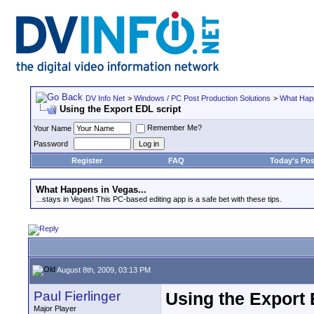
DV Info Net
>
Windows / PC Post Production Solutions
>
What Happ
Using the Export EDL script
Remember Me?
Your Name
Password
Register
FAQ
Today's Pos
What Happens in Vegas...
...stays in Vegas! This PC-based editing app is a safe bet with these tips.
August 8th, 2009, 03:13 PM
Paul Fierlinger
Using the Export 
Major Player