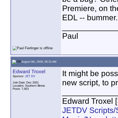
Premiere, on th
EDL -- bummer.
____________
Paul
August 9th, 2009, 06:31 AM
Edward Troxel
It might be possi
Sponsor:
JET DV
new script, to p
Join Date: Dec 2001
Location: Southern Illinois
Posts: 7,953
____________
Edward Troxel 
JETDV Scripts/S