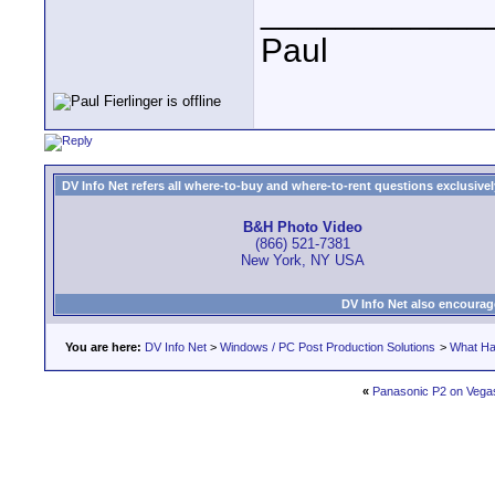
____________
Paul
DV Info Net refers all where-to-buy and where-to-rent questions exclusively 
B&H Photo Video
(866) 521-7381
New York, NY USA
DV Info Net also encourag
You are here:
DV Info Net
>
Windows / PC Post Production Solutions
>
What Ha
«
Panasonic P2 on Vega