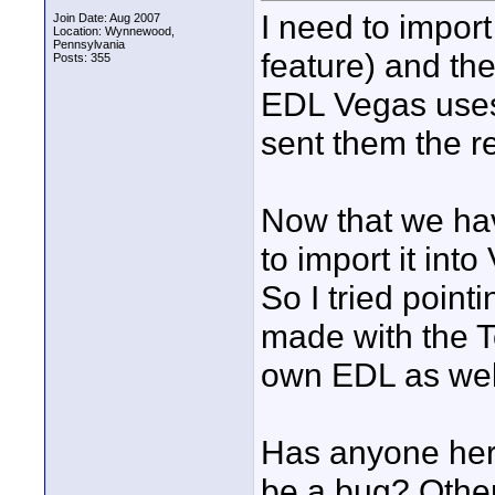
I need to impor
Join Date: Aug 2007
Location: Wynnewood,
Pennsylvania
feature) and th
Posts: 355
EDL Vegas uses.
sent them the re
Now that we hav
to import it int
So I tried point
made with the To
own EDL as wel
Has anyone her
be a bug? Other