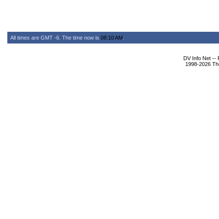
All times are GMT -6. The time now is
08:10 AM
.
DV Info Net --
1998-2026 The