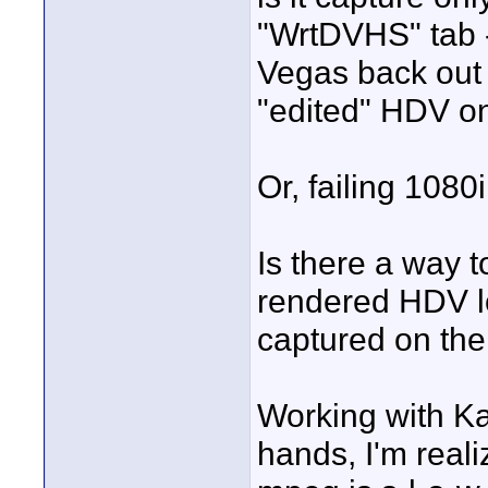
"WrtDVHS" tab - 
Vegas back out 
"edited" HDV o
Or, failing 108
Is there a way t
rendered HDV lo
captured on th
Working with Ka
hands, I'm reali