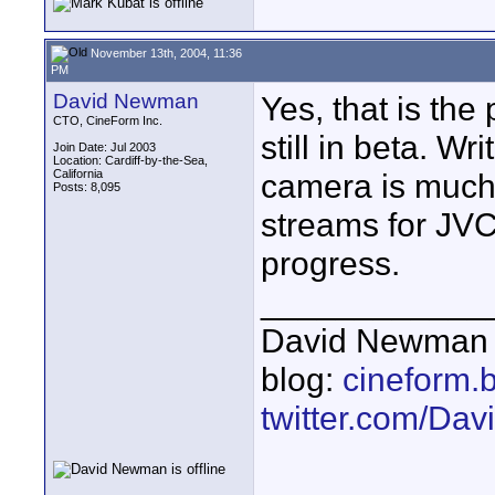
November 13th, 2004, 11:36
PM
David Newman
Yes, that is the
CTO, CineForm Inc.
still in beta. W
Join Date: Jul 2003
Location: Cardiff-by-the-Sea,
California
camera is much 
Posts: 8,095
streams for JV
progress.
____________
David Newman 
blog:
cineform.
twitter.com/D