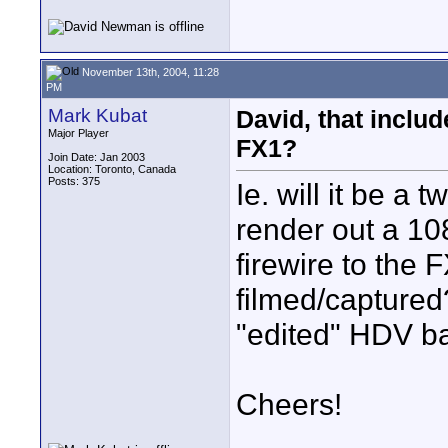
November 13th, 2004, 11:28
PM
Mark Kubat
David, that inclu
Major Player
FX1?
Join Date: Jan 2003
Location: Toronto, Canada
Posts: 375
Ie. will it be a
render out a 1
firewire to the
filmed/captured
"edited" HDV b
Cheers!