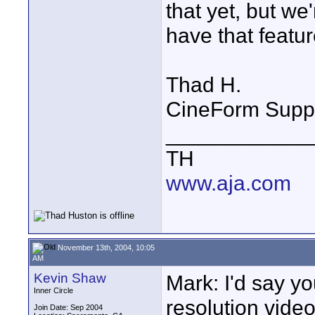
that yet, but we
have that featur
Thad H.
CineForm Supp
____________
TH
www.aja.com
November 13th, 2004, 10:05
AM
Kevin Shaw
Mark: I'd say yo
Inner Circle
resolution vide
Join Date: Sep 2004