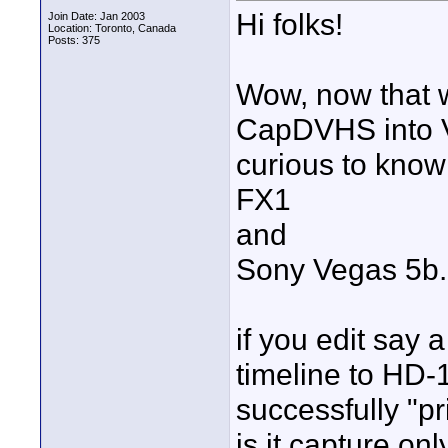
Hi folks!
Join Date: Jan 2003
Location: Toronto, Canada
Posts: 375
Wow, now that 
CapDVHS into Ve
curious to know
FX1
and
Sony Vegas 5b.
if you edit say 
timeline to HD-
successfully "p
is it capture on