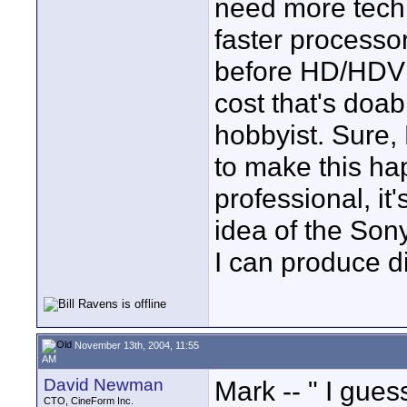
need more tech
faster processor
before HD/HDV 
cost that's doa
hobbyist. Sure,
to make this h
professional, it
idea of the Son
I can produce di
November 13th, 2004, 11:55
AM
David Newman
Mark -- " I gues
CTO, CineForm Inc.