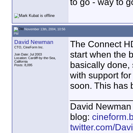
to go - way to g
November 13th, 2004, 10:56
PM
David Newman
The Connect HD 
CTO, CineForm Inc.
start when the 
Join Date: Jul 2003
Location: Cardiff-by-the-Sea,
California
basically done, 
Posts: 8,095
with support for
soon. This has 
____________
David Newman 
blog:
cineform.
twitter.com/D