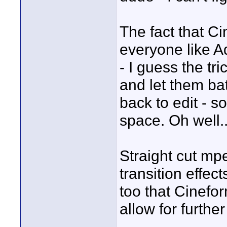
The fact that C
everyone like 
- I guess the tr
and let them b
back to edit - s
space. Oh well..
Straight cut mpe
transition effec
too that Cinefor
allow for furthe