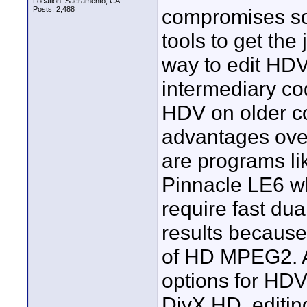
Location: Sacramento, CA
Posts: 2,488
compromises so
tools to get the
way to edit HDV 
intermediary co
HDV on older co
advantages over
are programs l
Pinnacle LE6 wh
require fast du
results because
of HD MPEG2. An
options for HD
DivX HD, editin