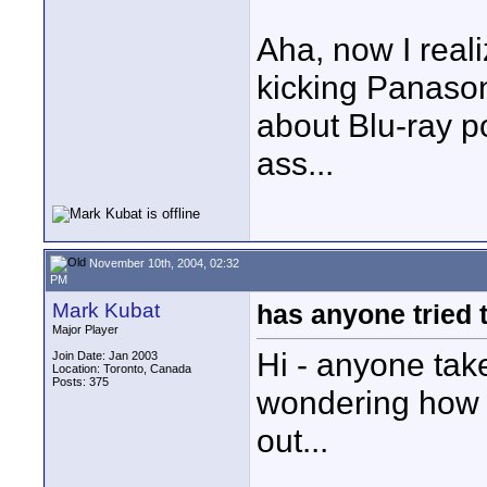
Aha, now I real
kicking Panason
about Blu-ray p
ass...
November 10th, 2004, 02:32
PM
Mark Kubat
has anyone tried 
Major Player
Hi - anyone take
Join Date: Jan 2003
Location: Toronto, Canada
Posts: 375
wondering how t
out...