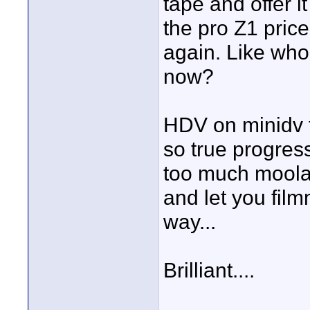
tape and offer i
the pro Z1 pric
again. Like who
now?
HDV on minidv ta
so true progre
too much moolah
and let you film
way...
Brilliant....