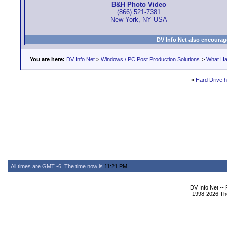
B&H Photo Video
(866) 521-7381
New York, NY USA
DV Info Net also encourag
You are here:
DV Info Net
>
Windows / PC Post Production Solutions
>
What Ha
«
Hard Drive h
All times are GMT -6. The time now is
11:21 PM
.
DV Info Net --
1998-2026 The