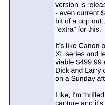
version is rele
- even current
bit of a cop out
"extra" for this.
It's like Canon 
XL series and lea
viable $499.99 
Dick and Larry 
on a Sunday aft
Like, I'm thril
capture and it's