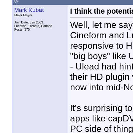
AM
Mark Kubat
I think the potent
Major Player
Well, let me say
Join Date: Jan 2003
Location: Toronto, Canada
Posts: 375
Cineform and L
responsive to H
"big boys" like
- Ulead had hint
their HD plugin
now into mid-N
It's surprising 
apps like capDVH
PC side of thin