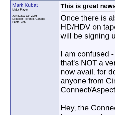
Mark Kubat
This is great news
Major Player
Once there is ab
Join Date: Jan 2003
Location: Toronto, Canada
Posts: 375
HD/HDV on tape 
will be signing 
I am confused -
that's NOT a ve
now avail. for
anyone from Ci
Connect/Aspect 
Hey, the Conne