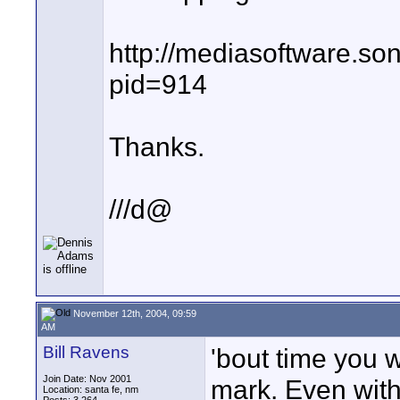
http://mediasoftware.so
pid=914
Thanks.
///d@
November 12th, 2004, 09:59
AM
Bill Ravens
'bout time you 
Join Date: Nov 2001
mark. Even wit
Location: santa fe, nm