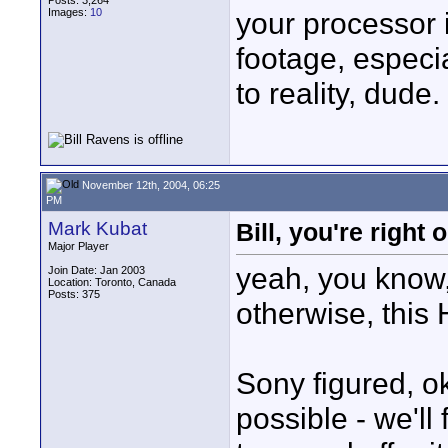
Posts: 3,264
Images:
10
your processor 
footage, especi
to reality, dude.
November 12th, 2004, 06:25
PM
Mark Kubat
Bill, you're right 
Major Player
yeah, you know,
Join Date: Jan 2003
Location: Toronto, Canada
Posts: 375
otherwise, this 
Sony figured, ok
possible - we'll