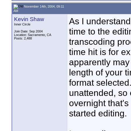
November 14th, 2004, 09:11
AM
Kevin Shaw
As I understand 
Inner Circle
time to the edit
Join Date: Sep 2004
Location: Sacramento, CA
Posts: 2,488
transcoding pro
time hit is for e
apparently may 
length of your 
format selected
unattended, so 
overnight that's
started editing.