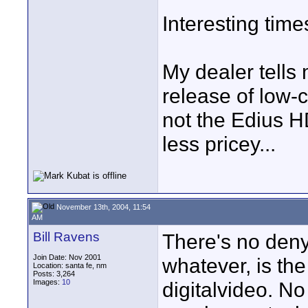
Interesting time
My dealer tells
release of low-c
not the Edius HD
less pricey...
November 13th, 2004, 11:54
AM
Bill Ravens
There's no deny
Join Date: Nov 2001
whatever, is the
Location: santa fe, nm
Posts: 3,264
Images:
10
digitalvideo. N