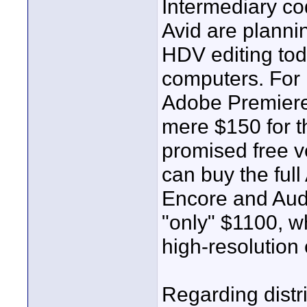
Intermediary c
Avid are plannin
HDV editing tod
computers. For 
Adobe Premiere,
mere $150 for t
promised free v
can buy the ful
Encore and Audi
"only" $1100, wh
high-resolution 
Regarding distr