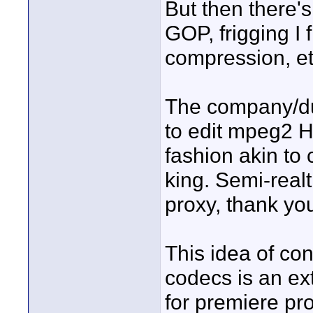
But then there's
GOP, frigging I
compression, et
The company/du
to edit mpeg2 H
fashion akin to 
king. Semi-real
proxy, thank yo
This idea of con
codecs is an ext
for premiere pro