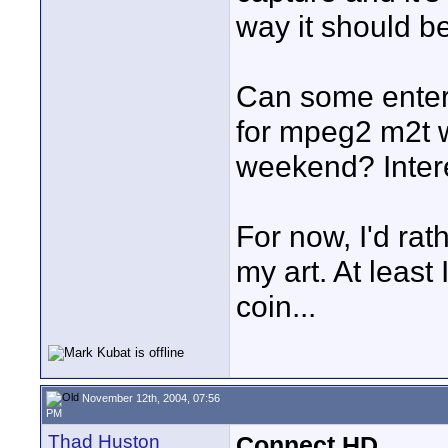
way it should be
Can some enterp
for mpeg2 m2t w
weekend? Intere
For now, I'd rat
my art. At least
coin...
November 12th, 2004, 07:56
PM
Thad Huston
Connect HD