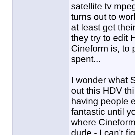
satellite tv mp
turns out to wo
at least get the
they try to edit
Cineform is, to 
spent...
I wonder what S
out this HDV th
having people e
fantastic until y
where Cineform 
dude - I can't f