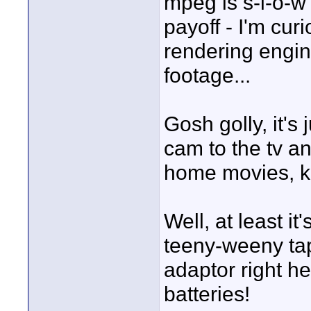
mpeg is s-l-o-w 
payoff - I'm cu
rendering engine
footage...
Gosh golly, it's 
cam to the tv an
home movies, ki
Well, at least i
teeny-weeny tap
adaptor right he
batteries!