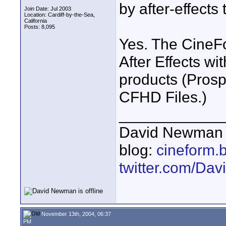
by after-effects
Join Date: Jul 2003
Location: Cardiff-by-the-Sea,
California
Posts: 8,095
Yes. The CineFo
After Effects w
products (Prosp
CFHD Files.)
____________
David Newman 
blog:
cineform.
twitter.com/D
November 13th, 2004, 06:37
PM