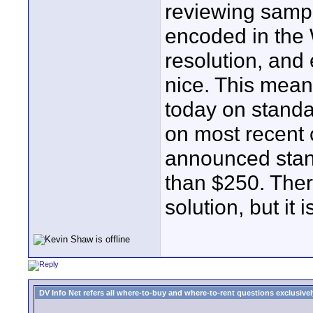
reviewing samp
encoded in the
resolution, and 
nice. This mean
today on stand
on most recent 
announced stan
than $250. There
solution, but it 
DV Info Net refers all where-to-buy and where-to-rent questions exclusively 