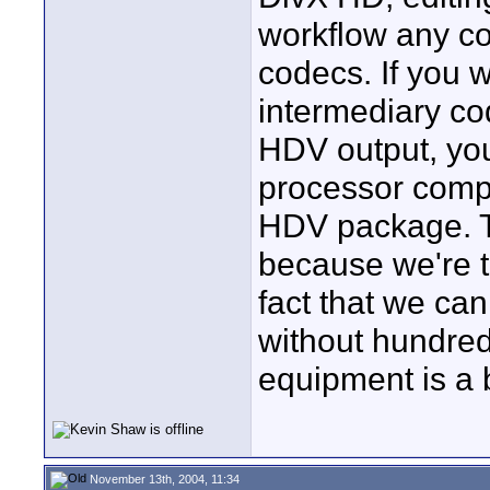
workflow any co
codecs. If you 
intermediary cod
HDV output, you
processor comp
HDV package. T
because we're ta
fact that we can
without hundred
equipment is a b
November 13th, 2004, 11:34