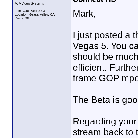
AJA Video Systems
Mark,
Join Date: Sep 2003
Location: Grass Valley, CA
Posts: 36
I just posted a 
Vegas 5. You can
should be much
efficient. Furth
frame GOP mpeg.
The Beta is goo
Regarding your 
stream back to t