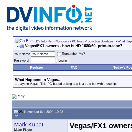
DV Info Net
>
Windows / PC Post Production Solutions
>
What Happ
Vegas/FX1 owners - how is HD 1080/60i print-to-tape?
Remember Me?
Your Name
Password
Register
FAQ
Today's Pos
What Happens in Vegas...
...stays in Vegas! This PC-based editing app is a safe bet with these tips.
November 8th, 2004, 10:22
PM
Mark Kubat
Vegas/FX1 owners 
Major Player