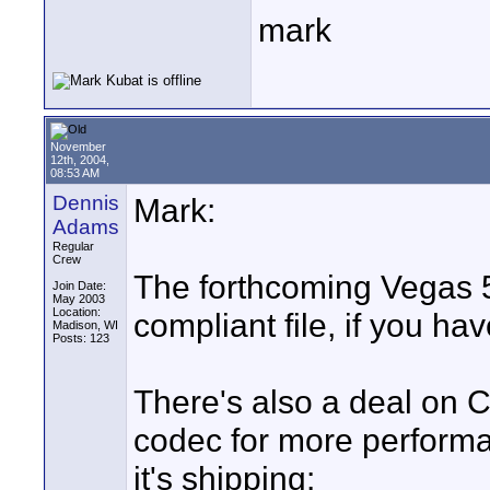
mark
November
12th, 2004,
08:53 AM
Dennis
Mark:
Adams
Regular
Crew
The forthcoming Vegas 5
Join Date:
May 2003
Location:
compliant file, if you hav
Madison, WI
Posts: 123
There's also a deal on 
codec for more performa
it's shipping: