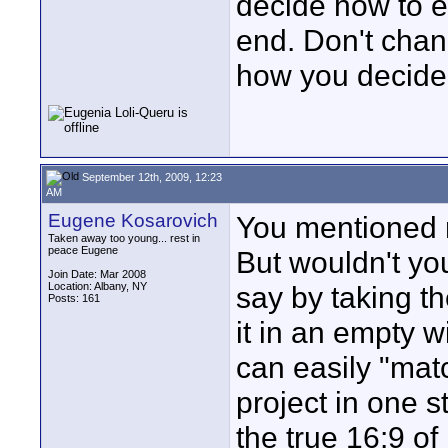
decide how to ex
end. Don't chan
how you decide 
September 12th, 2009, 12:23
AM
Eugene Kosarovich
You mentioned n
Taken away too young... rest in
peace Eugene
But wouldn't yo
Join Date: Mar 2008
Location: Albany, NY
say by taking t
Posts: 161
it in an empty 
can easily "mat
project in one s
the true 16:9 of