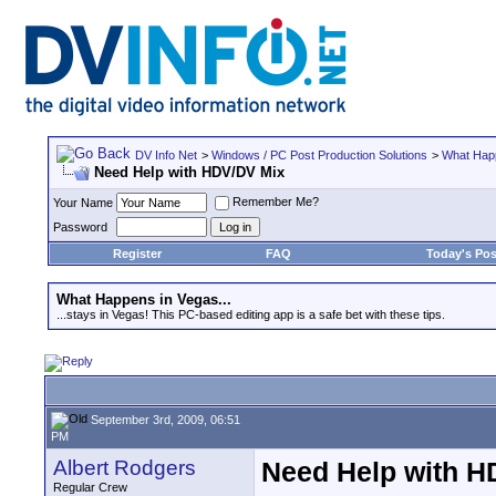
DV Info Net
>
Windows / PC Post Production Solutions
>
What Happ
Need Help with HDV/DV Mix
Remember Me?
Your Name
Password
Register
FAQ
Today's Pos
What Happens in Vegas...
...stays in Vegas! This PC-based editing app is a safe bet with these tips.
September 3rd, 2009, 06:51
PM
Albert Rodgers
Need Help with H
Regular Crew