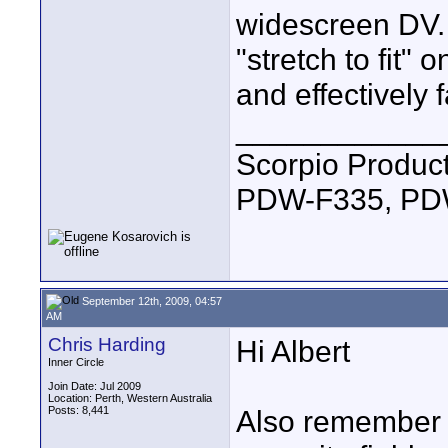
widescreen DV.
"stretch to fit" 
and effectively f
____________
Scorpio Produc
PDW-F335, PDW
September 12th, 2009, 04:57
AM
Chris Harding
Hi Albert
Inner Circle
Join Date: Jul 2009
Location: Perth, Western Australia
Posts: 8,441
Also remember 