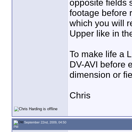
opposite fields 
footage before r
which you will r
Upper like in t
To make life a 
DV-AVI before ed
dimension or fie
Chris
September 22nd, 2009, 04:50
PM