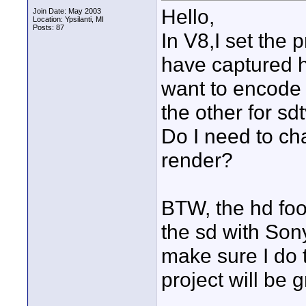
Hello,
Join Date: May 2003
Location: Ypsilanti, MI
Posts: 87
In V8,I set the
have captured hd
want to encode 
the other for sd
Do I need to cha
render?
BTW, the hd fo
the sd with Son
make sure I do t
project will be 