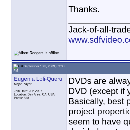
Thanks.
____________
Jack-of-all-tra
www.sdfvideo.
September 10th, 2009, 03:38
PM
Eugenia Loli-Queru
DVDs are alway
Major Player
DVD (except if
Join Date: Jun 2007
Location: Bay Area, CA, USA
Posts: 348
Basically, best 
project propert
seem to have qu