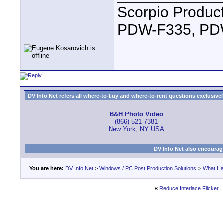
Scorpio Produc
PDW-F335, PDW
DV Info Net refers all where-to-buy and where-to-rent questions exclusively 
B&H Photo Video
(866) 521-7381
New York, NY USA
DV Info Net also encourag
You are here:
DV Info Net
>
Windows / PC Post Production Solutions
>
What Ha
«
Reduce Interlace Flicker
|