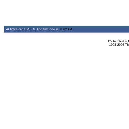
All times are GMT -6. The time now is
11:02 AM
.
DV Info Net --
1998-2026 The