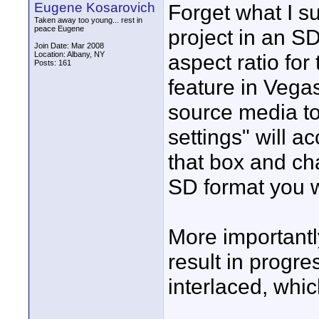
Eugene Kosarovich
Forget what I s
Taken away too young... rest in
peace Eugene
project in an SD
Join Date: Mar 2008
Location: Albany, NY
aspect ratio fo
Posts: 161
feature in Vegas
source media to
settings" will 
that box and ch
SD format you 
More importantly
result in progr
interlaced, whic
____________