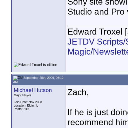
Sony site showi
Studio and Pro 
____________
Edward Troxel 
JETDV Scripts/S
Magic/Newslett
September 20th, 2009, 06:12
AM
Michael Hutson
Zach,
Major Player
Join Date: Nov 2008
Location: Elgin, IL
Posts: 249
If he is just doi
recommend him 