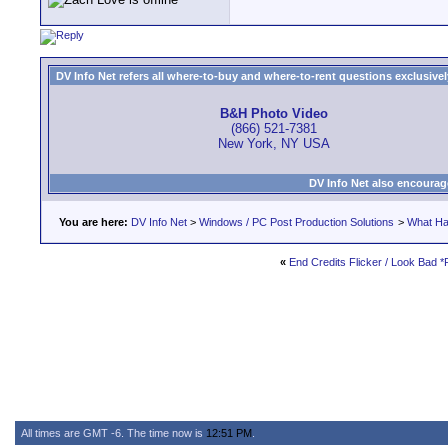
DV Info Net refers all where-to-buy and where-to-rent questions exclusively 
B&H Photo Video
(866) 521-7381
New York, NY USA
DV Info Net also encourag
You are here:
DV Info Net
>
Windows / PC Post Production Solutions
>
What Ha
«
End Credits Flicker / Look Bad
All times are GMT -6. The time now is
12:51 PM
.