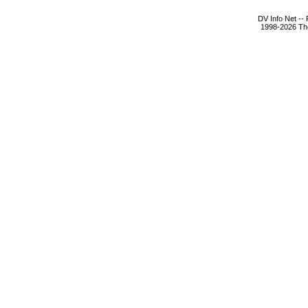
DV Info Net --
1998-2026 The