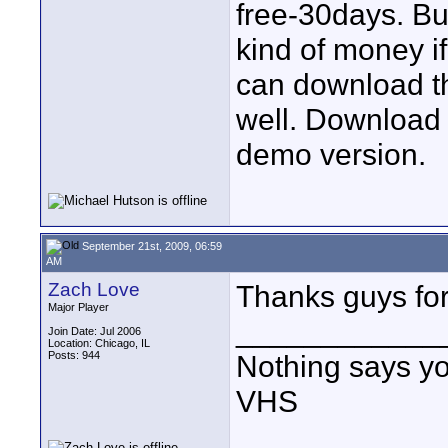
free-30days. Buy
kind of money if
can download th
well. Download t
demo version.
September 21st, 2009, 06:59
AM
Zach Love
Thanks guys for 
Major Player
____________
Join Date: Jul 2006
Location: Chicago, IL
Posts: 944
Nothing says yo
VHS