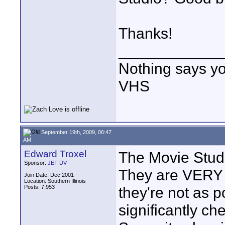
Thanks!
____________
Nothing says yo
VHS
September 19th, 2009, 06:47
AM
Edward Troxel
The Movie Studi
Sponsor:
JET DV
They are VERY p
Join Date: Dec 2001
Location: Southern Illinois
Posts: 7,953
they're not as p
significantly ch