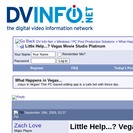
DV Info Net
>
Windows / PC Post Production Solutions
>
What Happ
Little Help...? Vegas Movie Studio Platinum
Remember Me?
Your Name
Password
Register
FAQ
Today's Pos
What Happens in Vegas...
...stays in Vegas! This PC-based editing app is a safe bet with these tips.
September 18th, 2009, 03:37
PM
Zach Love
Little Help...? V
Major Player