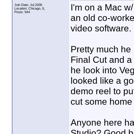
I'm on a Mac w/
Join Date: Jul 2006
Location: Chicago, IL
Posts: 944
an old co-worke
video software.
Pretty much he
Final Cut and a
he look into Ve
looked like a go
demo reel to pu
cut some home 
Anyone here ha
Studio? Good bu