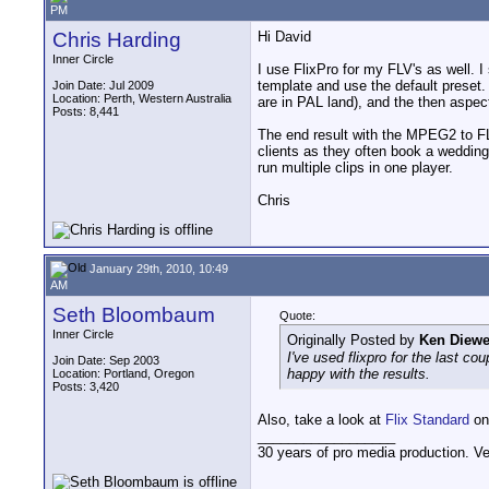
PM
Chris Harding
Hi David
Inner Circle
I use FlixPro for my FLV's as well. I
template and use the default preset. 
Join Date: Jul 2009
Location: Perth, Western Australia
are in PAL land), and the then aspect
Posts: 8,441
The end result with the MPEG2 to FL
clients as they often book a wedding 
run multiple clips in one player.
Chris
January 29th, 2010, 10:49
AM
Seth Bloombaum
Quote:
Inner Circle
Originally Posted by
Ken Diewe
I've used flixpro for the last co
Join Date: Sep 2003
happy with the results.
Location: Portland, Oregon
Posts: 3,420
Also, take a look at
Flix Standard
on 
__________________
30 years of pro media production. V