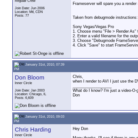
Regular Crew
Frameserver will spare you a render s
Join Date: Jun 2006
Location: Mtl, CDN
Posts: 77
Taken from debugmode instructions:
Sony Vegas/Vegas Pro
1. Choose menu "File > Render As" to
2. Enter a valid filename for the output
3. Choose "Debugmode FrameServer"
4. Click "Save" to start FrameServin
January 31st, 2010, 07:39
PM
Don Bloom
Chris,
when I render to AVI I just use the 
Inner Circle
__________________
What do I know? I'm just a video-O-g
Join Date: Jan 2003
Location: Chicago, IL
Don
Posts: 6,609
January 31st, 2010, 09:03
PM
Chris Harding
Hey Don
Inner Circle
Many thanks..I'll see if there is any 