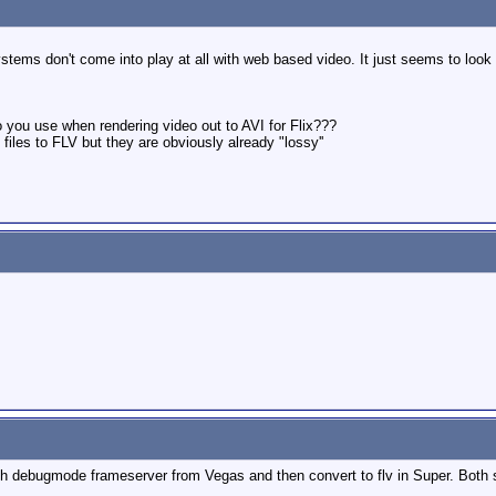
tems don't come into play at all with web based video. It just seems to look a
do you use when rendering video out to AVI for Flix???
iles to FLV but they are obviously already "lossy''
th debugmode frameserver from Vegas and then convert to flv in Super. Both s