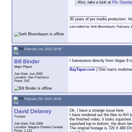
Also, take a look at
Flix Standa
__________________
30 years of pro media production. V
Last edited by Seth Bloombaum; February 1
February 1st, 2010, 02:58
PM
Bill Binder
I frameserve directly from Vegas 8 
__________________
Major Player
BayTaper.com
|
One man's multimed
Join Date: Jun 2005
Location: San Francisco
Posts: 542
February 5th, 2010, 06:08
PM
David Delaney
Ok, I have a strange issue here.
I have rendered out the files to AVI
Trustee
the finished video, it looks squished
squished top to bottom, the drum be
Join Date: Feb 2006
Location: Niagara Ontario Canada
The original footage is 720 X 480 DV 
Posts: 1,121