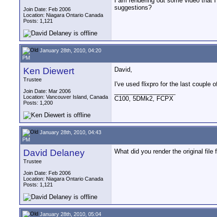
I am rendering out some video that I
suggestions?
Join Date: Feb 2006
Location: Niagara Ontario Canada
Posts: 1,121
January 28th, 2010, 04:20
PM
Ken Diewert
David,
Trustee
I've used flixpro for the last couple 
__________________
Join Date: Mar 2006
Location: Vancouver Island, Canada
C100, 5DMk2, FCPX
Posts: 1,200
January 28th, 2010, 04:43
PM
David Delaney
What did you render the original fil
Trustee
Join Date: Feb 2006
Location: Niagara Ontario Canada
Posts: 1,121
January 28th, 2010, 05:04