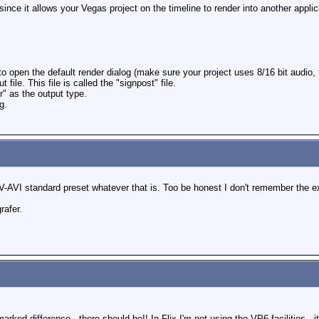
ince it allows your Vegas project on the timeline to render into another applic
 open the default render dialog (make sure your project uses 8/16 bit audio, 
 file. This file is called the "signpost" file.
 as the output type.
g.
DV-AVI standard preset whatever that is. Too be honest I don't remember the e
rafer.
marked difference ,,there should be!! In Flix I'm not using the VP6 facilities .