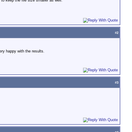
o keep the file size smaller as well.
#
2
ry happy with the results.
#
3