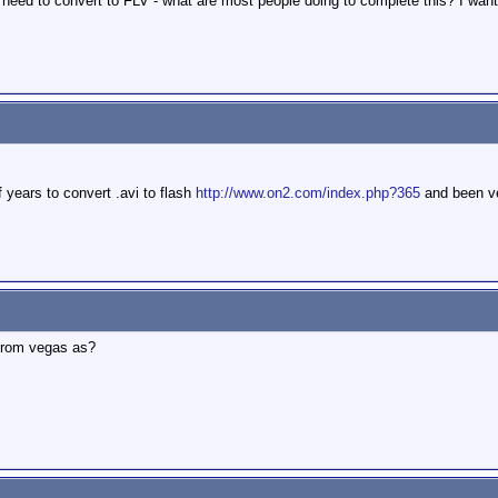
 need to convert to FLV - what are most people doing to complete this? I want t
of years to convert .avi to flash
http://www.on2.com/index.php?365
and been ve
e from vegas as?