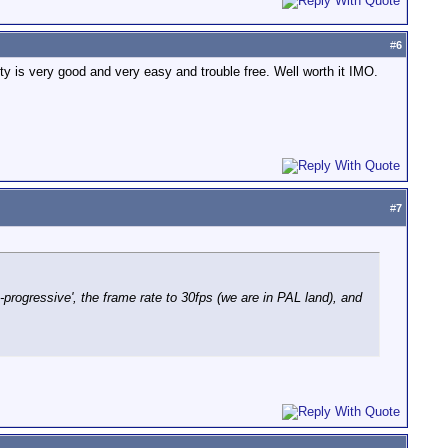
#
6
ty is very good and very easy and trouble free. Well worth it IMO.
#
7
e-progressive', the frame rate to 30fps (we are in PAL land), and