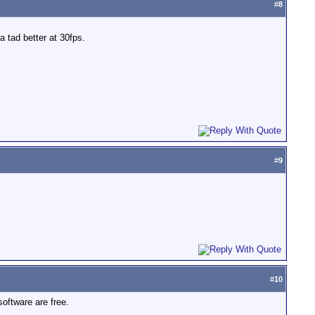
#
8
 tad better at 30fps.
#
9
#
10
oftware are free.