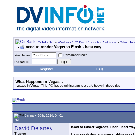
DV Info Net
>
Windows / PC Post Production Solutions
>
What Happ
need to render Vegas to Flash - best way
Remember Me?
Your Name
Password
Register
FAQ
What Happens in Vegas...
...stays in Vegas! This PC-based editing app is a safe bet with these tips.
January 28th, 2010, 04:01
PM
David Delaney
need to render Vegas to Flash - best wa
Trustee