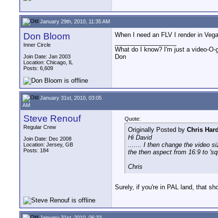
January 29th, 2010, 11:35 AM
Don Bloom
When I need an FLV I render in Vegas
__________________
Inner Circle
What do I know? I'm just a video-O-g
Don
Join Date: Jan 2003
Location: Chicago, IL
Posts: 6,609
January 31st, 2010, 03:05
AM
Steve Renouf
Quote:
Regular Crew
Originally Posted by
Chris Har
Hi David
Join Date: Dec 2008
....... I then change the video 
Location: Jersey, GB
Posts: 184
the then aspect from 16:9 to 'squa
Chris
Surely, if you're in PAL land, that sh
January 31st, 2010, 06:33