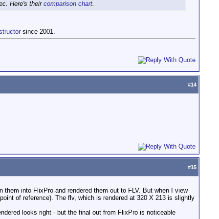
c. Here's their
comparison chart
.
structor
since 2001.
#
14
#
15
en them into FlixPro and rendered them out to FLV. But when I view
int of reference). The flv, which is rendered at 320 X 213 is slightly
dered looks right - but the final out from FlixPro is noticeable