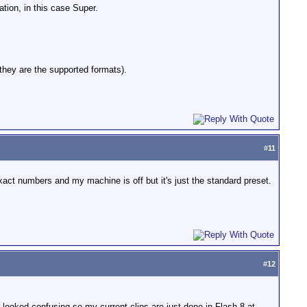
ation, in this case Super.
they are the supported formats).
#
11
xact numbers and my machine is off but it's just the standard preset.
#
12
.it looked confusing so my current clips are just done in Flash 8 at