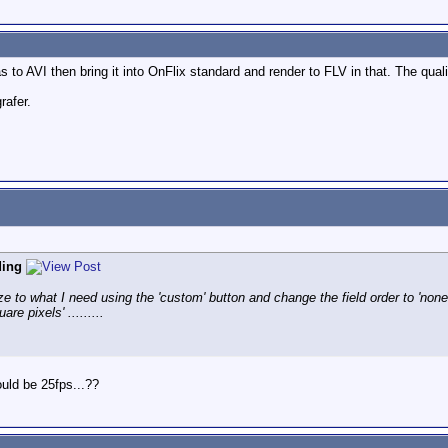
 to AVI then bring it into OnFlix standard and render to FLV in that. The quali
rafer.
ding
size to what I need using the 'custom' button and change the field order to 'non
re pixels' .........
ould be 25fps...??