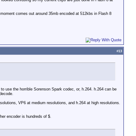
 the moment comes out around 35mb encoded at 512kbs in Flash 8
#
13
d to use the horrible Sorenson Spark codec, or, h.264. h.264 can be
 decode.
resolutions, VP6 at medium resolutions, and h.264 at high resolutions.
her encoder is hundreds of $.