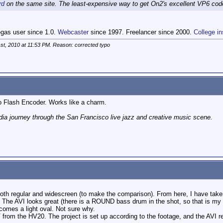
rd
on the same site. The least-expensive way to get On2's excellent VP6 code
egas user since 1.0.
Webcaster
since 1997. Freelancer since 2000.
College in
st, 2010 at
11:53 PM
. Reason: corrected typo
to Flash Encoder. Works like a charm.
ia journey through the San Francisco live jazz and creative music scene.
 both regular and widescreen (to make the comparison). From here, I have tak
. The AVI looks great (there is a ROUND bass drum in the shot, so that is my po
comes a light oval. Not sure why.
from the HV20. The project is set up according to the footage, and the AVI ren