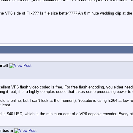
the VP6 side of Flix??? Is file size better???? An 8 minute wedding clip at
rtell
ellent VP6 flash video codec is free. For free flash encoding, you either nee
ng it, but, it is a highly complex codec that takes some processing power to
cle is online, but I can't look at the moment), Youtube is using h.264 at low 
 least.
ard is $40 USD, which is the minimum cost of a VP6-capable encoder. Every ot
ombaum