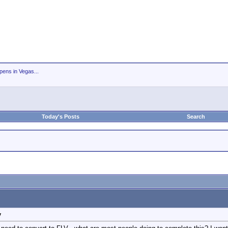
ens in Vegas...
Today's Posts
Search
y