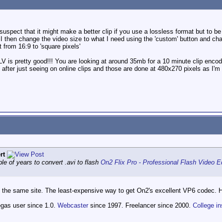
 suspect that it might make a better clip if you use a lossless format but to b
I then change the video size to what I need using the 'custom' button and chan
 from 16:9 to 'square pixels'
V is pretty good!!! You are looking at around 35mb for a 10 minute clip enco
after just seeing on online clips and those are done at 480x270 pixels as I'm 
rt
uple of years to convert .avi to flash
On2 Flix Pro - Professional Flash Video 
the same site. The least-expensive way to get On2's excellent VP6 codec. H
egas user since 1.0.
Webcaster
since 1997. Freelancer since 2000.
College in