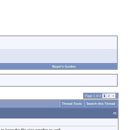
Buyer's Guides
Page 1 of 2
1
2
>
Thread Tools
Search this Thread
#
1