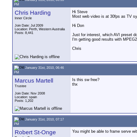
PM
Chris Harding
Hi Steve
Most web video is at 30fps as TV sys
Inner Circle
Hi Don
Join Date: Jul 2009
Location: Perth, Western Australia
Posts: 8,441
Just for interest, which AVI preset 
I'm getting good results with MPEG2 f
Chris
January 31st, 2010, 06:46
PM
Marcus Martell
Is this sw free?
thx
Trustee
Join Date: Nov 2008
Location: spain
Posts: 1,202
January 31st, 2010, 07:17
PM
Robert St-Onge
You might be able to frame serve wi