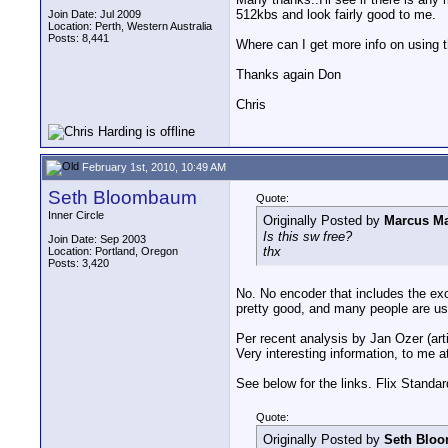
512kbs and look fairly good to me.
Join Date: Jul 2009
Location: Perth, Western Australia
Posts: 8,441
Where can I get more info on using 
Thanks again Don
Chris
February 1st, 2010, 10:49 AM
Seth Bloombaum
Quote:
Inner Circle
Originally Posted by
Marcus Ma
Is this sw free?
Join Date: Sep 2003
thx
Location: Portland, Oregon
Posts: 3,420
No. No encoder that includes the exc
pretty good, and many people are usi
Per recent analysis by Jan Ozer (arti
Very interesting information, to me at
See below for the links. Flix Stand
Quote:
Originally Posted by
Seth Blo