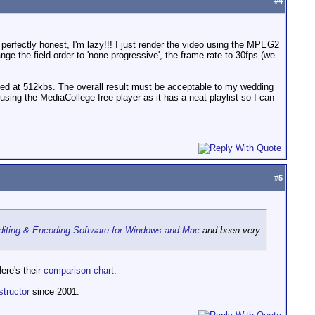
#
4
e perfectly honest, I'm lazy!!! I just render the video using the MPEG2
ge the field order to 'none-progressive', the frame rate to 30fps (we
ded at 512kbs. The overall result must be acceptable to my wedding
using the MediaCollege free player as it has a neat playlist so I can
#
5
Editing & Encoding Software for Windows and Mac
and been very
ere's their
comparison chart
.
structor
since 2001.