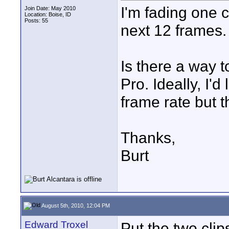
I'm fading one c
Join Date: May 2010
Location: Boise, ID
Posts: 55
next 12 frames.
Is there a way t
Pro. Ideally, I'd
frame rate but th
Thanks,
Burt
August 5th, 2010, 12:04 PM
Edward Troxel
Put the two cli