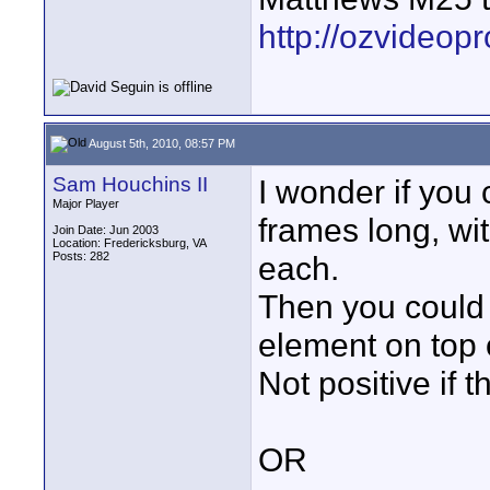
http://ozvideop
August 5th, 2010, 08:57 PM
Sam Houchins II
I wonder if you
Major Player
frames long, wi
Join Date: Jun 2003
Location: Fredericksburg, VA
Posts: 282
each.
Then you could 
element on top o
Not positive if t
OR