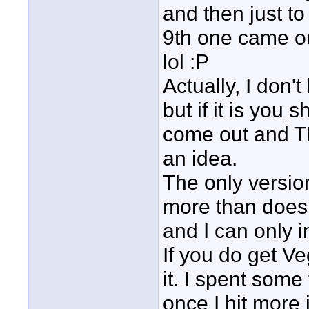
and then just to
9th one came ou
lol :P
Actually, I don'
but if it is you 
come out and TH
an idea.
The only version
more than does 
and I can only 
If you do get Veg
it. I spent some
once I hit more 