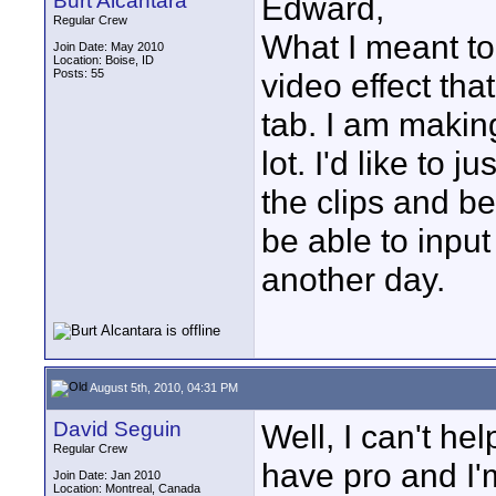
Burt Alcantara
Edward,
Regular Crew
What I meant to 
Join Date: May 2010
Location: Boise, ID
Posts: 55
video effect tha
tab. I am making
lot. I'd like to 
the clips and b
be able to input 
another day.
August 5th, 2010, 04:31 PM
David Seguin
Well, I can't h
Regular Crew
have pro and I'm
Join Date: Jan 2010
Location: Montreal, Canada