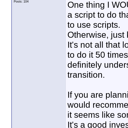
Posts: 104
One thing I WOU
a script to do t
to use scripts.
Otherwise, just
It's not all tha
to do it 50 time
definitely under
transition.
If you are plann
would recommend 
it seems like so
It's a good inve