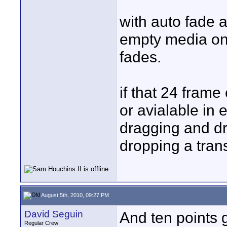
with auto fade a
empty media on t
fades.
if that 24 fram
or avialable in e
dragging and dr
dropping a trans
August 5th, 2010, 09:27 PM
David Seguin
And ten points 
Regular Crew