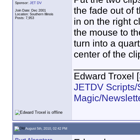
Sponsor:
JET DV
the fade out of 
Join Date: Dec 2001
Location: Southern Illinois
Posts: 7,953
in on the right 
the mouse to the
turn into a quar
center of the cli
____________
Edward Troxel 
JETDV Scripts/S
Magic/Newslett
August 5th, 2010, 02:42 PM