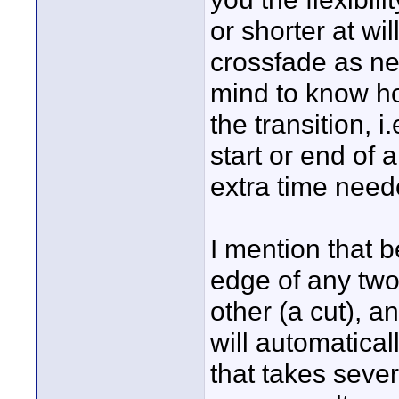
or shorter at wil
crossfade as nee
mind to know ho
the transition, 
start or end of 
extra time neede
I mention that b
edge of any two
other (a cut), a
will automatical
that takes sever