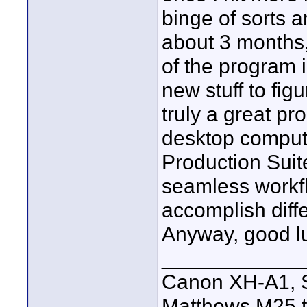
binge of sorts a
about 3 months
of the program 
new stuff to figu
truly a great p
desktop computer
Production Suite
seamless workfl
accomplish diffe
Anyway, good lu
____________
Canon XH-A1, S
Matthews M25 t