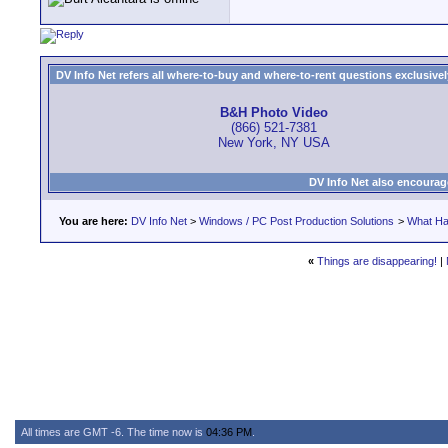
DV Info Net refers all where-to-buy and where-to-rent questions exclusively 
B&H Photo Video
(866) 521-7381
New York, NY USA
DV Info Net also encourag
You are here:
DV Info Net
>
Windows / PC Post Production Solutions
>
What Ha
«
Things are disappearing!
|
All times are GMT -6. The time now is
04:36 PM
.