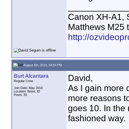
____________
Canon XH-A1, S
Matthews M25 t
http://ozvideop
August 5th, 2010, 04:54 PM
Burt Alcantara
David,
Regular Crew
As I gain more 
Join Date: May 2010
Location: Boise, ID
Posts: 55
more reasons to
goes 10. In the 
fashioned way.