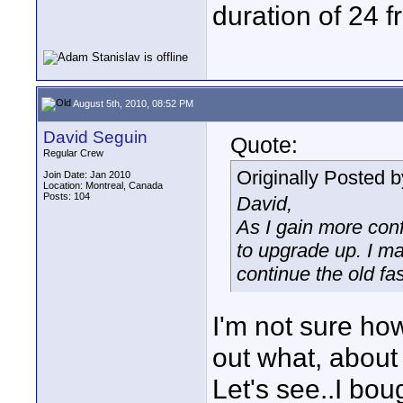
duration of 24 
August 5th, 2010, 08:52 PM
David Seguin
Quote:
Regular Crew
Originally Posted 
Join Date: Jan 2010
Location: Montreal, Canada
Posts: 104
David,
As I gain more con
to upgrade up. I ma
continue the old f
I'm not sure ho
out what, about
Let's see..I bou