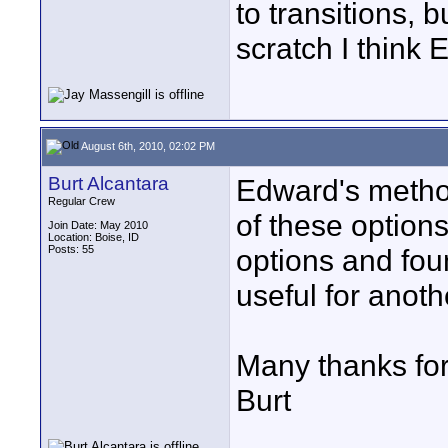
to transitions, b
scratch I think 
August 6th, 2010, 02:02 PM
Burt Alcantara
Edward's method
Regular Crew
of these options
Join Date: May 2010
Location: Boise, ID
Posts: 55
options and fou
useful for anoth
Many thanks for
Burt