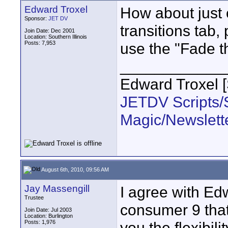
Edward Troxel
How about just o
Sponsor:
JET DV
transitions tab,
Join Date: Dec 2001
Location: Southern Illinois
Posts: 7,953
use the "Fade t
____________
Edward Troxel 
JETDV Scripts/S
Magic/Newslett
August 6th, 2010, 09:56 AM
Jay Massengill
I agree with Ed
Trustee
consumer 9 that
Join Date: Jul 2003
Location: Burlington
Posts: 1,976
you the flexibili