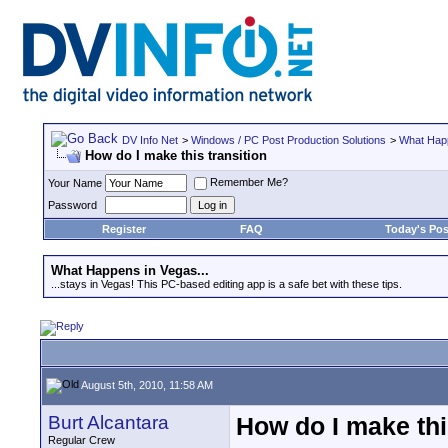
DV Info Net
>
Windows / PC Post Production Solutions
>
What Happ
How do I make this transition
Remember Me?
Your Name
Password
Register
FAQ
Today's Pos
What Happens in Vegas...
...stays in Vegas! This PC-based editing app is a safe bet with these tips.
August 5th, 2010, 11:58 AM
Burt Alcantara
How do I make thi
Regular Crew