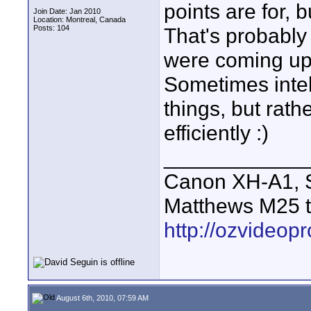
points are for,
Join Date: Jan 2010
Location: Montreal, Canada
Posts: 104
That's probably
were coming up 
Sometimes intel
things, but rat
efficiently :)
____________
Canon XH-A1, S
Matthews M25 t
http://ozvideop
August 6th, 2010, 07:59 AM