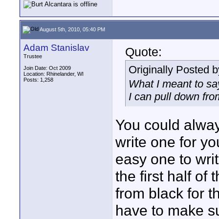
August 5th, 2010, 05:40 PM
Adam Stanislav
Quote:
Trustee
Originally Posted 
Join Date: Oct 2009
Location: Rhinelander, WI
Posts: 1,258
What I meant to say
I can pull down fro
You could alway
write one for you
easy one to writ
the first half of
from black for th
have to make sur