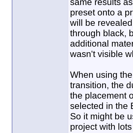
same results a
preset onto a p
will be revealed
through black, 
additional materi
wasn't visible w
When using the 
transition, the 
the placement of
selected in the
So it might be u
project with lot