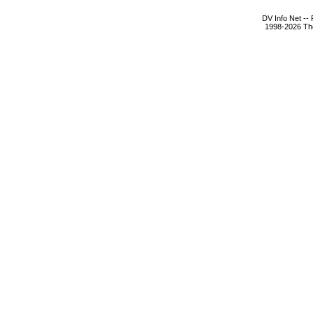
DV Info Net --
1998-2026 The