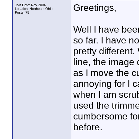
Greetings,
Join Date: Nov 2004
Location: Northeast Ohio
Posts: 75
Well I have bee
so far. I have n
pretty different
line, the image
as I move the cu
annoying for I c
when I am scrub
used the trimme
cumbersome for I
before.