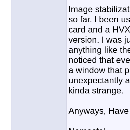
Image stabiliza
so far. I been 
card and a HVX2
version. I was ju
anything like th
noticed that eve
a window that 
unexpectantly af
kinda strange.
Anyways, Have 