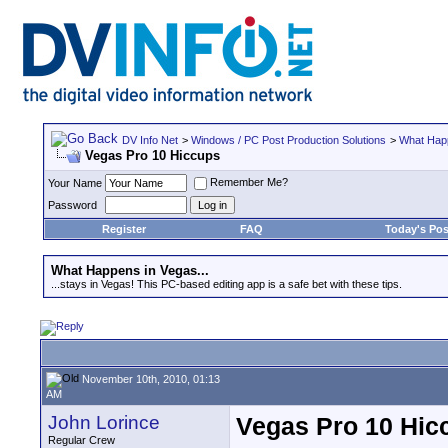
DV Info Net
>
Windows / PC Post Production Solutions
>
What Happ
Vegas Pro 10 Hiccups
Remember Me?
Your Name
Password
Register
FAQ
Today's Pos
What Happens in Vegas...
...stays in Vegas! This PC-based editing app is a safe bet with these tips.
November 10th, 2010, 01:13
AM
John Lorince
Vegas Pro 10 Hic
Regular Crew