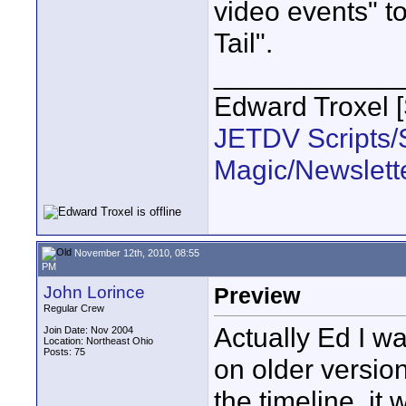
video events" to
Tail".
____________
Edward Troxel 
JETDV Scripts/S
Magic/Newslett
November 12th, 2010, 08:55
PM
John Lorince
Preview
Regular Crew
Actually Ed I w
Join Date: Nov 2004
Location: Northeast Ohio
Posts: 75
on older version
the timeline, it