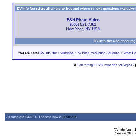
DV Info Net refers all where-to-buy and where-to-rent questions exclusively 
B&H Photo Video
(866) 521-7381
New York, NY USA
DV Info Net also encourag
You are here:
DV Info Net
>
Windows / PC Post Production Solutions
>
What Ha
«
Converting HDV8 .mov files for Vegas?
All times are GMT -6. The time now is
06:30 AM
.
DV Info Net --
1998-2026 The