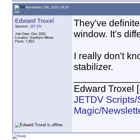
November 13th, 2010, 09:36
AM
Edward Troxel
They've definit
Sponsor:
JET DV
window. It's diff
Join Date: Dec 2001
Location: Southern Illinois
Posts: 7,953
I really don't k
stabilizer.
____________
Edward Troxel 
JETDV Scripts/S
Magic/Newslett