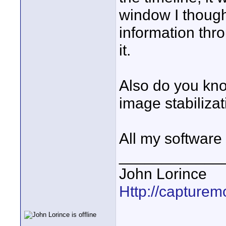
window I thought
information thr
it.
Also do you kno
image stabilizat
All my software 
____________
John Lorince
Http://capturemo