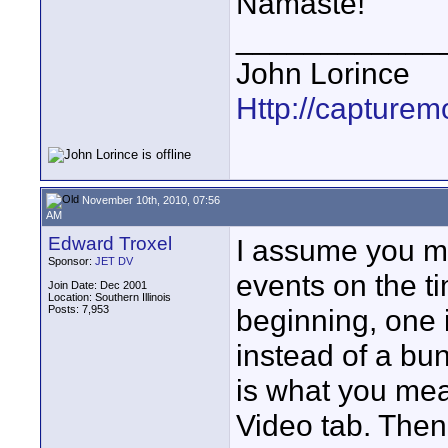
Namaste!
____________
John Lorince
Http://capturemo
November 10th, 2010, 07:56
AM
Edward Troxel
I assume you me
Sponsor:
JET DV
events on the ti
Join Date: Dec 2001
Location: Southern Illinois
Posts: 7,953
beginning, one 
instead of a bun
is what you mea
Video tab. Then