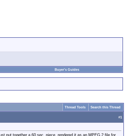
Buyer's Guides
Thread Tools
Search this Thread
#
1
st put together a 60 sec. piece, rendered it as an MPEG 2 file for