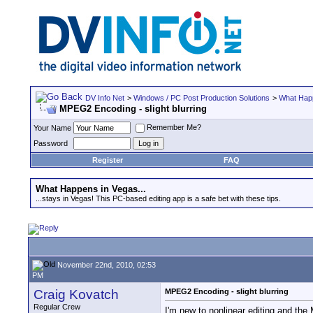
DV Info Net
>
Windows / PC Post Production Solutions
>
What Happ
MPEG2 Encoding - slight blurring
Remember Me?
Your Name
Password
Register
FAQ
What Happens in Vegas...
...stays in Vegas! This PC-based editing app is a safe bet with these tips.
November 22nd, 2010, 02:53
PM
Craig Kovatch
MPEG2 Encoding - slight blurring
Regular Crew
I'm new to nonlinear editing and the