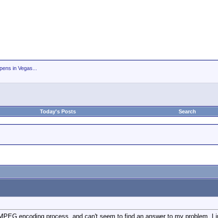
ens in Vegas...
Today's Posts
Search
 MPEG encoding process, and can't seem to find an answer to my problem. I ju