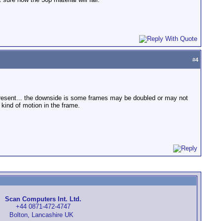
#
4
me present... the downside is some frames may be doubled or may not
 kind of motion in the frame.
Scan Computers Int. Ltd.
+44 0871-472-4747
Bolton, Lancashire UK