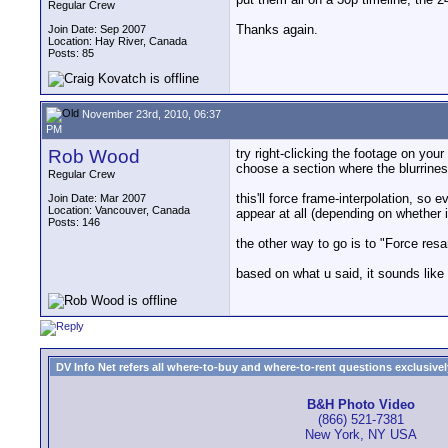
Regular Crew
Thanks again.
Join Date: Sep 2007
Location: Hay River, Canada
Posts: 85
November 23rd, 2010, 06:37
PM
Rob Wood
try right-clicking the footage on you
choose a section where the blurrines
Regular Crew
this'll force frame-interpolation, s
Join Date: Mar 2007
Location: Vancouver, Canada
appear at all (depending on whether i
Posts: 146
the other way to go is to "Force res
based on what u said, it sounds like
DV Info Net refers all where-to-buy and where-to-rent questions exclusively 
B&H Photo Video
(866) 521-7381
New York, NY USA