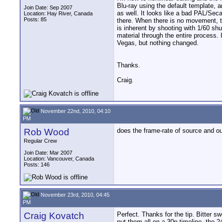
Blu-ray using the default template, a
Join Date: Sep 2007
as well. It looks like a bad PAL/Sec
Location: Hay River, Canada
Posts: 85
there. When there is no movement, th
is inherent by shooting with 1/60 shu
material through the entire process. I
Vegas, but nothing changed.
Thanks.
Craig.
November 22nd, 2010, 04:10
PM
Rob Wood
does the frame-rate of source and ou
Regular Crew
Join Date: Mar 2007
Location: Vancouver, Canada
Posts: 146
November 23rd, 2010, 04:45
PM
Craig Kovatch
Perfect. Thanks for the tip. Bitter s
put them all on a 30p timeline, the 24