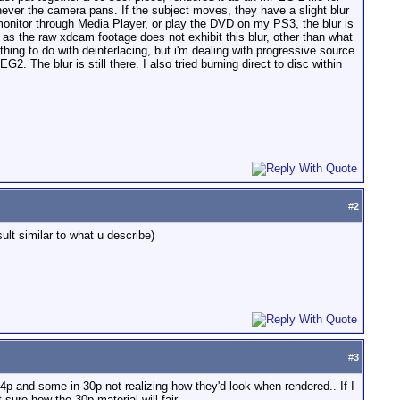
enever the camera pans. If the subject moves, they have a slight blur
monitor through Media Player, or play the DVD on my PS3, the blur is
 as the raw xdcam footage does not exhibit this blur, other than what
thing to do with deinterlacing, but i'm dealing with progressive source
2. The blur is still there. I also tried burning direct to disc within
#
2
ult similar to what u describe)
#
3
24p and some in 30p not realizing how they'd look when rendered.. If I
t sure how the 30p material will fair.