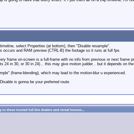
r timeline, select Properties (at bottom), then "Disable resample".
s occurs and RAM preview (CTRL-B) the footage so it runs at full fps.
o every frame on-screen is a full-frame with no info from previous or next fra
ts 24 in 30, or 30 in 24)... this may give motion judder... but it depends on the
ample" (frame-blending), which may lead to the motion-blur u experienced.
 Disable is gonna be your preferred route.
to these trusted full line dealers and rental houses...