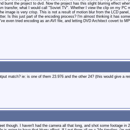
nd burnt the project to dvd. Now the project has this slight blurring effect wh
am transfer, what I would call "Soviet TV". Whether I view the clip on my PC 
e image is very crisp. This is not a result of motion blur from the LCD panel,
tter. Is this just part of the encoding process? I'm almost thinking it has some
've even tried encoding as an AVI file, and letting DVD Architect covert to MPEG
tput match? ie: is one of them 23.976 and the other 24? (this would give a res
weet though. I haven't had the camera all that long, and shot some footage in 
p is going to have that blurry effect. If I put them all on a 24p timeline, i'm no