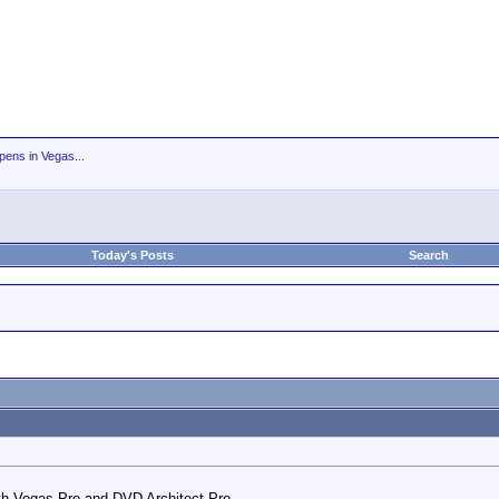
ens in Vegas...
Today's Posts
Search
th Vegas Pro and DVD Architect Pro