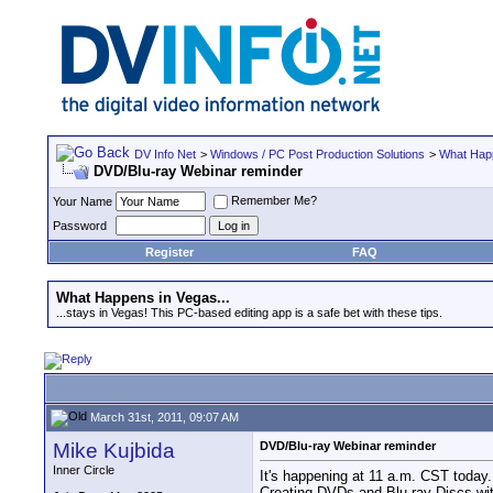
DV Info Net
>
Windows / PC Post Production Solutions
>
What Happ
DVD/Blu-ray Webinar reminder
Remember Me?
Your Name
Password
Register
FAQ
What Happens in Vegas...
...stays in Vegas! This PC-based editing app is a safe bet with these tips.
March 31st, 2011, 09:07 AM
Mike Kujbida
DVD/Blu-ray Webinar reminder
Inner Circle
It's happening at 11 a.m. CST today.
Creating DVDs and Blu-ray Discs wi