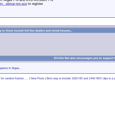
m...ebinar-reg.asp
to register.
to these trusted full line dealers and rental houses...
DV Info Net also encourages you to support 
ppens in Vegas...
 for random frames......
|
New Posts
|
Best way to include 1920 HD and 1440 HDV clips in a p