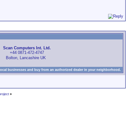
Scan Computers Int. Ltd.
+44 0871-472-4747
Bolton, Lancashire UK
local businesses and buy from an authorized dealer in your neighborhood.
roject
»