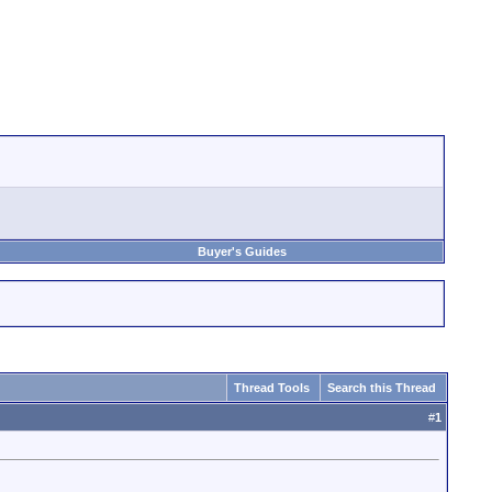
Buyer's Guides
Thread Tools
Search this Thread
#
1