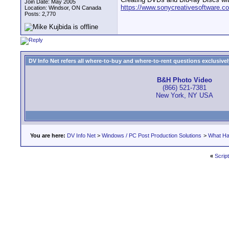
Join Date: May 2005
https://www.sonycreativesoftware.co
Location: Windsor, ON Canada
Posts: 2,770
DV Info Net refers all where-to-buy and where-to-rent questions exclusively 
B&H Photo Video
(866) 521-7381
New York, NY USA
You are here:
DV Info Net
>
Windows / PC Post Production Solutions
>
What Ha
«
Script