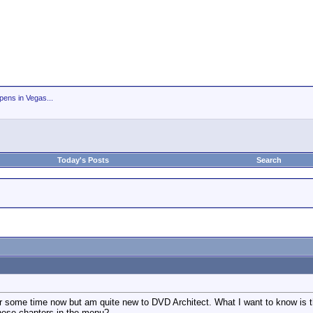
ens in Vegas...
Today's Posts
Search
for some time now but am quite new to DVD Architect. What I want to know is th
hese chapters in the menu?