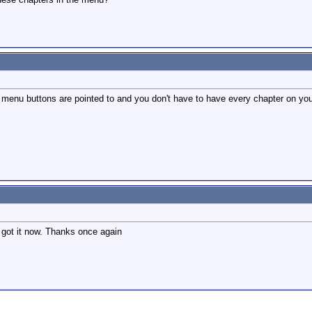
menu buttons are pointed to and you don't have to have every chapter on yo
I got it now. Thanks once again