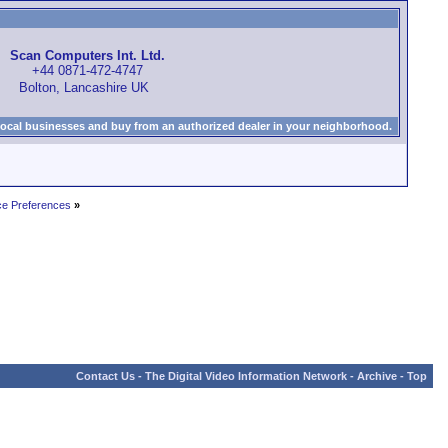
Scan Computers Int. Ltd.
+44 0871-472-4747
Bolton, Lancashire UK
local businesses and buy from an authorized dealer in your neighborhood.
ce Preferences
»
Contact Us
-
The Digital Video Information Network
-
Archive
-
Top