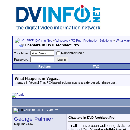
DV Info Net
>
Windows / PC Post Production Solutions
>
What Happ
Chapters in DVD Architect Pro
Remember Me?
Your Name
Password
Register
FAQ
What Happens in Vegas...
...stays in Vegas! This PC-based editing app is a safe bet with these tips.
April 5th, 2011, 12:48 PM
George Palmier
Chapters in DVD Architect Pro
Regular Crew
Hi all. I have been authoring dvd's 
clip and ONLY make visible few of t