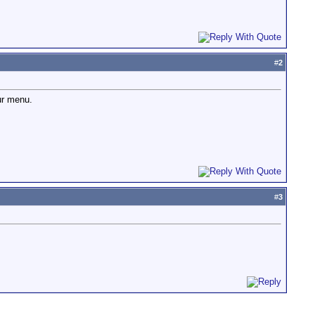
#
2
ur menu.
#
3