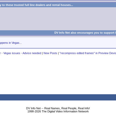
to these trusted full line dealers and rental houses...
DV Info Net also encourages you to support 
ppens in Vegas...
- Vegas issues - Advice needed
|
New Posts
|
"recompress edited frames" in Preview Devi
DV Info Net -- Real Names, Real People, Real Info!
1998-2026 The Digital Video Information Network