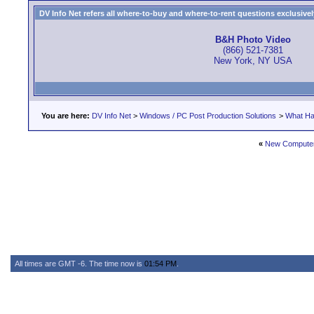
DV Info Net refers all where-to-buy and where-to-rent questions exclusively 
B&H Photo Video
(866) 521-7381
New York, NY USA
You are here:
DV Info Net
>
Windows / PC Post Production Solutions
>
What Ha
«
New Computer 
All times are GMT -6. The time now is
01:54 PM
.