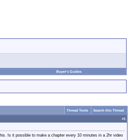
Buyer's Guides
Thread Tools
Search this Thread
#
1
is. Is it possible to make a chapter every 10 minutes in a 2hr video