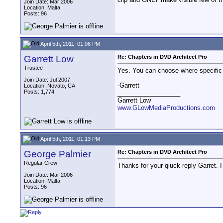
Join Date: Mar 2006
Location: Malta
Posts: 96
April 5th, 2011, 01:06 PM
Garrett Low
Re: Chapters in DVD Architect Pro
Trustee
Yes. You can choose where specific 
Join Date: Jul 2007
-Garrett
Location: Novato, CA
Posts: 1,774
__________________
Garrett Low
www.GLowMediaProductions.com
April 5th, 2011, 01:13 PM
George Palmier
Re: Chapters in DVD Architect Pro
Regular Crew
Thanks for your qiuck reply Garret. 
Join Date: Mar 2006
Location: Malta
Posts: 96