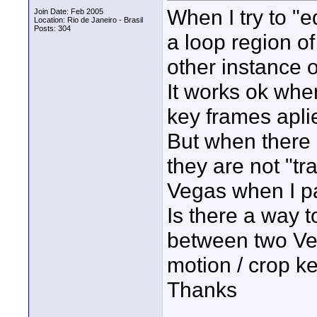
When I try to "ed
Join Date: Feb 2005
Location: Rio de Janeiro - Brasil
Posts: 304
a loop region of 
other instance o
It works ok whe
key frames aplie
But when there 
they are not "tr
Vegas when I pa
Is there a way t
between two Veg
motion / crop k
Thanks