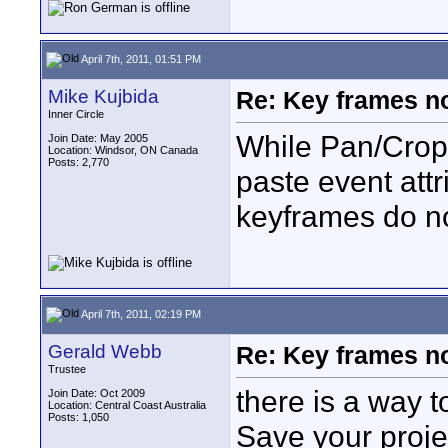
April 7th, 2011, 01:51 PM
Mike Kujbida
Re: Key frames no
Inner Circle
While Pan/Crop
Join Date: May 2005
Location: Windsor, ON Canada
Posts: 2,770
paste event att
keyframes do no
April 7th, 2011, 02:19 PM
Gerald Webb
Re: Key frames no
Trustee
there is a way to
Join Date: Oct 2009
Location: Central Coast Australia
Posts: 1,050
Save your proj