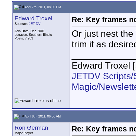
April 7th, 2011, 08:00 PM
Edward Troxel
Re: Key frames no
Sponsor:
JET DV
Or just nest the
Join Date: Dec 2001
Location: Southern Illinois
Posts: 7,953
trim it as desired
____________
Edward Troxel 
JETDV Scripts/S
Magic/Newslett
April 8th, 2011, 06:06 AM
Ron German
Re: Key frames no
Major Player