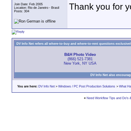
Thank you for y
Join Date: Feb 2005
Location: Rio de Janeiro - Brasil
Posts: 304
DV Info Net refers all where-to-buy and where-to-rent questions exclusively 
B&H Photo Video
(866) 521-7381
New York, NY USA
DV Info Net also encourag
You are here:
DV Info Net
>
Windows / PC Post Production Solutions
>
What Ha
«
Need Workflow Tips and Do's 