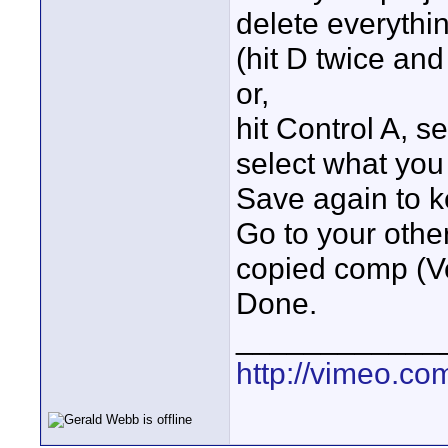
delete everythi
(hit D twice an
or,
hit Control A, s
select what you
Save again to 
Go to your othe
copied comp (Ve
Done.
____________
http://vimeo.co