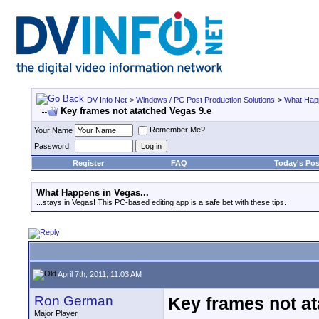
DV Info Net
>
Windows / PC Post Production Solutions
>
What Happ
Key frames not atatched Vegas 9.e
Remember Me?
Your Name
Password
Register
FAQ
Today's Pos
What Happens in Vegas...
...stays in Vegas! This PC-based editing app is a safe bet with these tips.
April 7th, 2011, 11:03 AM
Ron German
Key frames not at
Major Player