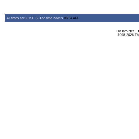
All times are GMT -6. The time now is
08:34 AM
.
DV Info Net --
1998-2026 The