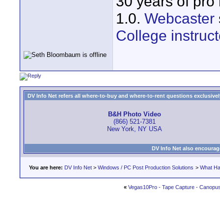
30 years of pro
1.0.
Webcaster
College instruct
DV Info Net refers all where-to-buy and where-to-rent questions exclusively 
B&H Photo Video
(866) 521-7381
New York, NY USA
DV Info Net also encourag
You are here:
DV Info Net
>
Windows / PC Post Production Solutions
>
What Ha
«
Vegas10Pro - Tape Capture - Canopu