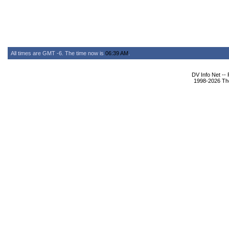
All times are GMT -6. The time now is
06:39 AM
.
DV Info Net --
1998-2026 The