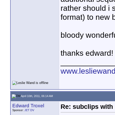
rather should i
format) to new b
bloody wonderful
thanks edward!
____________
www.lesliewan
April 10th, 2011, 06:14 AM
Edward Troxel
Re: subclips with
Sponsor:
JET DV