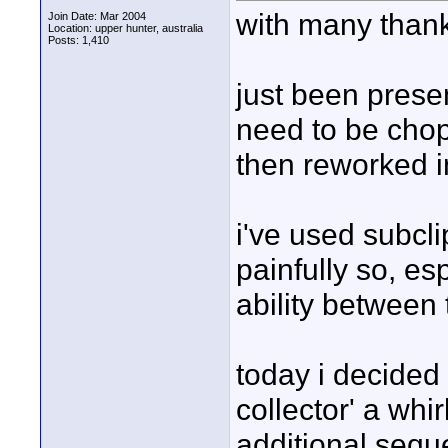
with many thank
Join Date: Mar 2004
Location: upper hunter, australia
Posts: 1,410
just been prese
need to be chop
then reworked i
i've used subcli
painfully so, es
ability between t
today i decided
collector' a whi
additional sequ