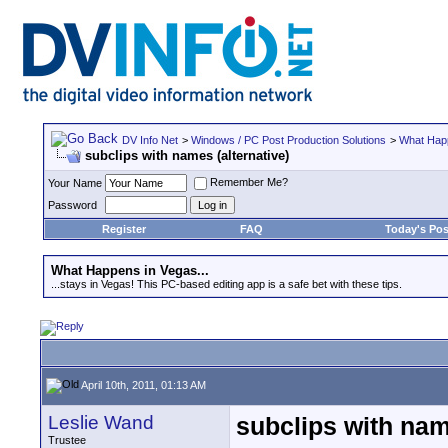
DV Info Net
>
Windows / PC Post Production Solutions
>
What Happ
subclips with names (alternative)
Remember Me?
Your Name
Password
Register
FAQ
Today's Pos
What Happens in Vegas...
...stays in Vegas! This PC-based editing app is a safe bet with these tips.
April 10th, 2011, 01:13 AM
Leslie Wand
subclips with nam
Trustee