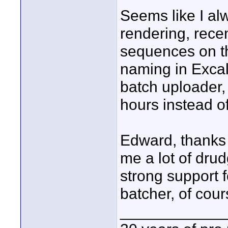
Seems like I a
rendering, recen
sequences on th
naming in Excali
batch uploader, 
hours instead o
Edward, thanks 
me a lot of drud
strong support f
batcher, of cours
____________