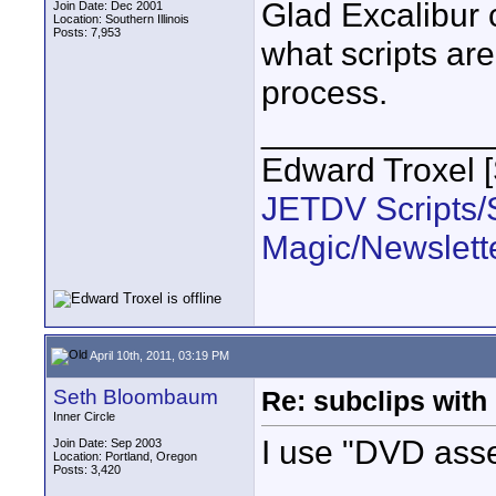
Glad Excalibur 
Join Date: Dec 2001
Location: Southern Illinois
Posts: 7,953
what scripts are 
process.
____________
Edward Troxel 
JETDV Scripts/S
Magic/Newslett
April 10th, 2011, 03:19 PM
Seth Bloombaum
Re: subclips with
Inner Circle
I use "DVD asse
Join Date: Sep 2003
Location: Portland, Oregon
Posts: 3,420