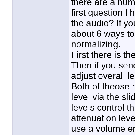
there are a num
first question I
the audio? If yo
about 6 ways to
normalizing.
First there is th
Then if you sen
adjust overall le
Both of theose 
level via the sli
levels control t
attenuation lev
use a volume en