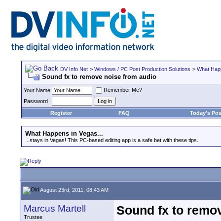
DV Info Net
>
Windows / PC Post Production Solutions
>
What Happ
Sound fx to remove noise from audio
Remember Me?
Your Name
Password
Register
FAQ
Today's Pos
What Happens in Vegas...
...stays in Vegas! This PC-based editing app is a safe bet with these tips.
August 23rd, 2011, 08:43 AM
Marcus Martell
Sound fx to remo
Trustee