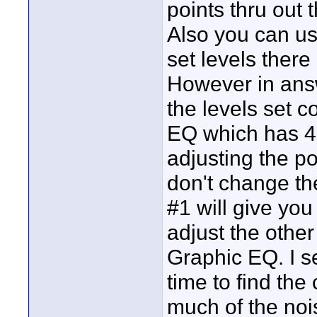
points thru out
Also you can us
set levels there
However in ans
the levels set 
EQ which has 4 b
adjusting the po
don't change th
#1 will give yo
adjust the othe
Graphic EQ. I se
time to find the
much of the noi