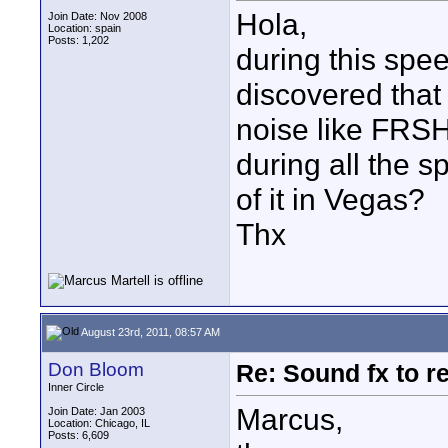
Hola,
Join Date: Nov 2008
Location: spain
Posts: 1,202
during this spee
discovered that 
noise like 
during all the s
of it in Vegas?
Thx
August 23rd, 2011, 08:57 AM
Don Bloom
Re: Sound fx to r
Inner Circle
Marcus,
Join Date: Jan 2003
Location: Chicago, IL
Posts: 6,609