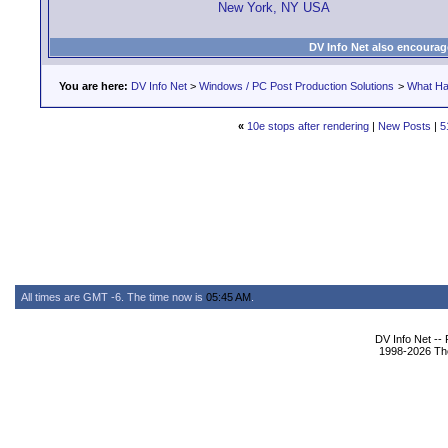
New York, NY USA
DV Info Net also encourag
You are here:
DV Info Net
>
Windows / PC Post Production Solutions
>
What Ha
«
10e stops after rendering
|
New Posts
|
5
All times are GMT -6. The time now is
05:45 AM
.
DV Info Net --
1998-2026 The