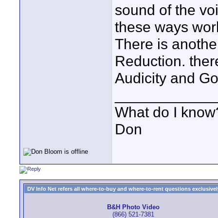
sound of the vo
these ways wor
There is anothe
Reduction. ther
Audicity and G
____________
What do I know?
Don
DV Info Net refers all where-to-buy and where-to-rent questions exclusively 
B&H Photo Video
(866) 521-7381