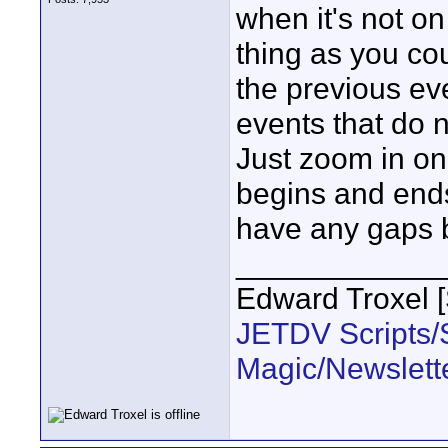
when it's not o
thing as you co
the previous ev
events that do 
Just zoom in on
begins and end
have any gaps 
____________
Edward Troxel 
JETDV Scripts/S
Magic/Newslett