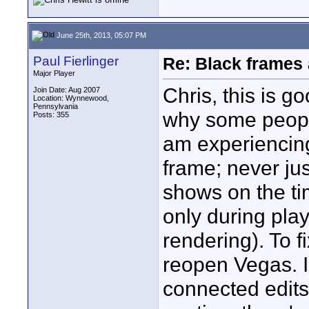
June 25th, 2013, 05:07 PM
Paul Fierlinger
Re: Black frames
Major Player
Chris, this is g
Join Date: Aug 2007
Location: Wynnewood,
Pennsylvania
why some people
Posts: 355
am experiencing i
frame; never ju
shows on the ti
only during pla
rendering). To fi
reopen Vegas. I
connected edits.