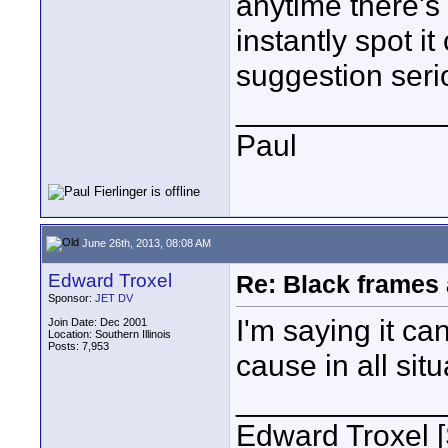
anytime there's
instantly spot i
suggestion seri
____________
Paul
June 26th, 2013, 08:08 AM
Edward Troxel
Re: Black frames
Sponsor:
JET DV
I'm saying it ca
Join Date: Dec 2001
Location: Southern Illinois
Posts: 7,953
cause in all situ
____________
Edward Troxel 