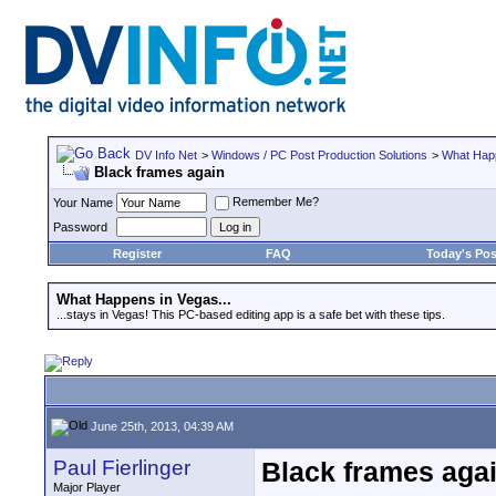
DV Info Net
>
Windows / PC Post Production Solutions
>
What Happ
Black frames again
Remember Me?
Your Name
Password
Register
FAQ
Today's Pos
What Happens in Vegas...
...stays in Vegas! This PC-based editing app is a safe bet with these tips.
June 25th, 2013, 04:39 AM
Paul Fierlinger
Black frames aga
Major Player