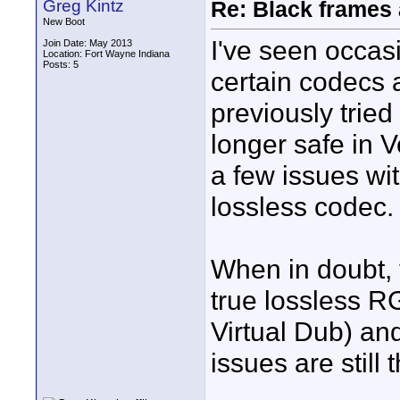
Greg Kintz
Re: Black frames
New Boot
I've seen occasi
Join Date: May 2013
Location: Fort Wayne Indiana
Posts: 5
certain codecs
previously tried
longer safe in 
a few issues wit
lossless codec.
When in doubt, 
true lossless R
Virtual Dub) an
issues are still 