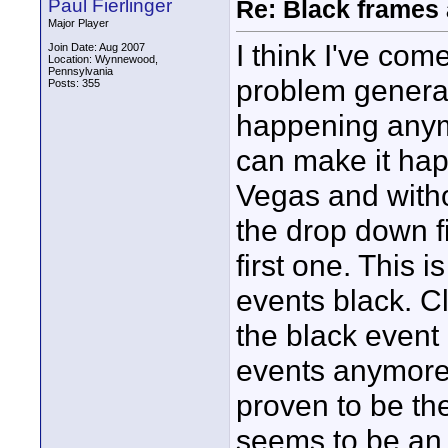
Paul Fierlinger
Re: Black frames
Major Player
I think I've co
Join Date: Aug 2007
Location: Wynnewood,
Pennsylvania
problem generate
Posts: 355
happening anymor
can make it hap
Vegas and withou
the drop down f
first one. This
events black. C
the black event 
events anymore,
proven to be th
seems to be an 