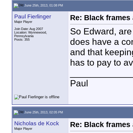
June 25th, 2013, 01:08 PM
Paul Fierlinger
Re: Black frames
Major Player
So Edward, are 
Join Date: Aug 2007
Location: Wynnewood,
Pennsylvania
does have a con
Posts: 355
and that keeping
has to pay to a
____________
Paul
June 25th, 2013, 02:05 PM
Nicholas de Kock
Re: Black frames
Major Player