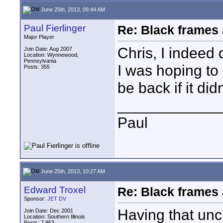
June 25th, 2013, 09:44 AM
Paul Fierlinger
Re: Black frames
Major Player
Chris, I indeed 
Join Date: Aug 2007
Location: Wynnewood,
Pennsylvania
I was hoping to
Posts: 355
be back if it did
____________
Paul
June 25th, 2013, 10:27 AM
Edward Troxel
Re: Black frames
Sponsor:
JET DV
Having that unc
Join Date: Dec 2001
Location: Southern Illinois
Posts: 7,953