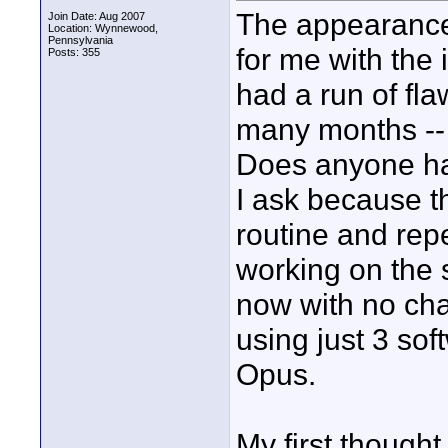
The appearance
Join Date: Aug 2007
Location: Wynnewood,
Pennsylvania
for me with the 
Posts: 355
had a run of fla
many months -- 
Does anyone ha
I ask because t
routine and rep
working on the 
now with no cha
using just 3 so
Opus.
My first though