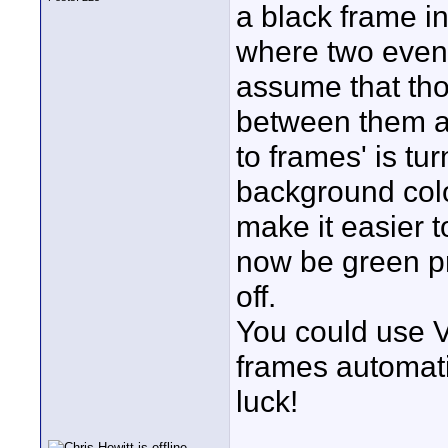
a black frame in
where two event
assume that tho
between them a
to frames' is tu
background color
make it easier 
now be green pr
off.
You could use V
frames automati
luck!