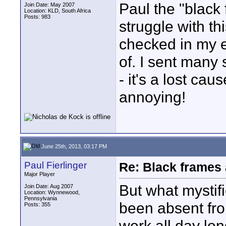
Paul the "black
Join Date: May 2007
Location: KLD, South Africa
Posts: 983
struggle with th
checked in my ed
of. I sent many 
- it's a lost caus
annoying!
June 25th, 2013, 03:17 PM
Paul Fierlinger
Re: Black frames
Major Player
But what mystif
Join Date: Aug 2007
Location: Wynnewood,
Pennsylvania
been absent fr
Posts: 355
work all day lon