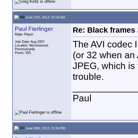
June 27th, 2013, 04:24 AM
Paul Fierlinger
Re: Black frames
Major Player
The AVI codec 
Join Date: Aug 2007
Location: Wynnewood,
Pennsylvania
(or 32 when an 
Posts: 355
JPEG, which is 
trouble.
____________
Paul
June 30th, 2013, 01:54 PM