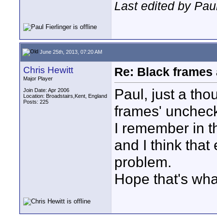
Last edited by Pau
June 25th, 2013, 07:20 AM
Chris Hewitt
Re: Black frames
Major Player
Paul, just a tho
Join Date: Apr 2006
Location: Broadstairs,Kent, England
Posts: 225
frames' unchec
I remember in t
and I think that
problem.
Hope that's what 