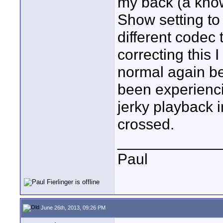
my back (a kno
Show setting to 
different codec 
correcting this 
normal again be
been experienc
jerky playback 
crossed.
____________
Paul
June 26th, 2013, 09:26 PM