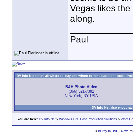
Vegas likes the 
along.
____________
Paul
DV Info Net refers all where-to-buy and where-to-rent questions exclusively 
B&H Photo Video
(866) 521-7381
New York, NY USA
DV Info Net also encourag
You are here:
DV Info Net
>
Windows / PC Post Production Solutions
>
What Ha
«
Bluray to DVD
|
New Po