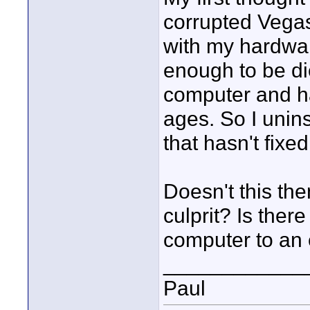
corrupted Vega
with my hardware
enough to be die
computer and ha
ages. So I unins
that hasn't fixe
Doesn't this the
culprit? Is ther
computer to an e
____________
Paul