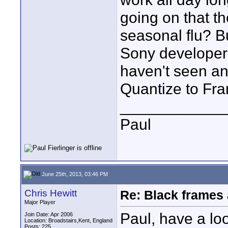
going on that t
seasonal flu? Bu
Sony developers
haven't seen an
Quantize to Fram
____________
Paul
June 25th, 2013, 03:46 PM
Chris Hewitt
Re: Black frames
Major Player
Paul, have a loo
Join Date: Apr 2006
Location: Broadstairs,Kent, England
Posts: 225