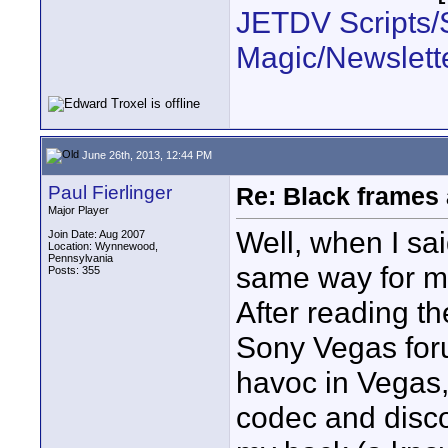
JETDV Scripts/S
Magic/Newslett
June 26th, 2013, 12:44 PM
Paul Fierlinger
Re: Black frames
Major Player
Well, when I sai
Join Date: Aug 2007
Location: Wynnewood,
Pennsylvania
same way for mon
Posts: 355
After reading t
Sony Vegas fo
havoc in Vegas,
codec and disc