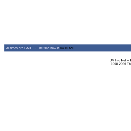
All times are GMT -6. The time now is
04:40 AM
.
DV Info Net --
1998-2026 The