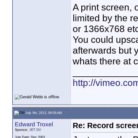
A print screen, 
limited by the r
or 1366x768 etc
You could upsca
afterwards but 
whats there at 
____________
http://vimeo.co
July 9th, 2013, 08:09 AM
Edward Troxel
Re: Record scree
Sponsor:
JET DV
Join Date: Dec 2001