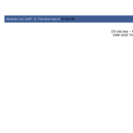
All times are GMT -6. The time now is
07:36 PM
.
DV Info Net --
1998-2026 The