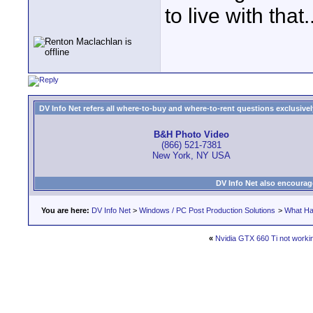
to live with that..
DV Info Net refers all where-to-buy and where-to-rent questions exclusively 
B&H Photo Video
(866) 521-7381
New York, NY USA
DV Info Net also encourag
You are here:
DV Info Net
>
Windows / PC Post Production Solutions
>
What Ha
«
Nvidia GTX 660 Ti not worki