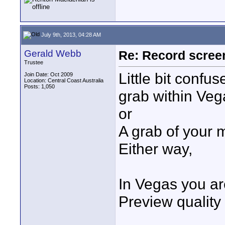
July 9th, 2013, 04:28 AM
Gerald Webb
Re: Record scree
Trustee
Little bit conf
Join Date: Oct 2009
Location: Central Coast Australia
Posts: 1,050
grab within Veg
or
A grab of your 
Either way,
In Vegas you are
Preview quality 