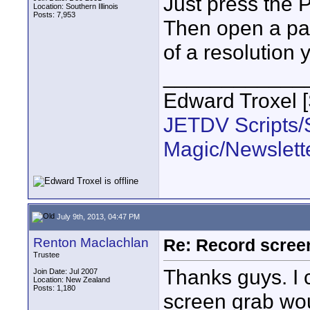
Just press the 
Location: Southern Illinois
Posts: 7,953
Then open a pai
of a resolution 
____________
Edward Troxel 
JETDV Scripts/S
Magic/Newslett
July 9th, 2013, 04:47 PM
Renton Maclachlan
Re: Record scree
Trustee
Thanks guys. I c
Join Date: Jul 2007
Location: New Zealand
Posts: 1,180
screen grab wou