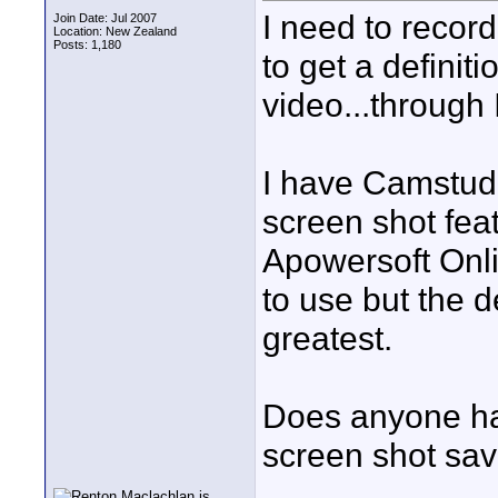
I need to recor
Join Date: Jul 2007
Location: New Zealand
Posts: 1,180
to get a definit
video...through 
I have Camstudi
screen shot feat
Apowersoft Onli
to use but the d
greatest.
Does anyone hav
screen shot sa