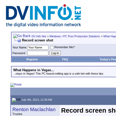
DV Info Net
>
Windows / PC Post Production Solutions
>
What Happ
Record screen shot
Remember Me?
Your Name
Password
Register
FAQ
Today's Pos
What Happens in Vegas...
...stays in Vegas! This PC-based editing app is a safe bet with these tips.
July 9th, 2013, 12:36 AM
Renton Maclachlan
Record screen sh
Trustee