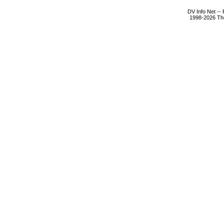
DV Info Net --
1998-2026 The