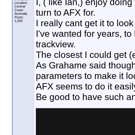
I, ( like Ian,) enjoy doi
Location:
Central
turn to AFX for.
Coast
Australia
Posts:
I really cant get it to loo
1,050
I've wanted for years, to
trackview.
The closest I could get
As Grahame said though 
parameters to make it lo
AFX seems to do it easi
Be good to have such an