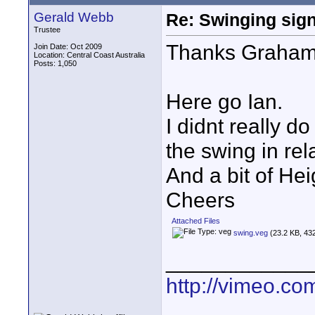
Gerald Webb
Re: Swinging sign
Trustee
Thanks Graham
Join Date: Oct 2009
Location: Central Coast Australia
Posts: 1,050
Here go Ian.
I didnt really d
the swing in rel
And a bit of Hei
Cheers
Attached Files
swing.veg
(23.2 KB, 43
____________
http://vimeo.co