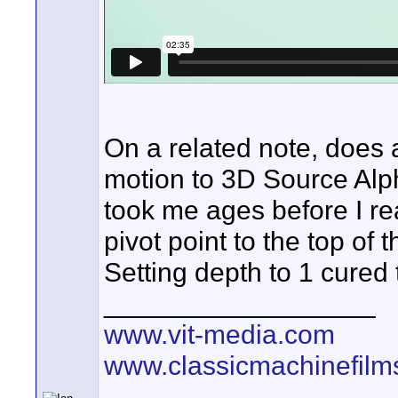
On a related note, does
motion to 3D Source Alph
took me ages before I re
pivot point to the top of 
Setting depth to 1 cured
__________________
www.vit-media.com
www.classicmachinefilm