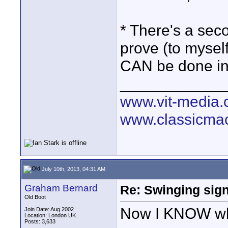
* There's a seco
prove (to myself
CAN be done in
____________
www.vit-media
www.classicmac
July 10th, 2013, 04:31 AM
Graham Bernard
Re: Swinging sign
Old Boot
Now I KNOW what
Join Date: Aug 2002
Location: London UK
Posts: 3,633