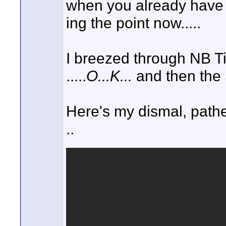
when you already have a 
ing the point now.....
I breezed through NB T
.....
O...K...
and then the S
Here's my dismal, pathet
..