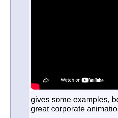
gives some examples, b
great corporate animatio