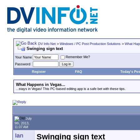
DV Info Net
>
Windows / PC Post Production Solutions
>
What Happ
Swinging sign text
Remember Me?
Your Name
Password
Register
FAQ
Today's Pos
What Happens in Vegas...
...stays in Vegas! This PC-based editing app is a safe bet with these tips.
July
9th, 2013,
11:07 AM
Ian
Swinging sign text