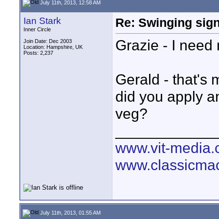
July 11th, 2013, 12:58 AM
Ian Stark
Re: Swinging sign
Inner Circle
Grazie - I need
Join Date: Dec 2003
Location: Hampshire, UK
Posts: 2,237
Gerald - that's
did you apply a
veg?
____________
www.vit-media
www.classicmac
July 11th, 2013, 01:55 AM