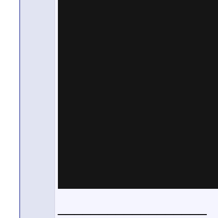
__________________