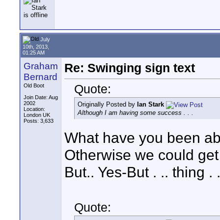
July
10th, 2013,
01:25 AM
Graham
Re: Swinging sign text
Bernard
Quote:
Old Boot
Join Date: Aug
2002
Originally Posted by
Ian Stark
Location:
Although I am having some success . . .
London UK
Posts: 3,633
What have you been able
Otherwise we could get 
But.. Yes-But . .. thing . . 
Quote: