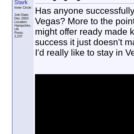
Stark
Has anyone successfully c
Inner Circle
Join Date:
Vegas? More to the poin
Dec 2003
Location:
Hampshire,
might offer ready made 
UK
Posts:
2,237
success it just doesn't m
I'd really like to stay in 