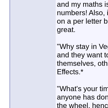
and my maths is
numbers! Also, i
on a per letter b
great.
"Why stay in V
and they want to
themselves, oth
Effects.*
"What's your ti
anyone has done
the wheel, hence