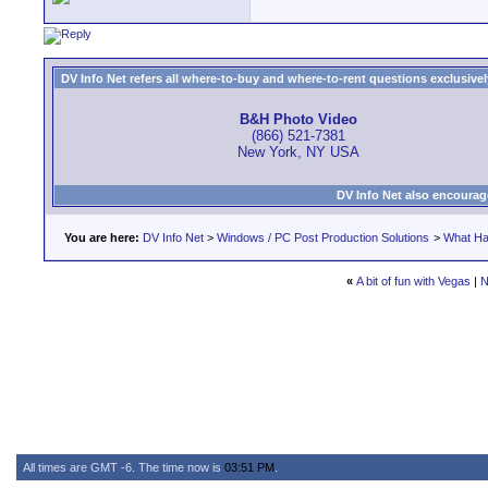
DV Info Net refers all where-to-buy and where-to-rent questions exclusively 
B&H Photo Video
(866) 521-7381
New York, NY USA
DV Info Net also encourag
You are here:
DV Info Net
>
Windows / PC Post Production Solutions
>
What Ha
«
A bit of fun with Vegas
|
N
All times are GMT -6. The time now is
03:51 PM
.