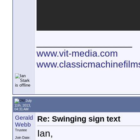
__________________
www.vit-media.com
www.classicmachinefilm
July
11th, 2013,
04:31 AM
Gerald
Re: Swinging sign text
Webb
Ian,
Trustee
Join Date: