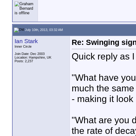
July 10th, 2013, 03:32 AM
Ian Stark
Re: Swinging sign
Inner Circle
Quick reply as I
Join Date: Dec 2003
Location: Hampshire, UK
Posts: 2,237
"What have you b
much the same s
- making it look
"What are you di
the rate of deca