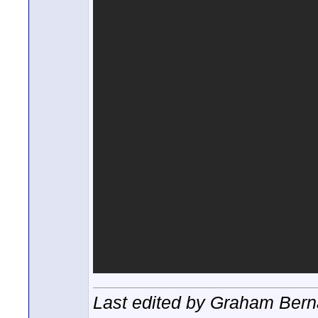
Last edited by Graham Berna