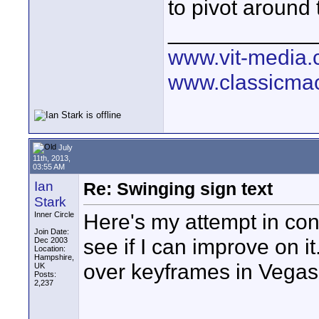
to pivot around
____________
www.vit-media
www.classicmac
July
11th, 2013,
03:55 AM
Ian
Re: Swinging sign text
Stark
Here's my attempt in cont
Inner Circle
Join Date:
see if I can improve on it
Dec 2003
Location:
Hampshire,
over keyframes in Vegas
UK
Posts:
2,237