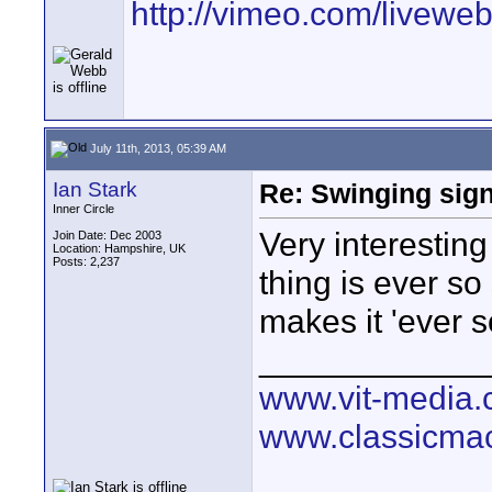
http://vimeo.com/livewe
July 11th, 2013, 05:39 AM
Ian Stark
Re: Swinging sign
Inner Circle
Very interesting
Join Date: Dec 2003
Location: Hampshire, UK
Posts: 2,237
thing is ever so s
makes it 'ever s
____________
www.vit-media
www.classicmac