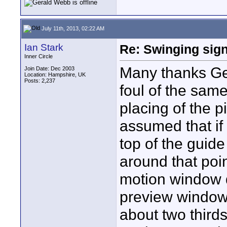
July 11th, 2013, 02:22 AM
Ian Stark
Re: Swinging sign
Inner Circle
Many thanks Ger
Join Date: Dec 2003
Location: Hampshire, UK
Posts: 2,237
foul of the same
placing of the p
assumed that if 
top of the guid
around that poin
motion window d
preview window.
about two thirds