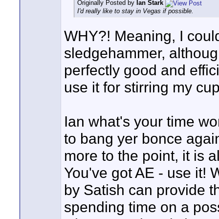
Originally Posted by
Ian Stark
I'd really like to stay in Vegas if possible.
WHY?! Meaning, I could
sledgehammer, although, 
perfectly good and effic
use it for stirring my cu
Ian what's your time w
to bang yer bonce again
more to the point, it is 
You've got AE - use it
by Satish can provide t
spending time on a possi