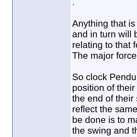
.
Anything that is
and in turn wil
relating to that 
The major force 
So clock Pendulu
position of thei
the end of thei
reflect the sam
be done is to m
the swing and th