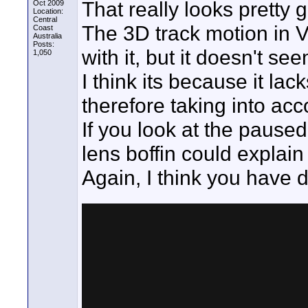
That really looks pretty 
Oct 2009
Location:
Central
The 3D track motion in V
Coast
Australia
Posts:
with it, but it doesn't se
1,050
I think its because it lac
therefore taking into acco
If you look at the paused
lens boffin could explai
Again, I think you have 