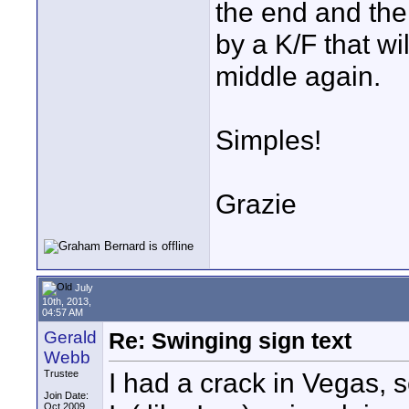
the end and the
by a K/F that wi
middle again.
Simples!
Grazie
July
10th, 2013,
04:57 AM
Gerald
Re: Swinging sign text
Webb
I had a crack in Vegas, 
Trustee
Join Date:
Oct 2009