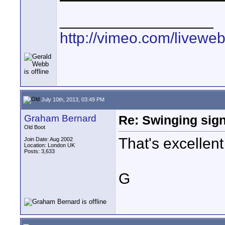
__________________
http://vimeo.com/livewe
July 10th, 2013, 03:49 PM
Graham Bernard
Re: Swinging sign
Old Boot
That's excellent
Join Date: Aug 2002
Location: London UK
Posts: 3,633
G