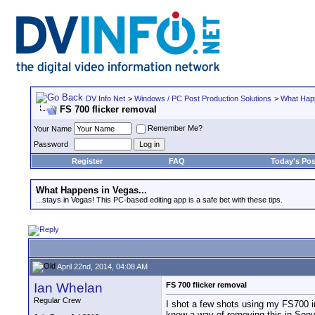
DV Info Net
>
Windows / PC Post Production Solutions
>
What Happ
FS 700 flicker removal
Remember Me?
Your Name
Password
Register
FAQ
Today's Pos
What Happens in Vegas...
...stays in Vegas! This PC-based editing app is a safe bet with these tips.
April 22nd, 2014, 04:08 AM
Ian Whelan
FS 700 flicker removal
Regular Crew
I shot a few shots using my FS700 i
know a way of removing this in Son