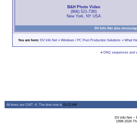
B&H Photo Video
(866) 521-7381
New York, NY USA
DV Info Net also encourag
You are here:
DV Info Net
>
Windows / PC Post Production Solutions
>
What Ha
«
DNG sequences and v
All times are GMT -6. The time now is
03:22 AM
.
DV Info Net --
1998-2026 The