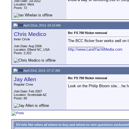
Join Date: Jul 2012
Location: Wick
Posts: 72
April 22nd, 2014, 04:10 AM
Chris Medico
Re: FS 700 flicker removal
Inner Circle
The BCC flicker fixer works well on 
__________________
Join Date: Aug 2006
http://www.LandYachtMedia.com
Location: Efland NC, USA
Posts: 2,322
April 23rd, 2014, 07:17 AM
Jay Allen
Re: FS 700 flicker removal
Regular Crew
Look on the Philip Bloom site....he 
Join Date: Feb 2007
Location: Scottsdale AZ
Posts: 66
DV Info Net refers all where-to-buy and where-to-rent questions exclusively 