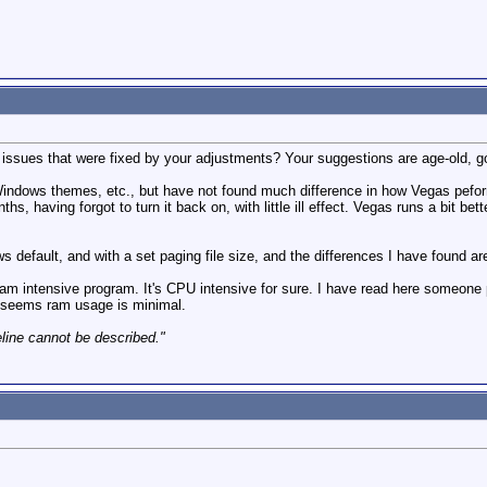
y issues that were fixed by your adjustments? Your suggestions are age-old, 
indows themes, etc., but have not found much difference in how Vegas peforms 
ths, having forgot to turn it back on, with little ill effect. Vegas runs a bit be
ws default, and with a set paging file size, and the differences I have found ar
ram intensive program. It's CPU intensive for sure. I have read here someone
t seems ram usage is minimal.
eline cannot be described."