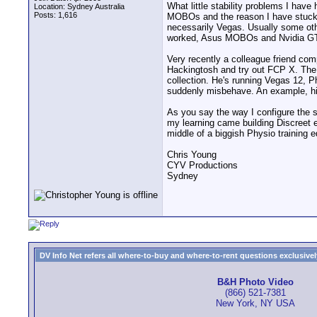
What little stability problems I ha
Location: Sydney Australia
Posts: 1,616
MOBOs and the reason I have stuck w
necessarily Vegas. Usually some oth
worked, Asus MOBOs and Nvidia GT
Very recently a colleague friend co
Hackingtosh and try out FCP X. The
collection. He's running Vegas 12, P
suddenly misbehave. An example, hit
As you say the way I configure the s
my learning came building Discreet e
middle of a biggish Physio training e
Chris Young
CYV Productions
Sydney
DV Info Net refers all where-to-buy and where-to-rent questions exclusively 
B&H Photo Video
(866) 521-7381
New York, NY USA