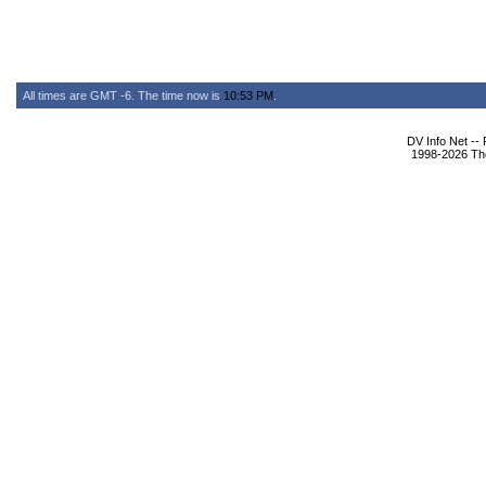
All times are GMT -6. The time now is
10:53 PM
.
DV Info Net --
1998-2026 The