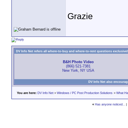
Grazie
DV Info Net refers all where-to-buy and where-to-rent questions exclusively 
B&H Photo Video
(866) 521-7381
New York, NY USA
DV Info Net also encourag
You are here:
DV Info Net
>
Windows / PC Post Production Solutions
>
What Ha
«
Has anyone noticed...
|