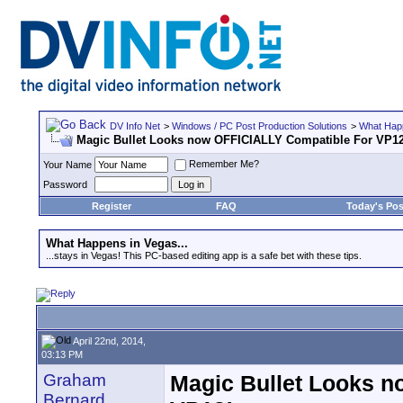
DV Info Net
>
Windows / PC Post Production Solutions
>
What Happ
Magic Bullet Looks now OFFICIALLY Compatible For VP1
Remember Me?
Your Name
Password
Register
FAQ
Today's Pos
What Happens in Vegas...
...stays in Vegas! This PC-based editing app is a safe bet with these tips.
April 22nd, 2014,
03:13 PM
Graham
Magic Bullet Looks 
Bernard