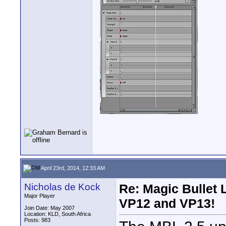
April 23rd, 2014, 12:33 AM
Nicholas de Kock
Re: Magic Bullet
Major Player
VP12 and VP13!
Join Date: May 2007
Location: KLD, South Africa
Posts: 983