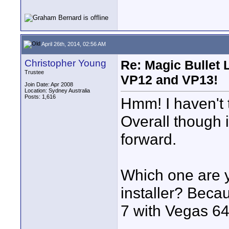
April 26th, 2014, 02:56 AM
Christopher Young
Re: Magic Bullet
Trustee
VP12 and VP13!
Join Date: Apr 2008
Location: Sydney Australia
Posts: 1,616
Hmm! I haven't tr
Overall though i
forward.
Which one are y
installer? Beca
7 with Vegas 64