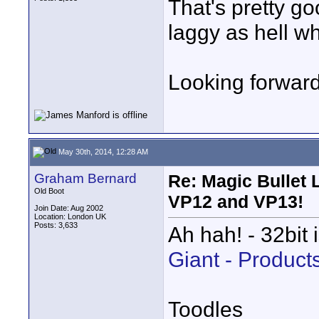
That's pretty go
laggy as hell wh
Looking forward
May 30th, 2014, 12:28 AM
Graham Bernard
Re: Magic Bullet
Old Boot
VP12 and VP13!
Join Date: Aug 2002
Location: London UK
Posts: 3,633
Ah hah! - 32bit 
Giant - Product
Toodles