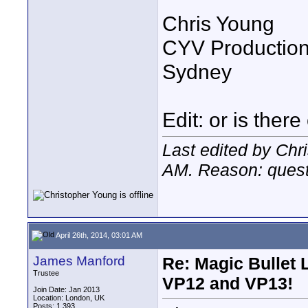
Chris Young
CYV Productio
Sydney
Edit: or is there
Last edited by Chr
AM
. Reason: ques
April 26th, 2014, 03:01 AM
James Manford
Re: Magic Bullet
Trustee
VP12 and VP13!
Join Date: Jan 2013
Location: London, UK
Posts: 1,393