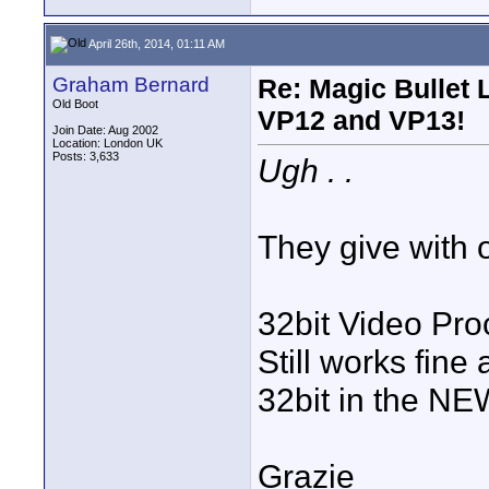
April 26th, 2014, 01:11 AM
Graham Bernard
Re: Magic Bullet
Old Boot
VP12 and VP13!
Join Date: Aug 2002
Location: London UK
Posts: 3,633
Ugh . .
They give with on
32bit Video Pro
Still works fine
32bit in the NEW
Grazie