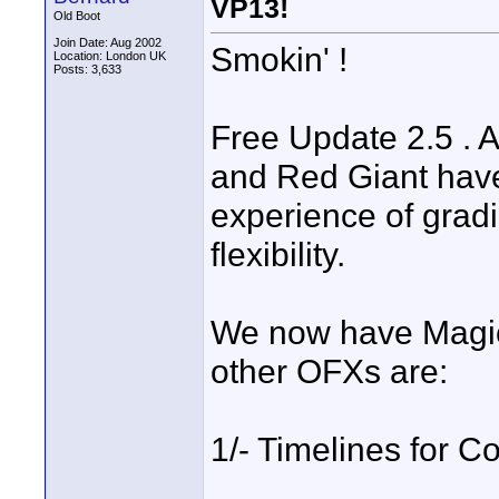
VP13!
Old Boot
Join Date: Aug 2002
Smokin' !
Location: London UK
Posts: 3,633
Free Update 2.5 . 
and Red Giant hav
experience of grad
flexibility.
We now have Magic 
other OFXs are:
1/- Timelines for Co