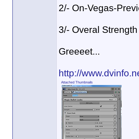
2/- On-Vegas-Previ
3/- Overal Strength
Greeeet...
http://www.dvinfo.
Attached Thumbnails