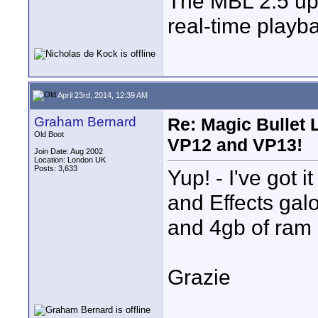
The MBL 2.5 upd
real-time playba
April 23rd, 2014, 12:39 AM
Graham Bernard
Re: Magic Bullet
Old Boot
VP12 and VP13!
Join Date: Aug 2002
Location: London UK
Posts: 3,633
Yup! - I've got i
and Effects galo
and 4gb of ram s
Grazie